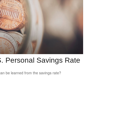
. Personal Savings Rate
an be learned from the savings rate?