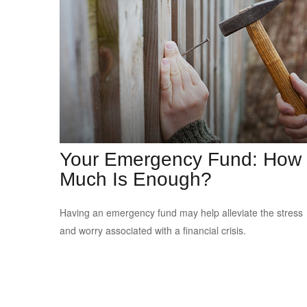
Your Emergency Fund: How
Much Is Enough?
Having an emergency fund may help alleviate the stress
and worry associated with a financial crisis.