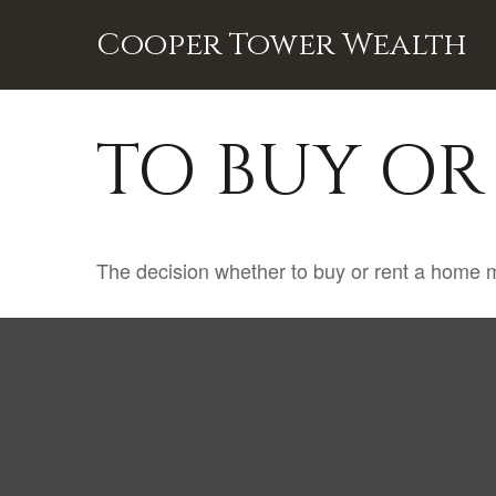
Cooper Tower Wealth
TO BUY OR
The decision whether to buy or rent a home m