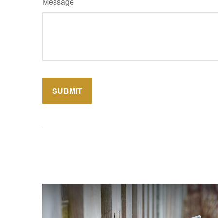
Message