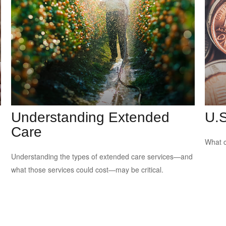
Understanding Extended
U.S
Care
What c
Understanding the types of extended care services—and
what those services could cost—may be critical.