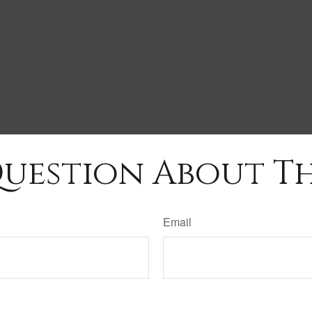
uestion About Th
Email