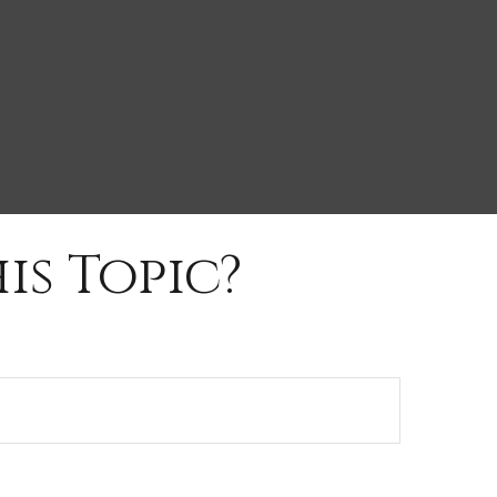
is Topic?