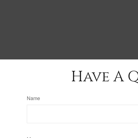
Have A Q
Name