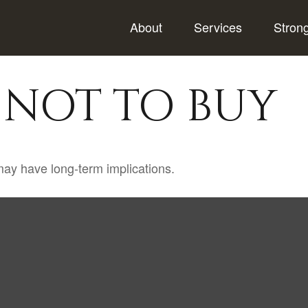
About
Services
Stron
 NOT TO BUY
ay have long-term implications.