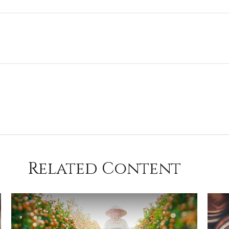
Related Content