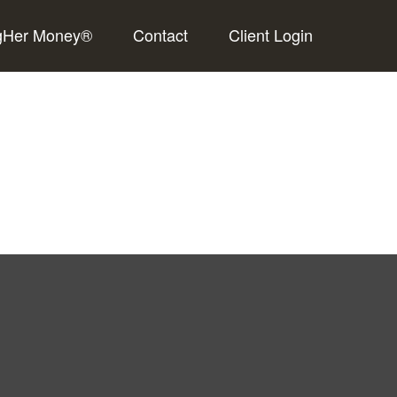
gHer Money®
Contact
Client Login