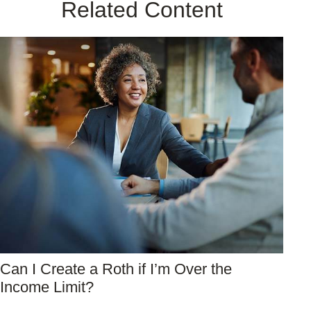
Related Content
Can I Create a Roth if I’m Over the
Income Limit?