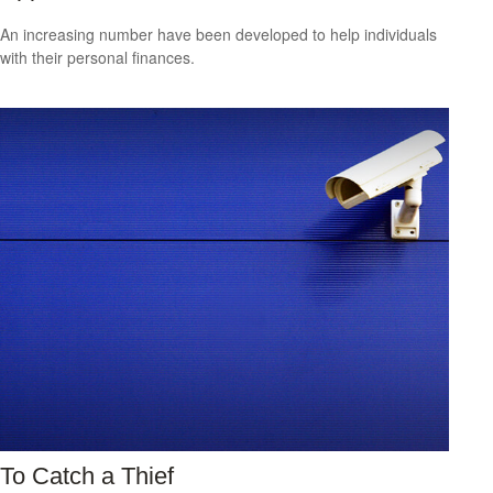
An increasing number have been developed to help individuals
with their personal finances.
To Catch a Thief