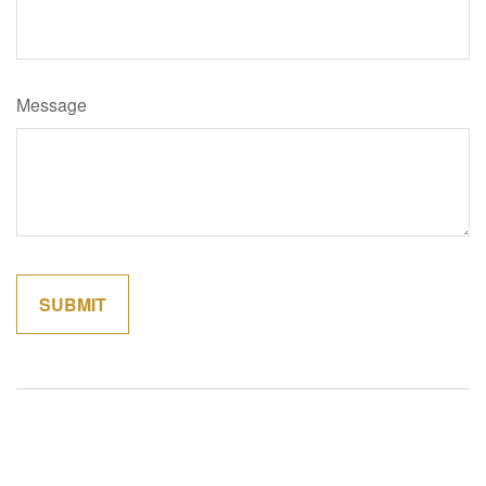
Message