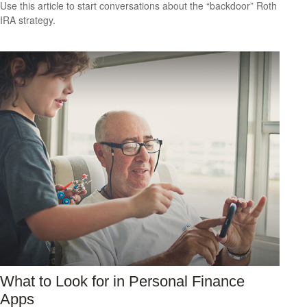
Use this article to start conversations about the “backdoor” Roth
IRA strategy.
What to Look for in Personal Finance
Apps