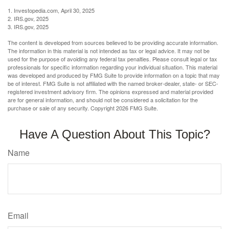
1. Investopedia.com, April 30, 2025
2. IRS.gov, 2025
3. IRS.gov, 2025
The content is developed from sources believed to be providing accurate information.
The information in this material is not intended as tax or legal advice. It may not be
used for the purpose of avoiding any federal tax penalties. Please consult legal or tax
professionals for specific information regarding your individual situation. This material
was developed and produced by FMG Suite to provide information on a topic that may
be of interest. FMG Suite is not affiliated with the named broker-dealer, state- or SEC-
registered investment advisory firm. The opinions expressed and material provided
are for general information, and should not be considered a solicitation for the
purchase or sale of any security. Copyright
2026 FMG Suite.
Have A Question About This Topic?
Name
Email