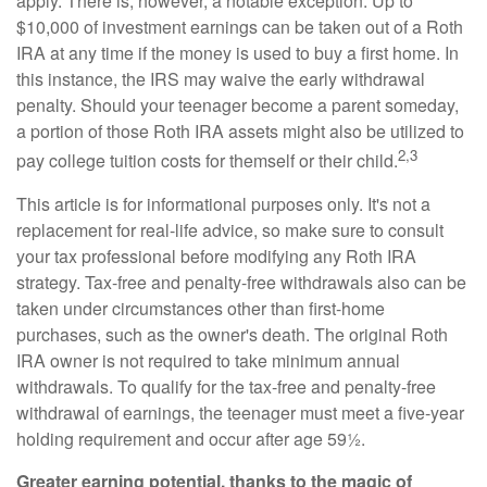
apply. There is, however, a notable exception. Up to
$10,000 of investment earnings can be taken out of a Roth
IRA at any time if the money is used to buy a first home. In
this instance, the IRS may waive the early withdrawal
penalty. Should your teenager become a parent someday,
a portion of those Roth IRA assets might also be utilized to
2,3
pay college tuition costs for themself or their child.
This article is for informational purposes only. It's not a
replacement for real-life advice, so make sure to consult
your tax professional before modifying any Roth IRA
strategy. Tax-free and penalty-free withdrawals also can be
taken under circumstances other than first-home
purchases, such as the owner's death. The original Roth
IRA owner is not required to take minimum annual
withdrawals. To qualify for the tax-free and penalty-free
withdrawal of earnings, the teenager must meet a five-year
holding requirement and occur after age 59½.
Greater earning potential, thanks to the magic of