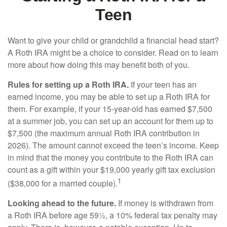
Teen
Want to give your child or grandchild a financial head start?
A Roth IRA might be a choice to consider. Read on to learn
more about how doing this may benefit both of you.
Rules for setting up a Roth IRA.
If your teen has an
earned income, you may be able to set up a Roth IRA for
them. For example, if your 15-year-old has earned $7,500
at a summer job, you can set up an account for them up to
$7,500 (the maximum annual Roth IRA contribution in
2026). The amount cannot exceed the teen’s income. Keep
in mind that the money you contribute to the Roth IRA can
count as a gift within your $19,000 yearly gift tax exclusion
1
($38,000 for a married couple).
Looking ahead to the future.
If money is withdrawn from
a Roth IRA before age 59½, a 10% federal tax penalty may