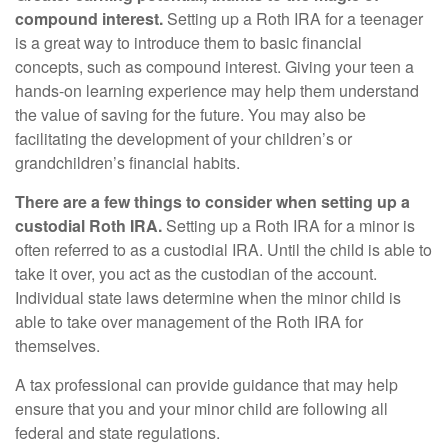
compound interest.
Setting up a Roth IRA for a teenager
is a great way to introduce them to basic financial
concepts, such as compound interest. Giving your teen a
hands-on learning experience may help them understand
the value of saving for the future. You may also be
facilitating the development of your children’s or
grandchildren’s financial habits.
There are a few things to consider when setting up a
custodial Roth IRA.
Setting up a Roth IRA for a minor is
often referred to as a custodial IRA. Until the child is able to
take it over, you act as the custodian of the account.
Individual state laws determine when the minor child is
able to take over management of the Roth IRA for
themselves.
A tax professional can provide guidance that may help
ensure that you and your minor child are following all
federal and state regulations.