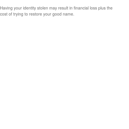
Having your identity stolen may result in financial loss plus the
cost of trying to restore your good name.