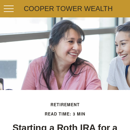
COOPER TOWER WEALTH
RETIREMENT
READ TIME: 3 MIN
Starting a Roth IRA for a