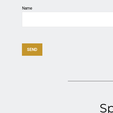
Name
SEND
Sp