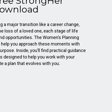
Free StrongHer
ownload
 a major transition like a career change,
he loss of a loved one, each stage of life
nd opportunities. The Women’s Planning
o help you approach these moments with
urpose. Inside, you’ll find practical guidance
s designed to help you work with your
te a plan that evolves with you.