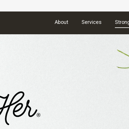
About
Services
Stron