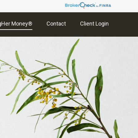
gHer Money®
Contact
Client Login