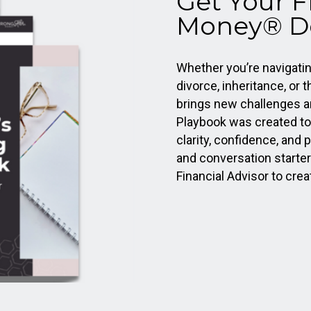
Get Your 
Money® D
Whether you’re navigating
divorce, inheritance, or t
brings new challenges a
Playbook was created t
clarity, confidence, and p
and conversation starter
Financial Advisor to crea