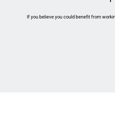
If you believe you could benefit from working