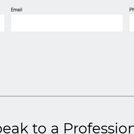
Email
P
eak to a Professio