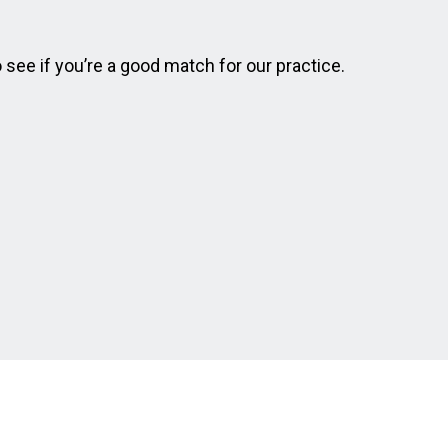
o see if you’re a good match for our practice.