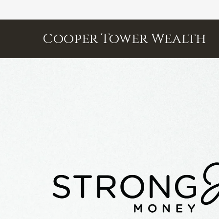
Cooper Tower Wealth