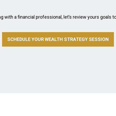
 with a financial professional, let’s review yours goals t
SCHEDULE YOUR WEALTH STRATEGY SESSION