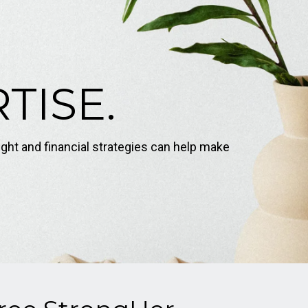
TISE.
ight and financial strategies can help make