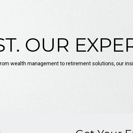
T. OUR EXPER
. From wealth management to retirement solutions, our ins