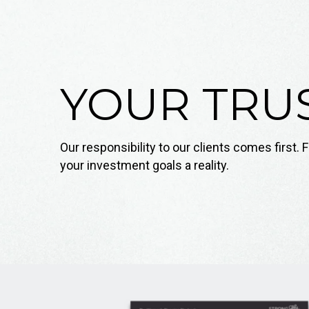
YOUR TRUS
Our responsibility to our clients comes first
your investment goals a reality.