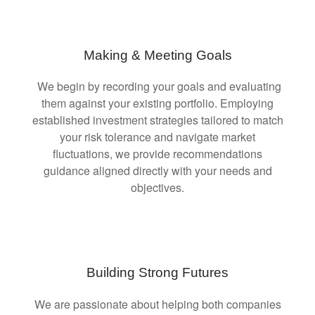
Making & Meeting Goals
We begin by recording your goals and evaluating
them against your existing portfolio. Employing
established investment strategies tailored to match
your risk tolerance and navigate market
fluctuations, we provide recommendations
guidance aligned directly with your needs and
objectives.
Building Strong Futures
We are passionate about helping both companies