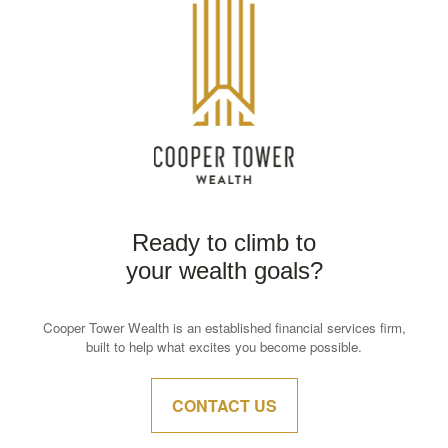
Ready to climb to
your wealth goals?
Cooper Tower Wealth is an established financial services firm,
built to help what excites you become possible.
CONTACT US