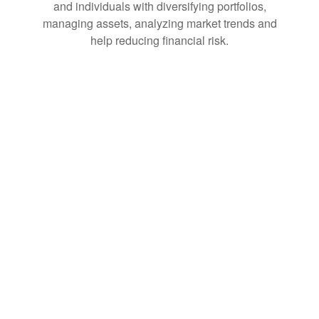
and individuals with diversifying portfolios,
managing assets, analyzing market trends and
help reducing financial risk.