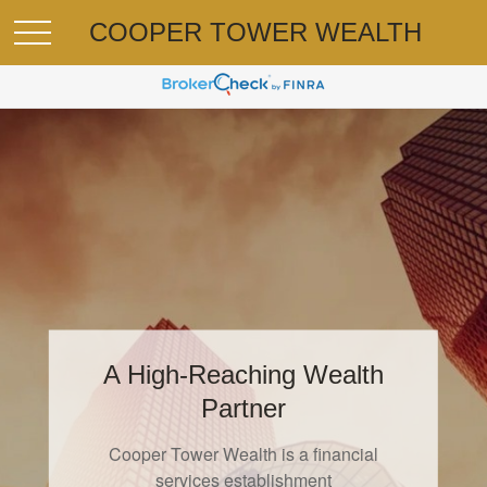
COOPER TOWER WEALTH
A High-Reaching Wealth
On Managing Money
Partner
"Tell your money what to do by managing it,
Cooper Tower Wealth is a financial
or it
services establishment