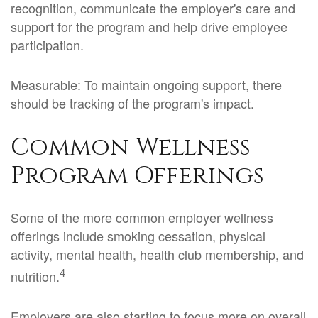
recognition, communicate the employer's care and
support for the program and help drive employee
participation.
Measurable: To maintain ongoing support, there
should be tracking of the program's impact.
Common Wellness
Program Offerings
Some of the more common employer wellness
offerings include smoking cessation, physical
activity, mental health, health club membership, and
4
nutrition.
Employers are also starting to focus more on overall