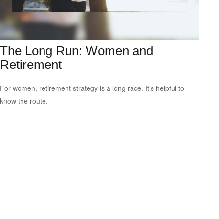
The Long Run: Women and
Retirement
For women, retirement strategy is a long race. It’s helpful to
know the route.