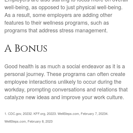
well-being, as opposed to just physical well-being.
As a result, some employers are adding other
features to their wellness programs, such as
programs that address stress management.
A Bonus
Good health is as much a social endeavor as it is a
personal journey. These programs can often create
employee interactions unlikely to occur during the
workday, prompting conversations and relations that
catalyze new ideas and improve your work culture.
1. CDC.gov, 2023
2. KFF.org, 2022
3. WellSteps.com, February 7, 2023
4.
WellSteps.com, February 8, 2023