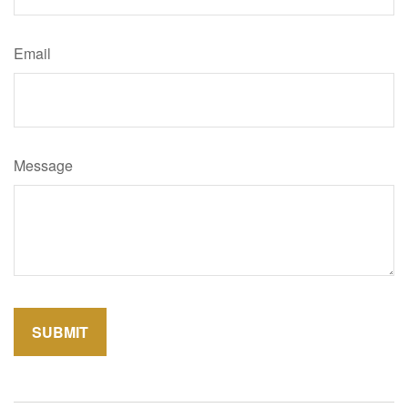
Email
Message