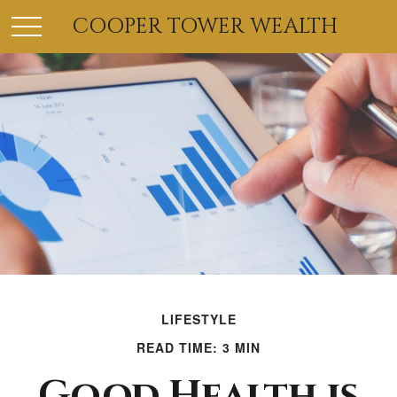
COOPER TOWER WEALTH
LIFESTYLE
READ TIME: 3 MIN
Good Health is