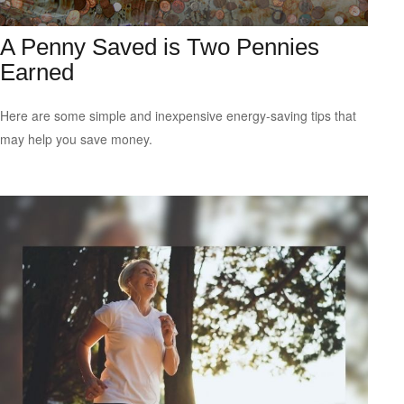
A Penny Saved is Two Pennies
Earned
Here are some simple and inexpensive energy-saving tips that
may help you save money.