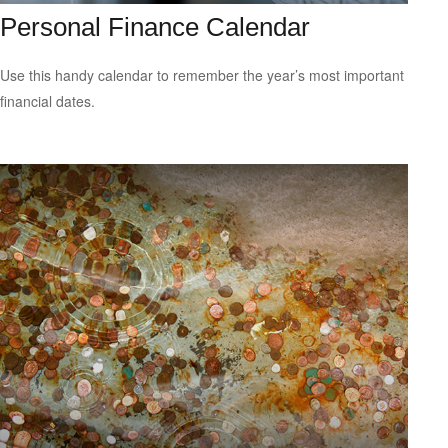
Personal Finance Calendar
Use this handy calendar to remember the year’s most important
financial dates.