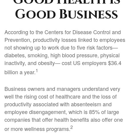
Good Business
According to the Centers for Disease Control and
Prevention, productivity losses linked to employees
not showing up to work due to five risk factors—
diabetes, smoking, high blood pressure, physical
inactivity, and obesity— cost US employers $36.4
1
billion a year.
Business owners and managers understand very
well the rising cost of healthcare and the loss of
productivity associated with absenteeism and
employee disengagement, which is 85% of large
companies that offer health benefits also offer one
2
or more wellness programs.