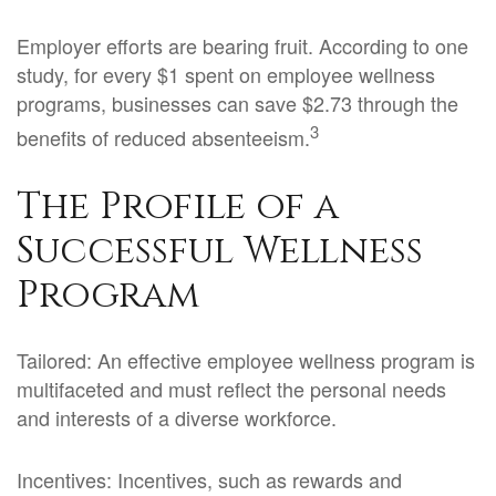
Employer efforts are bearing fruit. According to one
study, for every $1 spent on employee wellness
programs, businesses can save $2.73 through the
3
benefits of reduced absenteeism.
The Profile of a
Successful Wellness
Program
Tailored: An effective employee wellness program is
multifaceted and must reflect the personal needs
and interests of a diverse workforce.
Incentives: Incentives, such as rewards and