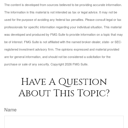
The content is developed from sources believed to be providing accurate information.
The information in this material is not intended as tax or legal advice. It may not be
used for the purpose of avoiding any federal tax penalties. Please consult legal or tax
professionals for specific information regarding your individual situation. This material
was developed and produced by FMG Suite to provide information on a topic that may
be of interest. FMG Suite is not affiliated with the named broker-dealer, state- or SEC-
registered investment advisory firm. The opinions expressed and material provided
are for general information, and should not be considered a solicitation for the
purchase or sale of any security. Copyright
2026 FMG Suite.
Have A Question
About This Topic?
Name