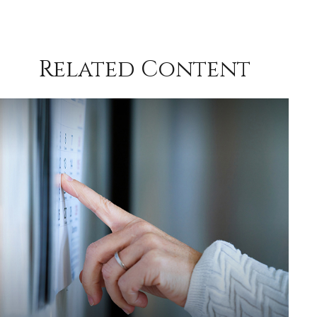
Related Content