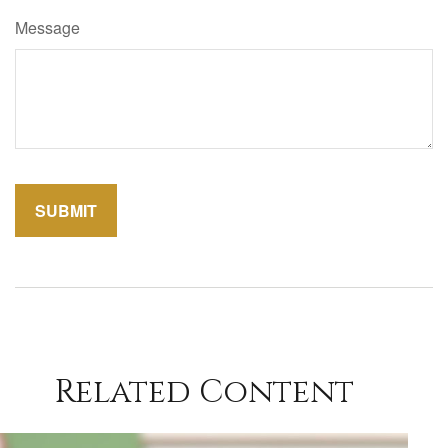
Message
Related Content