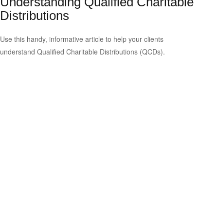
Understanding Qualified Charitable
Distributions
Use this handy, informative article to help your clients
understand Qualified Charitable Distributions (QCDs).