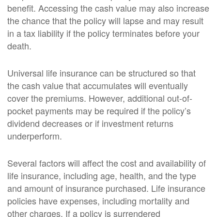
benefit. Accessing the cash value may also increase
the chance that the policy will lapse and may result
in a tax liability if the policy terminates before your
death.
Universal life insurance can be structured so that
the cash value that accumulates will eventually
cover the premiums. However, additional out-of-
pocket payments may be required if the policy’s
dividend decreases or if investment returns
underperform.
Several factors will affect the cost and availability of
life insurance, including age, health, and the type
and amount of insurance purchased. Life insurance
policies have expenses, including mortality and
other charges. If a policy is surrendered