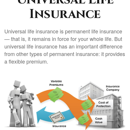
Insurance
Universal life insurance is permanent life insurance
— that is, it remains in force for your whole life. But
universal life insurance has an important difference
from other types of permanent insurance: it provides
a flexible premium.