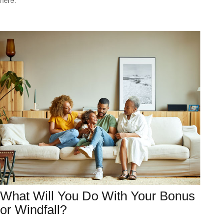
here.
What Will You Do With Your Bonus
or Windfall?