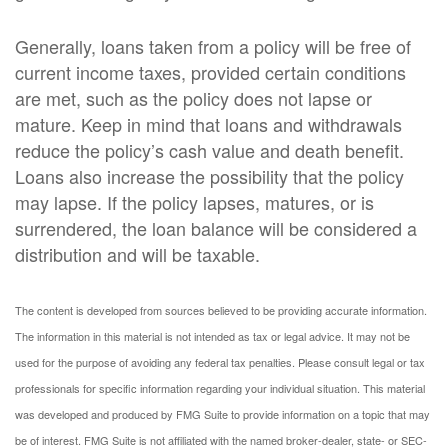
Generally, loans taken from a policy will be free of
current income taxes, provided certain conditions
are met, such as the policy does not lapse or
mature. Keep in mind that loans and withdrawals
reduce the policy’s cash value and death benefit.
Loans also increase the possibility that the policy
may lapse. If the policy lapses, matures, or is
surrendered, the loan balance will be considered a
distribution and will be taxable.
The content is developed from sources believed to be providing accurate information.
The information in this material is not intended as tax or legal advice. It may not be
used for the purpose of avoiding any federal tax penalties. Please consult legal or tax
professionals for specific information regarding your individual situation. This material
was developed and produced by FMG Suite to provide information on a topic that may
be of interest. FMG Suite is not affiliated with the named broker-dealer, state- or SEC-