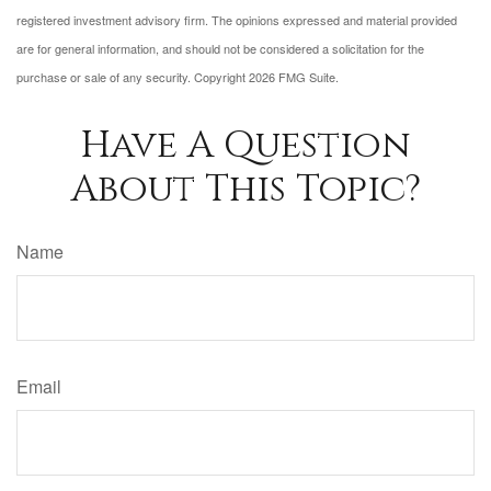
registered investment advisory firm. The opinions expressed and material provided
are for general information, and should not be considered a solicitation for the
purchase or sale of any security. Copyright
2026 FMG Suite.
Have A Question
About This Topic?
Name
Email