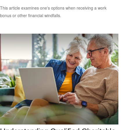
This article examines one's options when receiving a work
bonus or other financial windfalls.