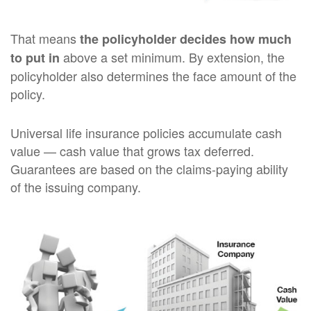
That means
the policyholder decides how much
above a set minimum. By extension, the
to put in
policyholder also determines the face amount of the
policy.
Universal life insurance policies accumulate cash
value — cash value that grows tax deferred.
Guarantees are based on the claims-paying ability
of the issuing company.