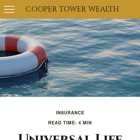
COOPER TOWER WEALTH
INSURANCE
READ TIME: 4 MIN
Universal Life