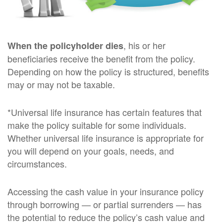
, his or her
When the policyholder dies
beneficiaries receive the benefit from the policy.
Depending on how the policy is structured, benefits
may or may not be taxable.
*Universal life insurance has certain features that
make the policy suitable for some individuals.
Whether universal life insurance is appropriate for
you will depend on your goals, needs, and
circumstances.
Accessing the cash value in your insurance policy
through borrowing — or partial surrenders — has
the potential to reduce the policy’s cash value and