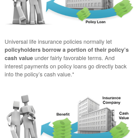
Universal life insurance policies normally let
policyholders borrow a portion of their policy’s
under fairly favorable terms. And
cash value
interest payments on policy loans go directly back
into the policy’s cash value.*