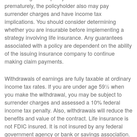
prematurely, the policyholder also may pay
surrender charges and have income tax
implications. You should consider determining
whether you are insurable before implementing a
strategy involving life insurance. Any guarantees
associated with a policy are dependent on the ability
of the issuing insurance company to continue
making claim payments.
Withdrawals of earnings are fully taxable at ordinary
income tax rates. If you are under age 59½ when
you make the withdrawal, you may be subject to
surrender charges and assessed a 10% federal
income tax penalty. Also, withdrawals will reduce the
benefits and value of the contract. Life insurance is
not FDIC insured. It is not insured by any federal
government agency or bank or savings association.