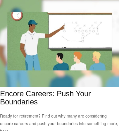
Encore Careers: Push Your
Boundaries
Ready for retirement? Find out why many are considering
encore careers and push your boundaries into something more,