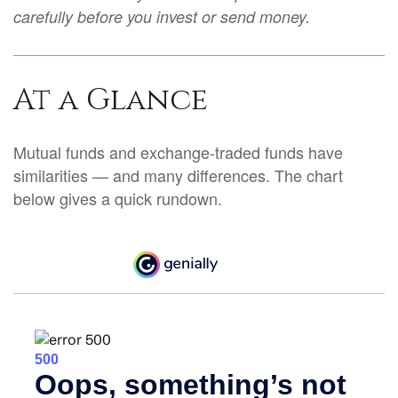
carefully before you invest or send money.
At a Glance
Mutual funds and exchange-traded funds have
similarities — and many differences. The chart
below gives a quick rundown.