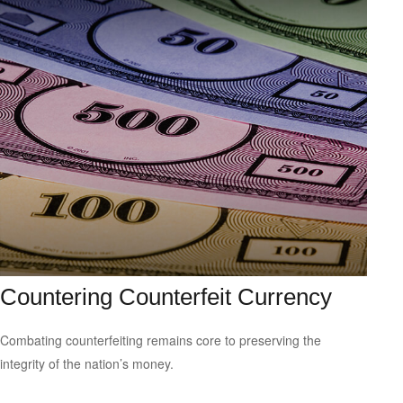
Countering Counterfeit Currency
Combating counterfeiting remains core to preserving the
integrity of the nation’s money.