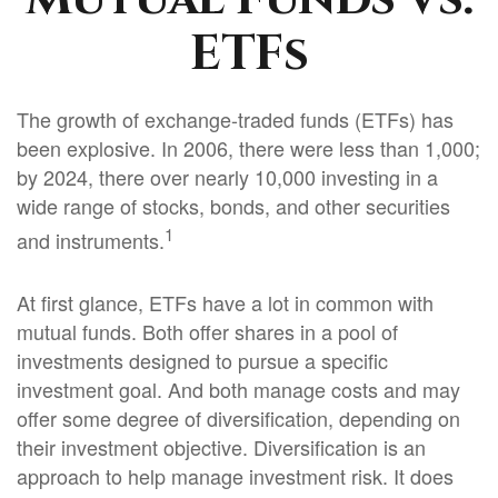
ETFs
The growth of exchange-traded funds (ETFs) has
been explosive. In 2006, there were less than 1,000;
by 2024, there over nearly 10,000 investing in a
wide range of stocks, bonds, and other securities
1
and instruments.
At first glance, ETFs have a lot in common with
mutual funds. Both offer shares in a pool of
investments designed to pursue a specific
investment goal. And both manage costs and may
offer some degree of diversification, depending on
their investment objective. Diversification is an
approach to help manage investment risk. It does