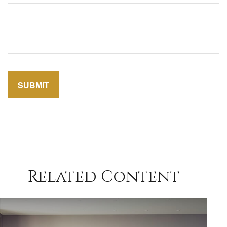
Related Content