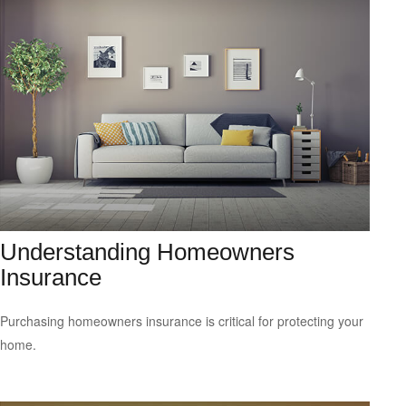
Understanding Homeowners
Insurance
Purchasing homeowners insurance is critical for protecting your
home.