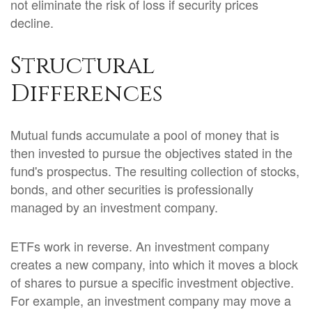
not eliminate the risk of loss if security prices
decline.
Structural
Differences
Mutual funds accumulate a pool of money that is
then invested to pursue the objectives stated in the
fund's prospectus. The resulting collection of stocks,
bonds, and other securities is professionally
managed by an investment company.
ETFs work in reverse. An investment company
creates a new company, into which it moves a block
of shares to pursue a specific investment objective.
For example, an investment company may move a