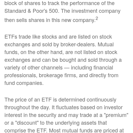
block of shares to track the performance of the
Standard & Poor's 500. The investment company
2
then sells shares in this new company.
ETFs trade like stocks and are listed on stock
exchanges and sold by broker-dealers. Mutual
funds, on the other hand, are not listed on stock
exchanges and can be bought and sold through a
variety of other channels — including financial
professionals, brokerage firms, and directly from
fund companies.
The price of an ETF is determined continuously
throughout the day. It fluctuates based on investor
interest in the security and may trade at a "premium"
or a "discount" to the underlying assets that
comprise the ETF. Most mutual funds are priced at