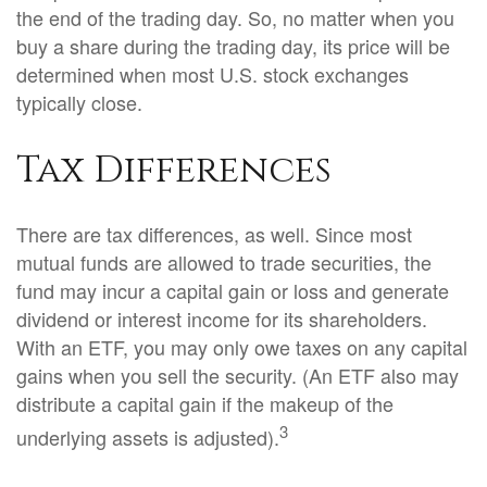
the end of the trading day. So, no matter when you
buy a share during the trading day, its price will be
determined when most U.S. stock exchanges
typically close.
Tax Differences
There are tax differences, as well. Since most
mutual funds are allowed to trade securities, the
fund may incur a capital gain or loss and generate
dividend or interest income for its shareholders.
With an ETF, you may only owe taxes on any capital
gains when you sell the security. (An ETF also may
distribute a capital gain if the makeup of the
3
underlying assets is adjusted).