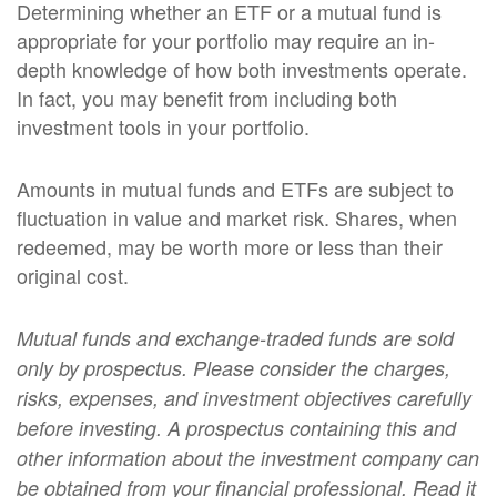
Determining whether an ETF or a mutual fund is
appropriate for your portfolio may require an in-
depth knowledge of how both investments operate.
In fact, you may benefit from including both
investment tools in your portfolio.
Amounts in mutual funds and ETFs are subject to
fluctuation in value and market risk. Shares, when
redeemed, may be worth more or less than their
original cost.
Mutual funds and exchange-traded funds are sold
only by prospectus. Please consider the charges,
risks, expenses, and investment objectives carefully
before investing. A prospectus containing this and
other information about the investment company can
be obtained from your financial professional. Read it