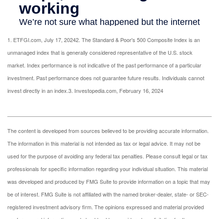
1. ETFGI.com, July 17, 2024
2. The Standard & Poor's 500 Composite Index is an
unmanaged index that is generally considered representative of the U.S. stock
market. Index performance is not indicative of the past performance of a particular
investment. Past performance does not guarantee future results. Individuals cannot
invest directly in an index.
3. Investopedia.com, February 16, 2024
The content is developed from sources believed to be providing accurate information.
The information in this material is not intended as tax or legal advice. It may not be
used for the purpose of avoiding any federal tax penalties. Please consult legal or tax
professionals for specific information regarding your individual situation. This material
was developed and produced by FMG Suite to provide information on a topic that may
be of interest. FMG Suite is not affiliated with the named broker-dealer, state- or SEC-
registered investment advisory firm. The opinions expressed and material provided