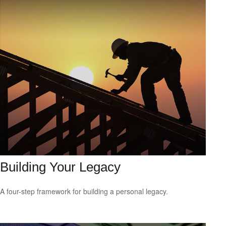
Building Your Legacy
A four-step framework for building a personal legacy.