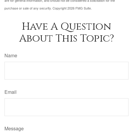
are for general information, and should not be considered a solicitation for the
purchase or sale of any security. Copyright
2026 FMG Suite.
Have A Question
About This Topic?
Name
Email
Message