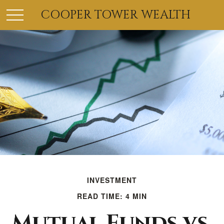
COOPER TOWER WEALTH
INVESTMENT
READ TIME: 4 MIN
Mutual Funds vs.