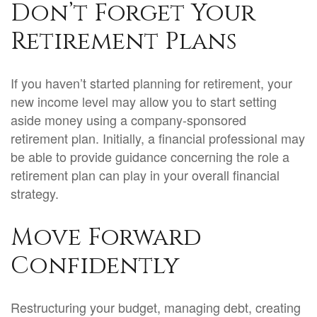
Don’t Forget Your
Retirement Plans
If you haven’t started planning for retirement, your
new income level may allow you to start setting
aside money using a company-sponsored
retirement plan. Initially, a financial professional may
be able to provide guidance concerning the role a
retirement plan can play in your overall financial
strategy.
Move Forward
Confidently
Restructuring your budget, managing debt, creating