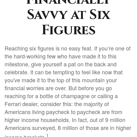
Savvy at Six
Figures
Reaching six figures is no easy feat. If you’re one of
the hard-working few who have made it to this
milestone, give yourself a pat on the back and
celebrate. It can be tempting to feel like now that
you've made it to the top of this mountain your
financial worries are over. But before you go
reaching for a bottle of champagne or calling a
Ferrari dealer, consider this: the majority of
Americans living paycheck to paycheck are from
higher income households. In fact, out of 9 million
Americans surveyed, 8 million of those are in higher
1