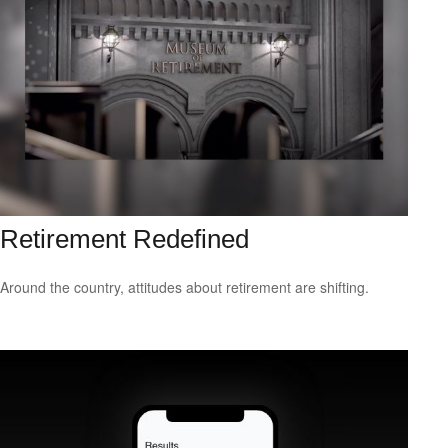
Retirement Redefined
Around the country, attitudes about retirement are shifting.