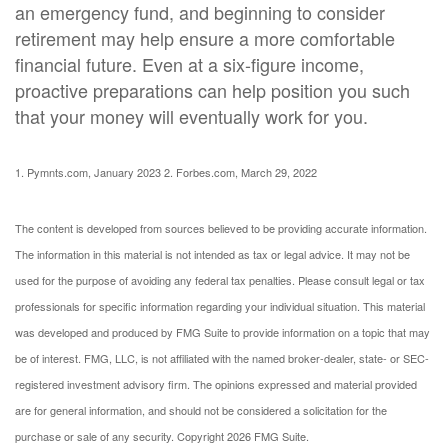
an emergency fund, and beginning to consider
retirement may help ensure a more comfortable
financial future. Even at a six-figure income,
proactive preparations can help position you such
that your money will eventually work for you.
1. Pymnts.com, January 2023
2. Forbes.com, March 29, 2022
The content is developed from sources believed to be providing accurate information.
The information in this material is not intended as tax or legal advice. It may not be
used for the purpose of avoiding any federal tax penalties. Please consult legal or tax
professionals for specific information regarding your individual situation. This material
was developed and produced by FMG Suite to provide information on a topic that may
be of interest. FMG, LLC, is not affiliated with the named broker-dealer, state- or SEC-
registered investment advisory firm. The opinions expressed and material provided
are for general information, and should not be considered a solicitation for the
purchase or sale of any security. Copyright
2026 FMG Suite.