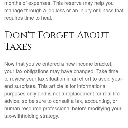
months of expenses. This reserve may help you
manage through a job loss or an injury or illness that
requires time to heal.
Don't Forget About
Taxes
Now that you’ve entered a new income bracket,
your tax obligations may have changed. Take time
to review your tax situation in an effort to avoid year-
end surprises. This article is for informational
purposes only and is not a replacement for real-life
advice, so be sure to consult a tax, accounting, or
human resource professional before modifying your
tax-withholding strategy.