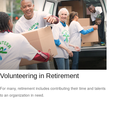
Volunteering in Retirement
For many, retirement includes contributing their time and talents
to an organization in need.