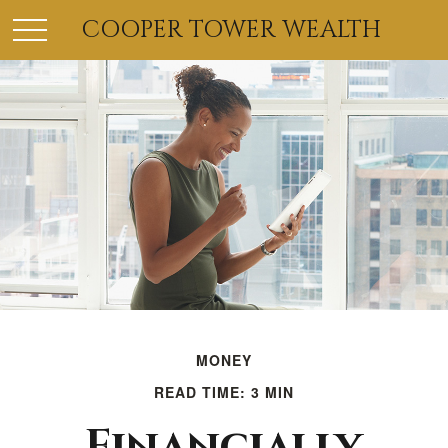
COOPER TOWER WEALTH
MONEY
READ TIME: 3 MIN
Financially