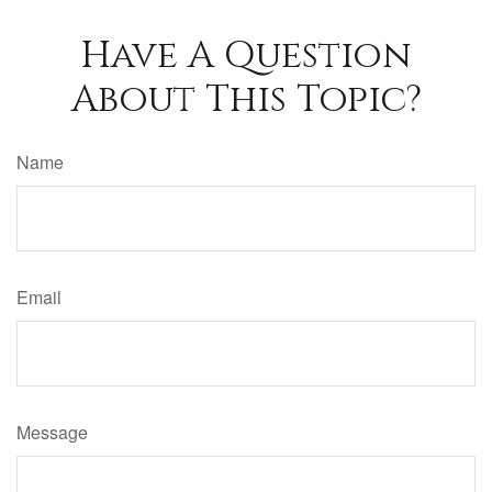
Have A Question
About This Topic?
Name
Email
Message