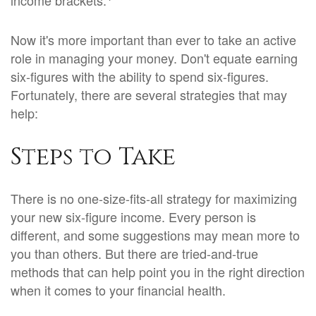
income brackets.
Now it's more important than ever to take an active
role in managing your money. Don't equate earning
six-figures with the ability to spend six-figures.
Fortunately, there are several strategies that may
help:
Steps to Take
There is no one-size-fits-all strategy for maximizing
your new six-figure income. Every person is
different, and some suggestions may mean more to
you than others. But there are tried-and-true
methods that can help point you in the right direction
when it comes to your financial health.