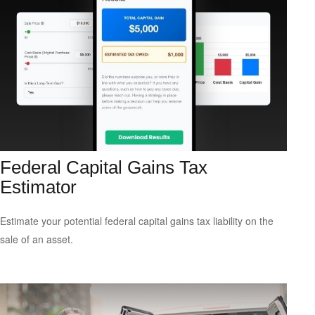
Federal Capital Gains Tax
Estimator
Estimate your potential federal capital gains tax liability on the
sale of an asset.