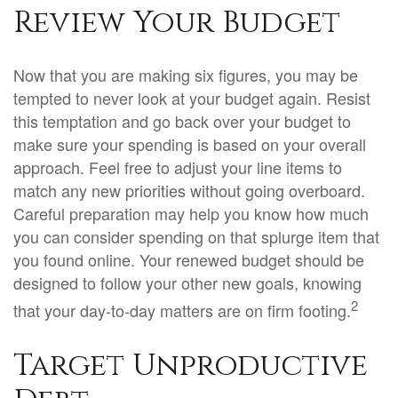
Review Your Budget
Now that you are making six figures, you may be
tempted to never look at your budget again. Resist
this temptation and go back over your budget to
make sure your spending is based on your overall
approach. Feel free to adjust your line items to
match any new priorities without going overboard.
Careful preparation may help you know how much
you can consider spending on that splurge item that
you found online. Your renewed budget should be
designed to follow your other new goals, knowing
2
that your day-to-day matters are on firm footing.
Target Unproductive