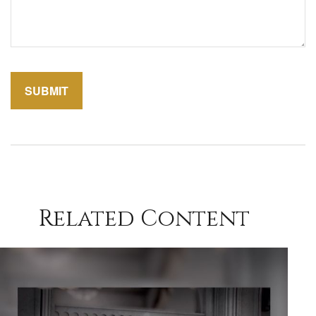
Related Content