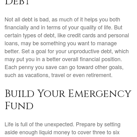
Debt
Not all debt is bad, as much of it helps you both
financially and in terms of your quality of life. But
certain types of debt, like credit cards and personal
loans, may be something you want to manage
better. Set a goal for your unproductive debt, which
may put you in a better overall financial position.
Each penny you save can go toward other goals,
such as vacations, travel or even retirement.
Build Your Emergency
Fund
Life is full of the unexpected. Prepare by setting
aside enough liquid money to cover three to six