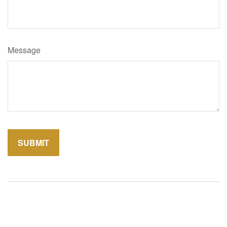
Message