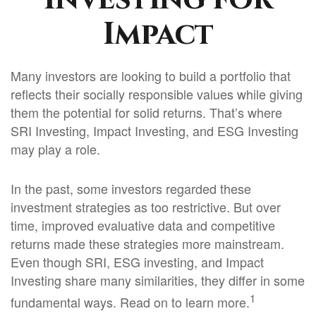
Impact
Many investors are looking to build a portfolio that
reflects their socially responsible values while giving
them the potential for solid returns. That’s where
SRI Investing, Impact Investing, and ESG Investing
may play a role.
In the past, some investors regarded these
investment strategies as too restrictive. But over
time, improved evaluative data and competitive
returns made these strategies more mainstream.
Even though SRI, ESG investing, and Impact
Investing share many similarities, they differ in some
1
fundamental ways. Read on to learn more.