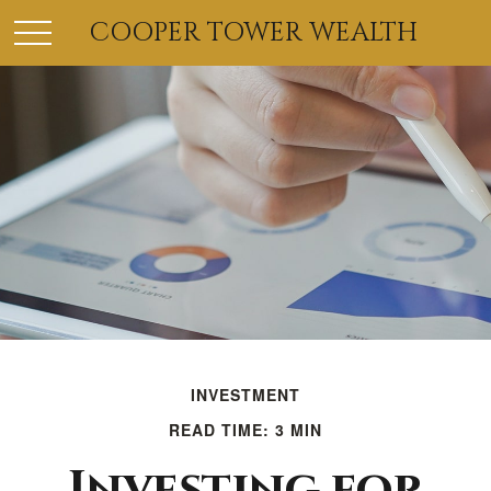
COOPER TOWER WEALTH
INVESTMENT
READ TIME: 3 MIN
Investing for