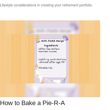
Lifestyle considerations in creating your retirement portfolio.
How to Bake a Pie-R-A