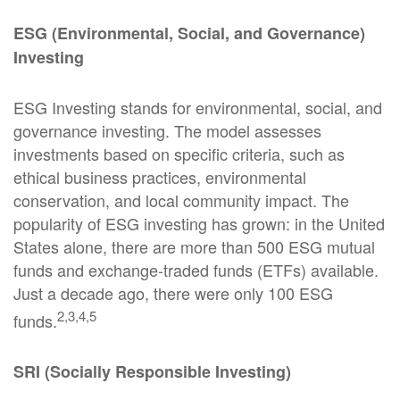
ESG (Environmental, Social, and Governance)
Investing
ESG Investing stands for environmental, social, and
governance investing. The model assesses
investments based on specific criteria, such as
ethical business practices, environmental
conservation, and local community impact. The
popularity of ESG investing has grown: in the United
States alone, there are more than 500 ESG mutual
funds and exchange-traded funds (ETFs) available.
Just a decade ago, there were only 100 ESG
2,3,4,5
funds.
SRI (Socially Responsible Investing)