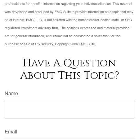
professionals for specific information regarding your individual situation. This material
was developed and produced by FMG Suite to provide information on a topic that may
be of interest. FMG, LLC, is not affiliated with the named broker-dealer, state- or SEC-
registered investment advisory firm. The opinions expressed and material provided
are for general information, and should not be considered a solicitation for the
purchase or sale of any security. Copyright
2026 FMG Suite.
Have A Question
About This Topic?
Name
Email