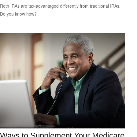
Roth IRAs are tax-advantaged differently from traditional IRAs.
Do you know how?
Ways to Supplement Your Medicare