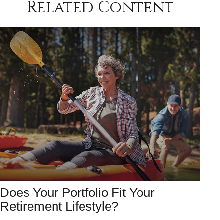
Related Content
Does Your Portfolio Fit Your
Retirement Lifestyle?