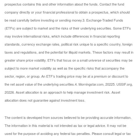
prospectus contains this and other information about the funds. Contact the fund
company directly or your financial professional to obtain a prospectus, which should
be read carefully before investing or sending money.
3. Exchange-Traded Funds
(ETFs) are subject to market and the risks of their underlying securities. Some ETFs
may involve international risks, which include differences in financial reporting
standards, currency exchange rates, political risk unique to a specific country, foreign
taxes and regulations, and the potential for illiquid markets. These factors may result in
greater share price volatility. ETFs that focus on a small universe of securities may be
subject to more market volatility as well as the specific risks that accompany the
sector, region, or group. An ETF’s trading price may be at a premium or discount to
the net asset value of the underlying securities.
4. Morningstar.com, 2022
5. USSIF.org,
2022
6. Asset allocation is an approach to help manage investment risk. Asset
allocation does not guarantee against investment loss.
The content is developed from sources believed to be providing accurate information.
The information in this material is not intended as tax or legal advice. It may not be
used for the purpose of avoiding any federal tax penalties. Please consult legal or tax