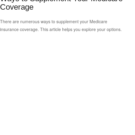
Coverage
There are numerous ways to supplement your Medicare
insurance coverage. This article helps you explore your options.