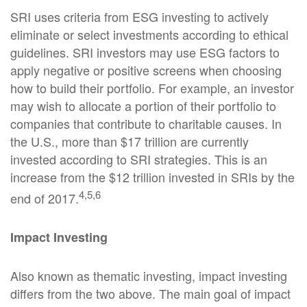
SRI uses criteria from ESG investing to actively
eliminate or select investments according to ethical
guidelines. SRI investors may use ESG factors to
apply negative or positive screens when choosing
how to build their portfolio. For example, an investor
may wish to allocate a portion of their portfolio to
companies that contribute to charitable causes. In
the U.S., more than $17 trillion are currently
invested according to SRI strategies. This is an
increase from the $12 trillion invested in SRIs by the
4,5,6
end of 2017.
Impact Investing
Also known as thematic investing, impact investing
differs from the two above. The main goal of impact