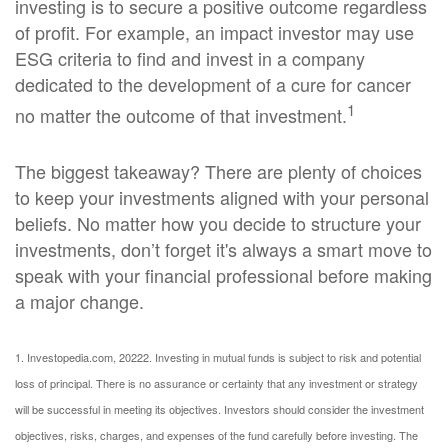
investing is to secure a positive outcome regardless
of profit. For example, an impact investor may use
ESG criteria to find and invest in a company
dedicated to the development of a cure for cancer
1
no matter the outcome of that investment.
The biggest takeaway? There are plenty of choices
to keep your investments aligned with your personal
beliefs. No matter how you decide to structure your
investments, don’t forget it's always a smart move to
speak with your financial professional before making
a major change.
1. Investopedia.com, 2022
2. Investing in mutual funds is subject to risk and potential
loss of principal. There is no assurance or certainty that any investment or strategy
will be successful in meeting its objectives. Investors should consider the investment
objectives, risks, charges, and expenses of the fund carefully before investing. The