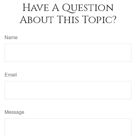
Have A Question
About This Topic?
Name
Email
Message