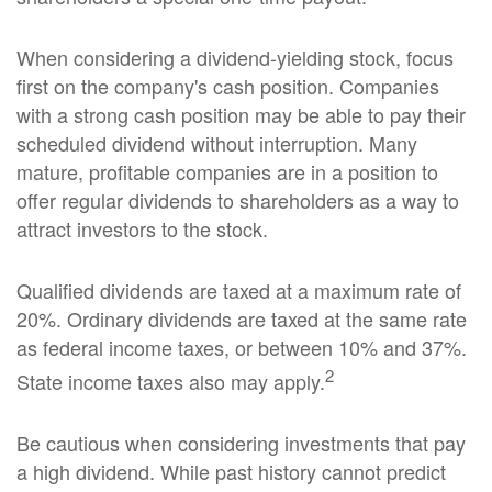
When considering a dividend-yielding stock, focus
first on the company's cash position. Companies
with a strong cash position may be able to pay their
scheduled dividend without interruption. Many
mature, profitable companies are in a position to
offer regular dividends to shareholders as a way to
attract investors to the stock.
Qualified dividends are taxed at a maximum rate of
20%. Ordinary dividends are taxed at the same rate
as federal income taxes, or between 10% and 37%.
2
State income taxes also may apply.
Be cautious when considering investments that pay
a high dividend. While past history cannot predict