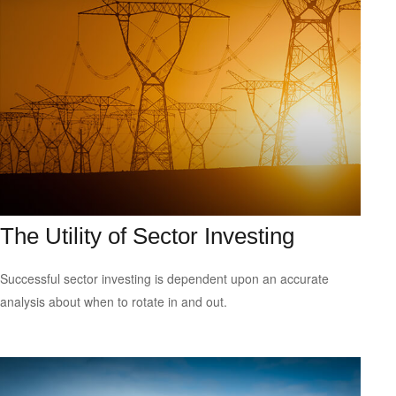
The Utility of Sector Investing
Successful sector investing is dependent upon an accurate
analysis about when to rotate in and out.