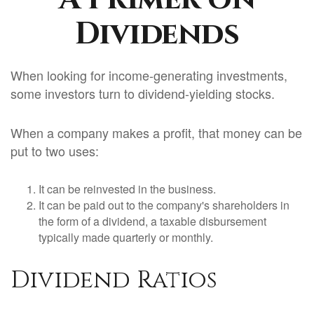
Dividends
When looking for income-generating investments,
some investors turn to dividend-yielding stocks.
When a company makes a profit, that money can be
put to two uses:
It can be reinvested in the business.
It can be paid out to the company's shareholders in
the form of a dividend, a taxable disbursement
typically made quarterly or monthly.
Dividend Ratios