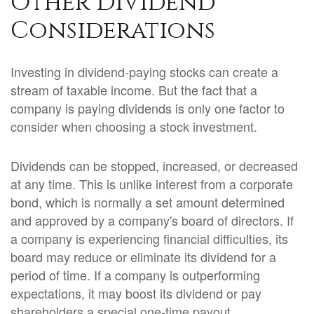
Other Dividend
Considerations
Investing in dividend-paying stocks can create a
stream of taxable income. But the fact that a
company is paying dividends is only one factor to
consider when choosing a stock investment.
Dividends can be stopped, increased, or decreased
at any time. This is unlike interest from a corporate
bond, which is normally a set amount determined
and approved by a company's board of directors. If
a company is experiencing financial difficulties, its
board may reduce or eliminate its dividend for a
period of time. If a company is outperforming
expectations, it may boost its dividend or pay
shareholders a special one-time payout.