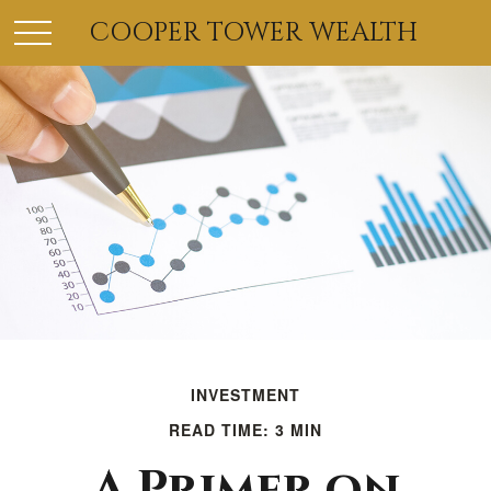
COOPER TOWER WEALTH
INVESTMENT
READ TIME: 3 MIN
A Primer on