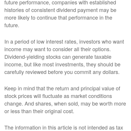
future performance, companies with established
histories of consistent dividend payment may be
more likely to continue that performance in the
future.
In a period of low interest rates, investors who want
income may want to consider all their options.
Dividend-yielding stocks can generate taxable
income, but like most investments, they should be
carefully reviewed before you commit any dollars.
Keep in mind that the return and principal value of
stock prices will fluctuate as market conditions
change. And shares, when sold, may be worth more
or less than their original cost.
The information in this article is not intended as tax