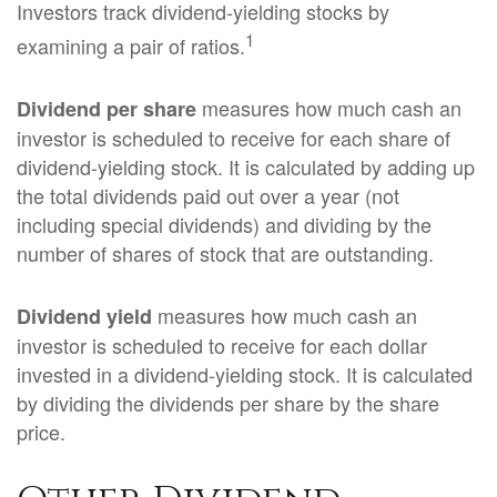
Investors track dividend-yielding stocks by
1
examining a pair of ratios.
measures how much cash an
Dividend per share
investor is scheduled to receive for each share of
dividend-yielding stock. It is calculated by adding up
the total dividends paid out over a year (not
including special dividends) and dividing by the
number of shares of stock that are outstanding.
measures how much cash an
Dividend yield
investor is scheduled to receive for each dollar
invested in a dividend-yielding stock. It is calculated
by dividing the dividends per share by the share
price.