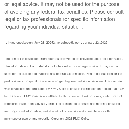
or legal advice. It may not be used for the purpose
of avoiding any federal tax penalties. Please consult
legal or tax professionals for specific information
regarding your individual situation.
1. Investopedia.com, July 28, 2025
2. Investopedia.com, January 22, 2025
The content is developed from sources believed to be providing accurate information.
The information in this material is not intended as tax or legal advice. It may not be
used for the purpose of avoiding any federal tax penalties. Please consult legal or tax
professionals for specific information regarding your individual situation. This material
was developed and produced by FMG Suite to provide information on a topic that may
be of interest. FMG Suite is not affiliated with the named broker-dealer, state- or SEC-
registered investment advisory firm. The opinions expressed and material provided
are for general information, and should not be considered a solicitation for the
purchase or sale of any security. Copyright
2026 FMG Suite.