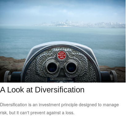
A Look at Diversification
Diversification is an investment principle designed to manage
risk, but it can't prevent against a loss.