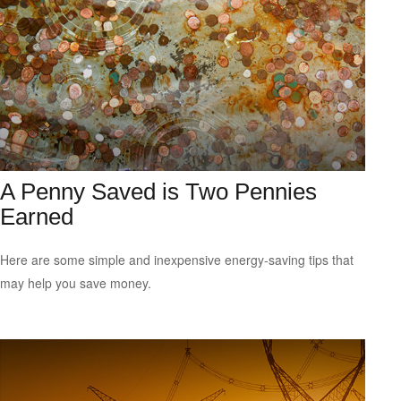
A Penny Saved is Two Pennies
Earned
Here are some simple and inexpensive energy-saving tips that
may help you save money.