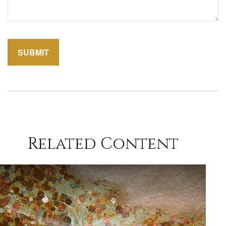
Related Content