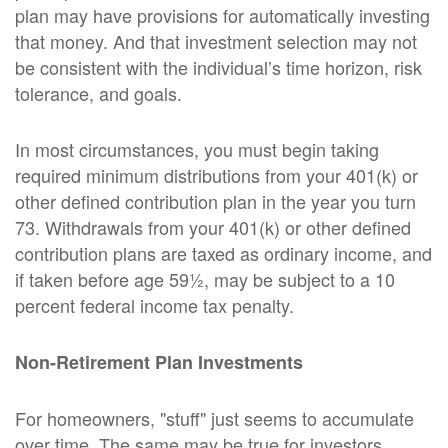
plan may have provisions for automatically investing
that money. And that investment selection may not
be consistent with the individual’s time horizon, risk
tolerance, and goals.
In most circumstances, you must begin taking
required minimum distributions from your 401(k) or
other defined contribution plan in the year you turn
73. Withdrawals from your 401(k) or other defined
contribution plans are taxed as ordinary income, and
if taken before age 59½, may be subject to a 10
percent federal income tax penalty.
Non-Retirement Plan Investments
For homeowners, "stuff" just seems to accumulate
over time. The same may be true for investors.