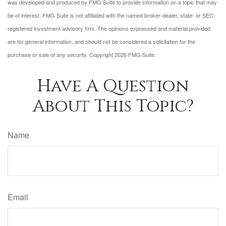
was developed and produced by FMG Suite to provide information on a topic that may
be of interest. FMG Suite is not affiliated with the named broker-dealer, state- or SEC-
registered investment advisory firm. The opinions expressed and material provided
are for general information, and should not be considered a solicitation for the
purchase or sale of any security. Copyright
2026 FMG Suite.
Have A Question
About This Topic?
Name
Email