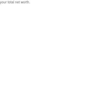
your total net worth.