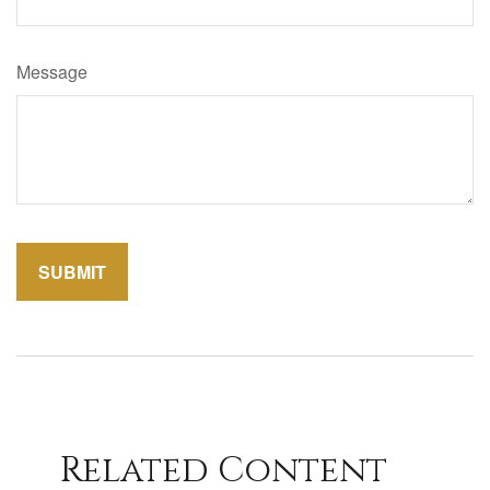
Message
Related Content