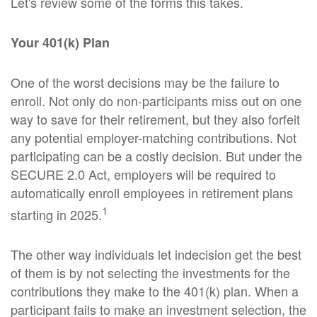
Let's review some of the forms this takes.
Your 401(k) Plan
One of the worst decisions may be the failure to
enroll. Not only do non-participants miss out on one
way to save for their retirement, but they also forfeit
any potential employer-matching contributions. Not
participating can be a costly decision. But under the
SECURE 2.0 Act, employers will be required to
automatically enroll employees in retirement plans
1
starting in 2025.
The other way individuals let indecision get the best
of them is by not selecting the investments for the
contributions they make to the 401(k) plan. When a
participant fails to make an investment selection, the