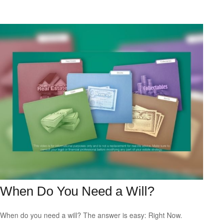
When Do You Need a Will?
When do you need a will? The answer is easy: Right Now.