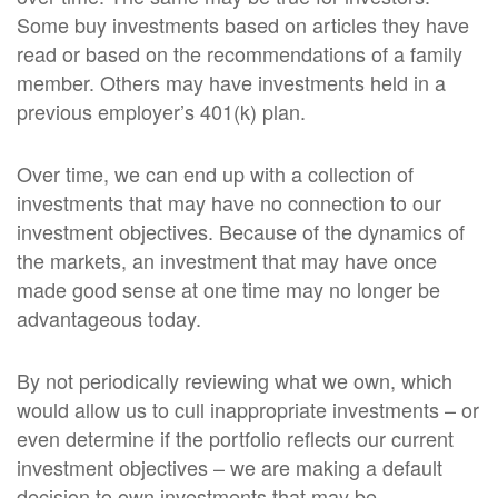
Some buy investments based on articles they have
read or based on the recommendations of a family
member. Others may have investments held in a
previous employer’s 401(k) plan.
Over time, we can end up with a collection of
investments that may have no connection to our
investment objectives. Because of the dynamics of
the markets, an investment that may have once
made good sense at one time may no longer be
advantageous today.
By not periodically reviewing what we own, which
would allow us to cull inappropriate investments – or
even determine if the portfolio reflects our current
investment objectives – we are making a default
decision to own investments that may be