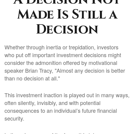
Made Is Still a
Decision
Whether through inertia or trepidation, investors
who put off important investment decisions might
consider the admonition offered by motivational
speaker Brian Tracy, "Almost any decision is better
than no decision at all."
This investment inaction is played out in many ways,
often silently, invisibly, and with potential
consequences to an individual’s future financial
security.