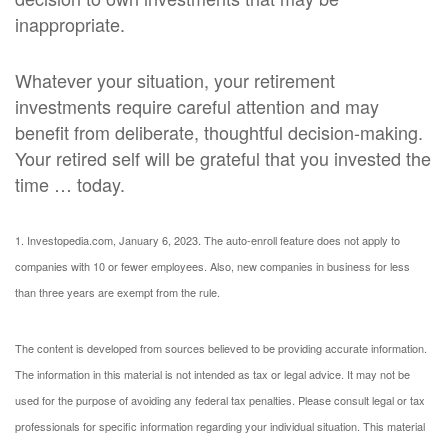
inappropriate.
Whatever your situation, your retirement
investments require careful attention and may
benefit from deliberate, thoughtful decision-making.
Your retired self will be grateful that you invested the
time … today.
1. Investopedia.com, January 6, 2023. The auto-enroll feature does not apply to
companies with 10 or fewer employees. Also, new companies in business for less
than three years are exempt from the rule.
The content is developed from sources believed to be providing accurate information.
The information in this material is not intended as tax or legal advice. It may not be
used for the purpose of avoiding any federal tax penalties. Please consult legal or tax
professionals for specific information regarding your individual situation. This material