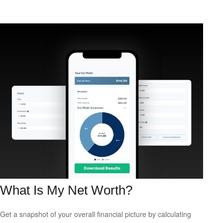
What Is My Net Worth?
Get a snapshot of your overall financial picture by calculating