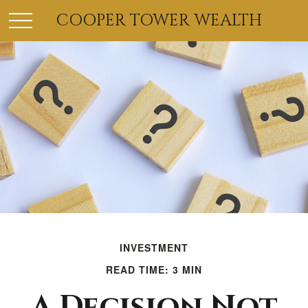
COOPER TOWER WEALTH
INVESTMENT
READ TIME: 3 MIN
A Decision Not