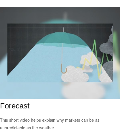
Forecast
This short video helps explain why markets can be as
unpredictable as the weather.