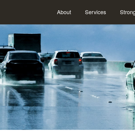
About
Services
Stron