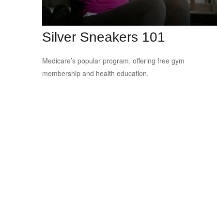
Silver Sneakers 101
Medicare’s popular program, offering free gym
membership and health education.