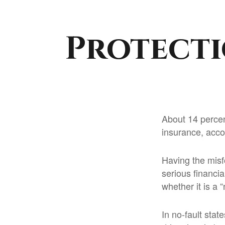
Protecti
About 14 percen
insurance, acco
Having the misf
serious financi
whether it is a “
In no-fault stat