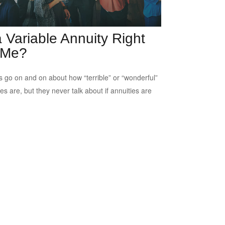
a Variable Annuity Right
 Me?
s go on and on about how “terrible” or “wonderful”
es are, but they never talk about if annuities are