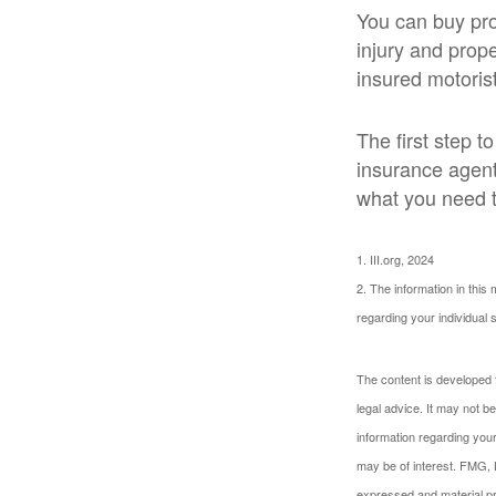
You can buy pro
injury and prop
insured motorist
The first step to
insurance agent
what you need t
1. III.org, 2024
2. The information in this 
regarding your individual s
The content is developed f
legal advice. It may not b
information regarding your
may be of interest. FMG, L
expressed and material pro