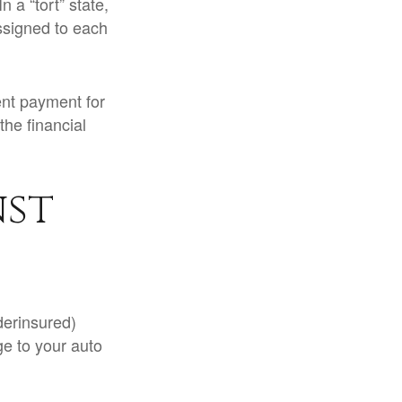
 a “tort” state,
ssigned to each
nt payment for
the financial
nst
derinsured)
ge to your auto