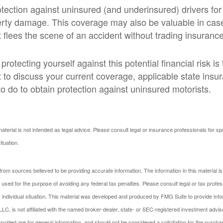
tection against uninsured (and underinsured) drivers for
erty damage. This coverage may also be valuable in ca
 flees the scene of an accident without trading insurance
 protecting yourself against this potential financial risk is
 to discuss your current coverage, applicable state insu
o do to obtain protection against uninsured motorists.
material is not intended as legal advice. Please consult legal or insurance professionals for sp
ituation.
rom sources believed to be providing accurate information. The information in this material is
e used for the purpose of avoiding any federal tax penalties. Please consult legal or tax profes
 individual situation. This material was developed and produced by FMG Suite to provide infor
LC, is not affiliated with the named broker-dealer, state- or SEC-registered investment advis
vided are for general information, and should not be considered a solicitation for the purchas