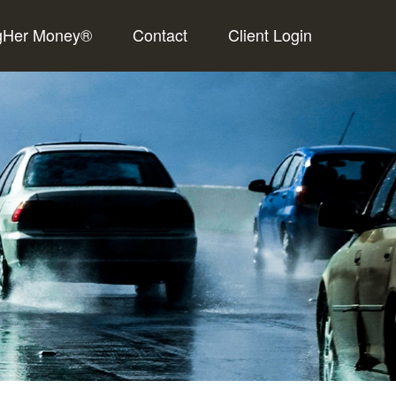
gHer Money®
Contact
Client Login