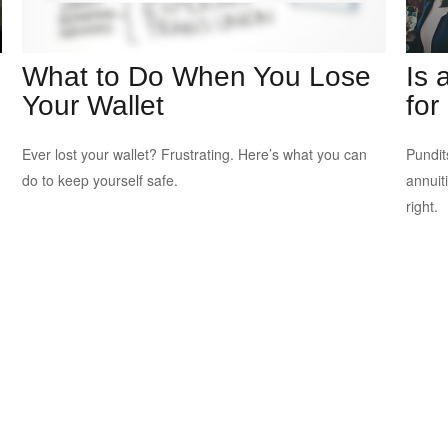
What to Do When You Lose
Is 
Your Wallet
for
Ever lost your wallet? Frustrating. Here’s what you can
Pundit
do to keep yourself safe.
annuiti
right.