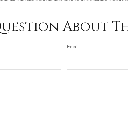
e.
uestion About Th
Email