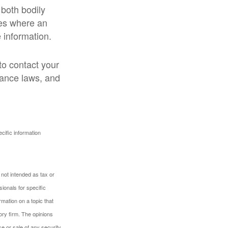
 both bodily
ses where an
 information.
 to contact your
rance laws, and
ecific information
 not intended as tax or
sionals for specific
mation on a topic that
ory firm. The opinions
e or sale of any security.