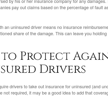
ursed by his or her insurance company for any damages. In
nies pay out claims based on the percentage of fault a
ith an uninsured driver means no insurance reimburseme
rtioned share of the damage. This can leave you holding 
to Protect Agai
sured Drivers
uire drivers to take out insurance for uninsured (and un
e not required, it may be a good idea to add that covera