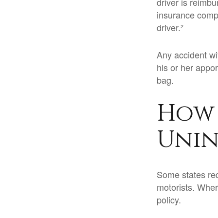
driver is reimb
insurance compa
driver.²
Any accident w
his or her appo
bag.
How 
Unin
Some states req
motorists. Wher
policy.