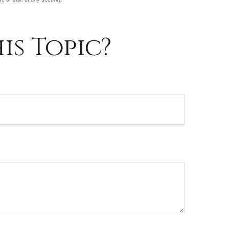
is Topic?