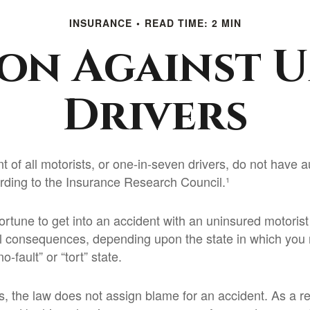
INSURANCE
READ TIME: 2 MIN
on Against 
Drivers
t of all motorists, or one-in-seven drivers, do not have 
rding to the Insurance Research Council.¹
ortune to get into an accident with an uninsured motori
al consequences, depending upon the state in which you 
no-fault” or “tort” state.
es, the law does not assign blame for an accident. As a r