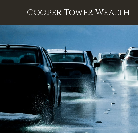
Cooper Tower Wealth