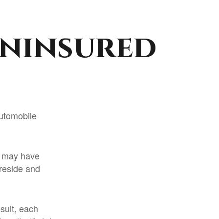
Uninsured
automobile
st may have
reside and
esult, each