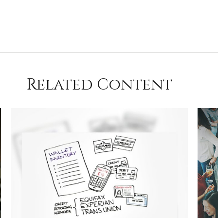
Related Content