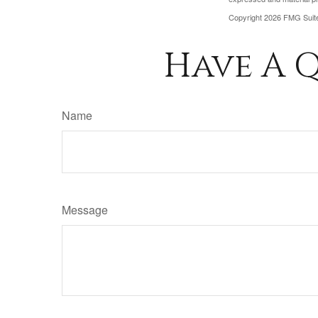
Copyright
2026 FMG Suit
Have A Q
Name
Message