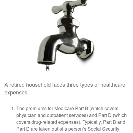
A retired household faces three types of healthcare
expenses.
The premiums for Medicare Part B (which covers
physician and outpatient services) and Part D (which
covers drug-related expenses). Typically, Part B and
Part D are taken out of a person’s Social Security