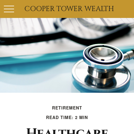
COOPER TOWER WEALTH
RETIREMENT
READ TIME: 2 MIN
Healthcare