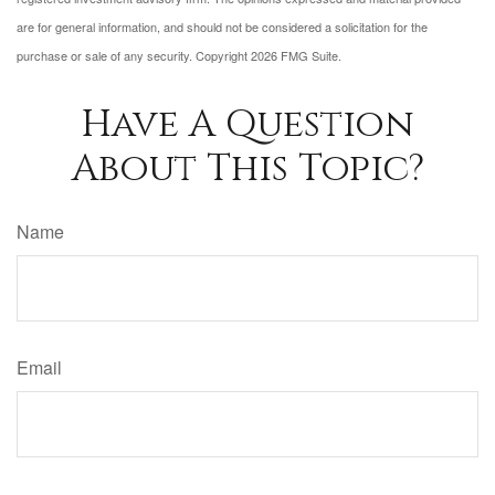
are for general information, and should not be considered a solicitation for the
purchase or sale of any security. Copyright
2026 FMG Suite.
Have A Question
About This Topic?
Name
Email