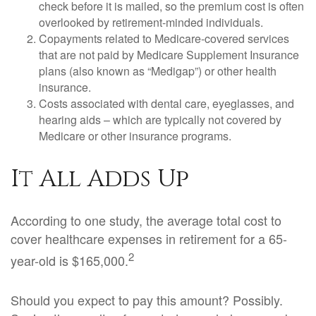
check before it is mailed, so the premium cost is often
overlooked by retirement-minded individuals.
Copayments related to Medicare-covered services
that are not paid by Medicare Supplement Insurance
plans (also known as “Medigap”) or other health
insurance.
Costs associated with dental care, eyeglasses, and
hearing aids – which are typically not covered by
Medicare or other insurance programs.
It All Adds Up
According to one study, the average total cost to
cover healthcare expenses in retirement for a 65-
2
year-old is $165,000.
Should you expect to pay this amount? Possibly.