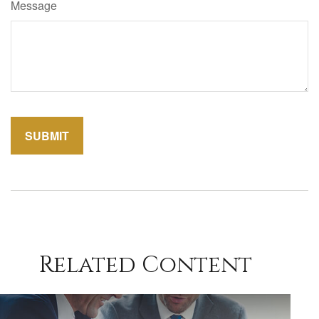
Message
Related Content