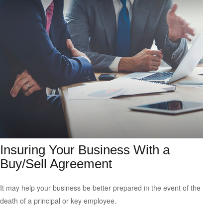
Insuring Your Business With a
Buy/Sell Agreement
It may help your business be better prepared in the event of the
death of a principal or key employee.