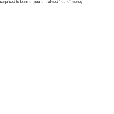
surprised to learn of your unclaimed “found” money.