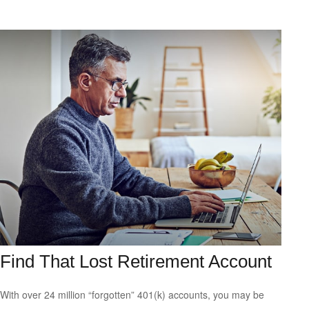
Find That Lost Retirement Account
With over 24 million “forgotten” 401(k) accounts, you may be