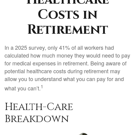
Costs in
Retirement
In a 2025 survey, only 41% of all workers had
calculated how much money they would need to pay
for medical expenses in retirement. Being aware of
potential healthcare costs during retirement may
allow you to understand what you can pay for and
1
what you can’t.
Health-Care
Breakdown