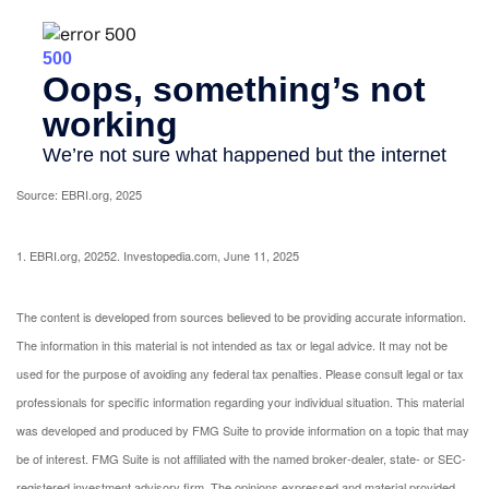
Source: EBRI.org, 2025
1. EBRI.org, 2025
2. Investopedia.com, June 11, 2025
The content is developed from sources believed to be providing accurate information.
The information in this material is not intended as tax or legal advice. It may not be
used for the purpose of avoiding any federal tax penalties. Please consult legal or tax
professionals for specific information regarding your individual situation. This material
was developed and produced by FMG Suite to provide information on a topic that may
be of interest. FMG Suite is not affiliated with the named broker-dealer, state- or SEC-
registered investment advisory firm. The opinions expressed and material provided