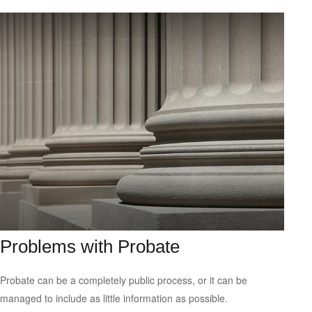
Problems with Probate
Probate can be a completely public process, or it can be
managed to include as little information as possible.