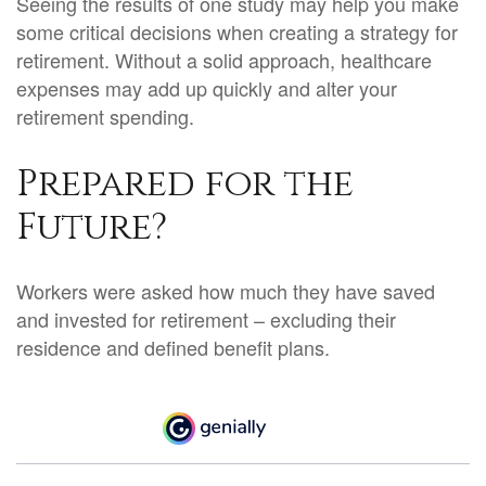
Seeing the results of one study may help you make
some critical decisions when creating a strategy for
retirement. Without a solid approach, healthcare
expenses may add up quickly and alter your
retirement spending.
Prepared for the
Future?
Workers were asked how much they have saved
and invested for retirement – excluding their
residence and defined benefit plans.