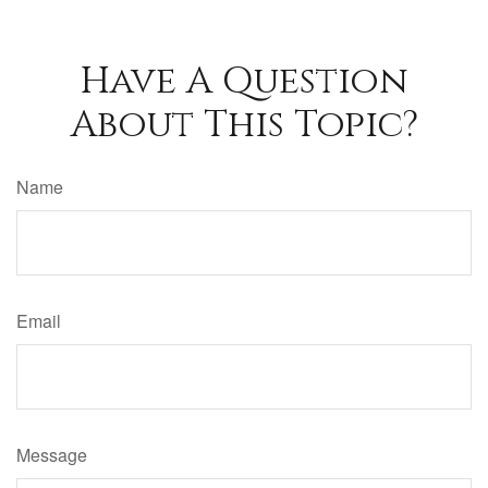
Have A Question
About This Topic?
Name
Email
Message