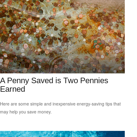
A Penny Saved is Two Pennies
Earned
Here are some simple and inexpensive energy-saving tips that
may help you save money.