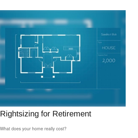
Rightsizing for Retirement
What does your home really cost?