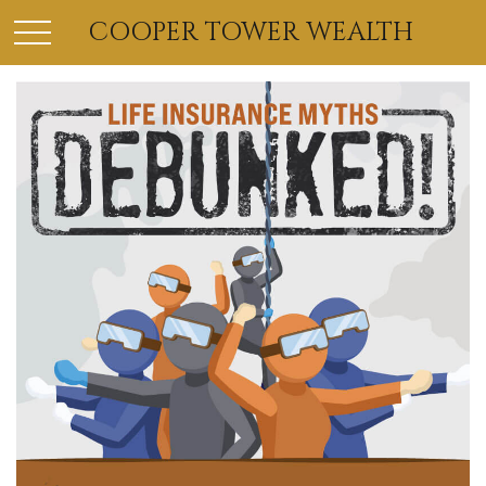
COOPER TOWER WEALTH