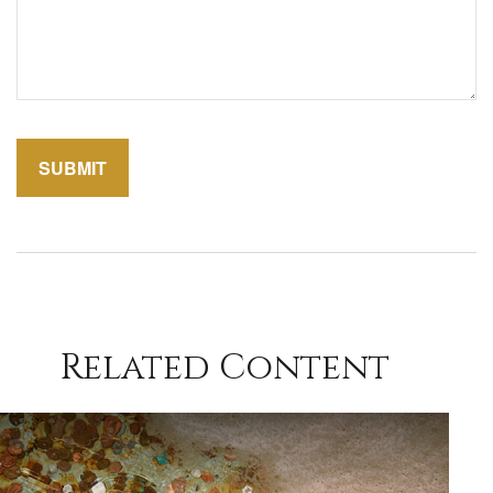
Related Content