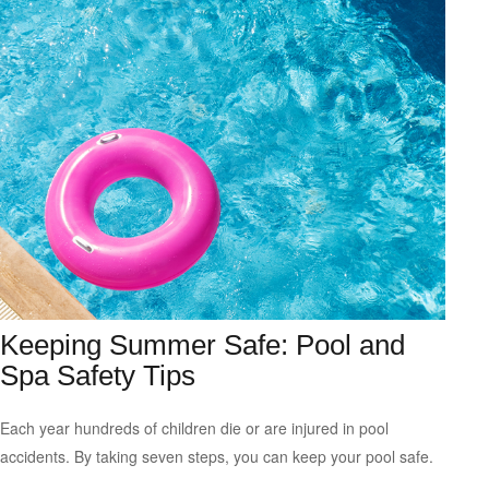
Keeping Summer Safe: Pool and
Spa Safety Tips
Each year hundreds of children die or are injured in pool
accidents. By taking seven steps, you can keep your pool safe.