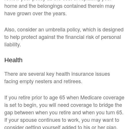
home and the belongings contained therein may
have grown over the years.
Also, consider an umbrella policy, which is designed
to help protect against the financial risk of personal
liability.
Health
There are several key health insurance issues
facing empty nesters and retirees.
If you retire prior to age 65 when Medicare coverage
is set to begin, you will need coverage to bridge the
gap between when you retire and when you turn 65.
If your spouse continues to work, you may want to
consider getting yourself added to his or her plan,