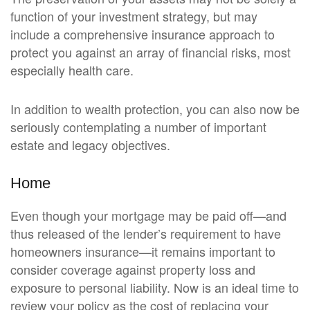
function of your investment strategy, but may
include a comprehensive insurance approach to
protect you against an array of financial risks, most
especially health care.
In addition to wealth protection, you can also now be
seriously contemplating a number of important
estate and legacy objectives.
Home
Even though your mortgage may be paid off—and
thus released of the lender’s requirement to have
homeowners insurance—it remains important to
consider coverage against property loss and
exposure to personal liability. Now is an ideal time to
review your policy as the cost of replacing your