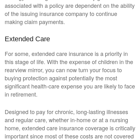
associated with a policy are dependent on the ability
of the issuing insurance company to continue
making claim payments.
Extended Care
For some, extended care insurance is a priority in
this stage of life. With the expense of children in the
rearview mirror, you can now turn your focus to
buying protection against potentially the most
significant health-care expense you are likely to face
in retirement.
Designed to pay for chronic, long-lasting illnesses
and regular care, whether in-home or at a nursing
home, extended care insurance coverage is critically
important since most of these costs are not covered