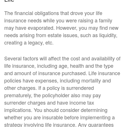
The financial obligations that drove your life
insurance needs while you were raising a family
may have evaporated. However, you may find new
needs arising from estate issues, such as liquidity,
creating a legacy, etc.
Several factors will affect the cost and availability of
life insurance, including age, health and the type
and amount of insurance purchased. Life insurance
policies have expenses, including mortality and
other charges. If a policy is surrendered
prematurely, the policyholder also may pay
surrender charges and have income tax
implications. You should consider determining
whether you are insurable before implementing a
strategy involving life insurance. Any guarantees