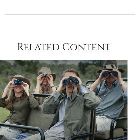
Related Content