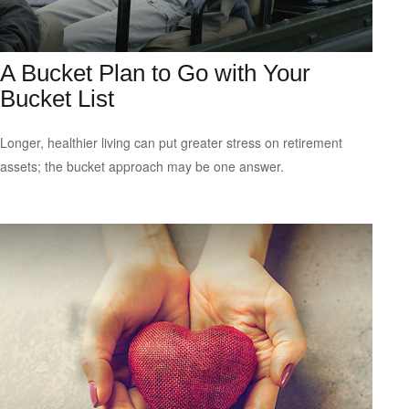
A Bucket Plan to Go with Your
Bucket List
Longer, healthier living can put greater stress on retirement
assets; the bucket approach may be one answer.