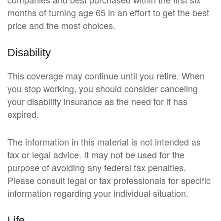
months of turning age 65 in an effort to get the best
price and the most choices.
Disability
This coverage may continue until you retire. When
you stop working, you should consider canceling
your disability insurance as the need for it has
expired.
The information in this material is not intended as
tax or legal advice. It may not be used for the
purpose of avoiding any federal tax penalties.
Please consult legal or tax professionals for specific
information regarding your individual situation.
Life