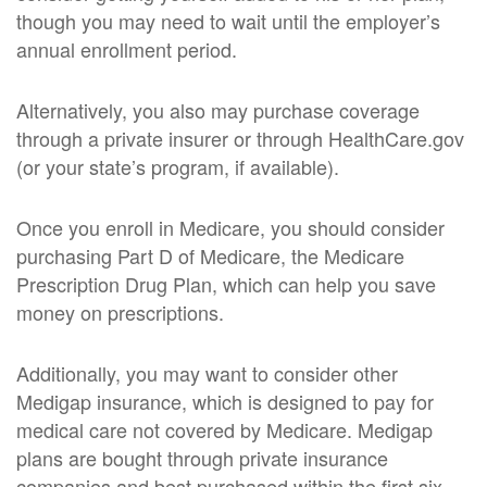
though you may need to wait until the employer’s
annual enrollment period.
Alternatively, you also may purchase coverage
through a private insurer or through HealthCare.gov
(or your state’s program, if available).
Once you enroll in Medicare, you should consider
purchasing Part D of Medicare, the Medicare
Prescription Drug Plan, which can help you save
money on prescriptions.
Additionally, you may want to consider other
Medigap insurance, which is designed to pay for
medical care not covered by Medicare. Medigap
plans are bought through private insurance
companies and best purchased within the first six