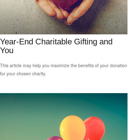
Year-End Charitable Gifting and
You
This article may help you maximize the benefits of your donation
for your chosen charity.