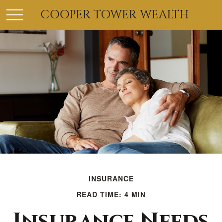
COOPER TOWER WEALTH
INSURANCE
READ TIME: 4 MIN
Insurance Needs