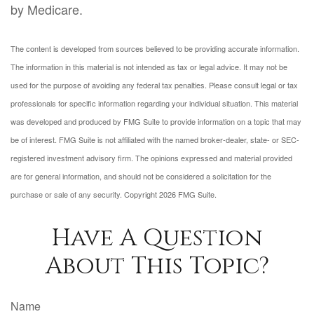
by Medicare.
The content is developed from sources believed to be providing accurate information.
The information in this material is not intended as tax or legal advice. It may not be
used for the purpose of avoiding any federal tax penalties. Please consult legal or tax
professionals for specific information regarding your individual situation. This material
was developed and produced by FMG Suite to provide information on a topic that may
be of interest. FMG Suite is not affiliated with the named broker-dealer, state- or SEC-
registered investment advisory firm. The opinions expressed and material provided
are for general information, and should not be considered a solicitation for the
purchase or sale of any security. Copyright
2026 FMG Suite.
Have A Question
About This Topic?
Name