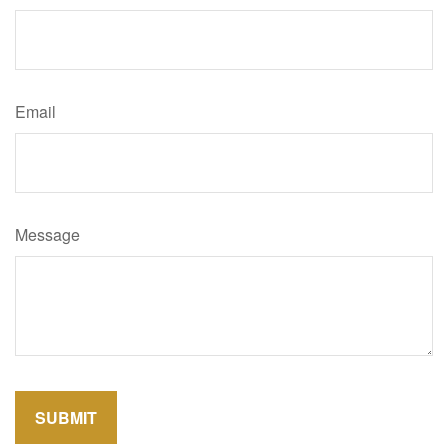
Email
Message