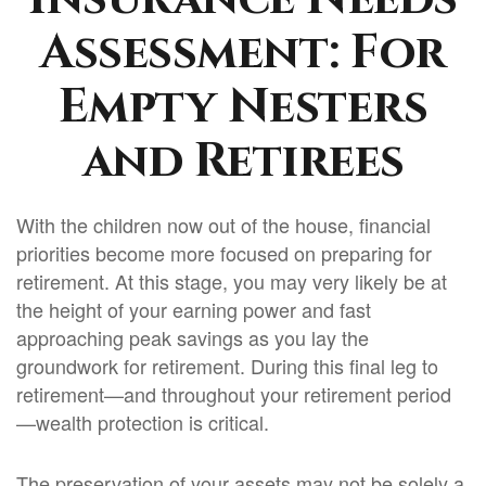
Assessment: For
Empty Nesters
and Retirees
With the children now out of the house, financial
priorities become more focused on preparing for
retirement. At this stage, you may very likely be at
the height of your earning power and fast
approaching peak savings as you lay the
groundwork for retirement. During this final leg to
retirement—and throughout your retirement period
—wealth protection is critical.
The preservation of your assets may not be solely a