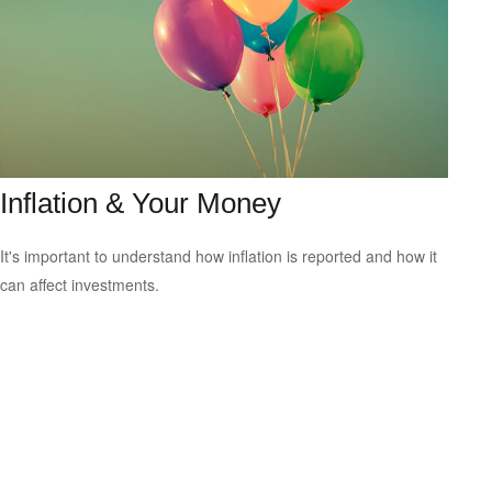
Inflation & Your Money
It's important to understand how inflation is reported and how it
can affect investments.