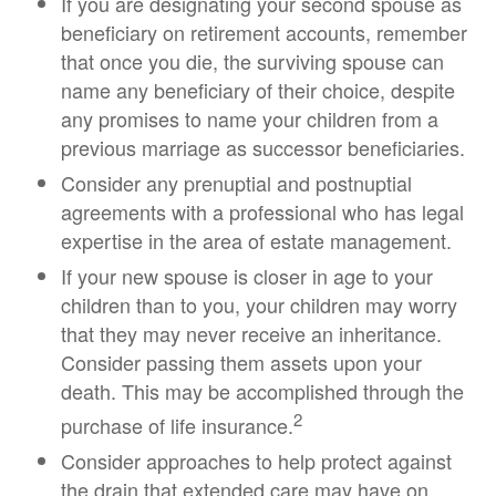
If you are designating your second spouse as
beneficiary on retirement accounts, remember
that once you die, the surviving spouse can
name any beneficiary of their choice, despite
any promises to name your children from a
previous marriage as successor beneficiaries.
Consider any prenuptial and postnuptial
agreements with a professional who has legal
expertise in the area of estate management.
If your new spouse is closer in age to your
children than to you, your children may worry
that they may never receive an inheritance.
Consider passing them assets upon your
death. This may be accomplished through the
2
purchase of life insurance.
Consider approaches to help protect against
the drain that extended care may have on