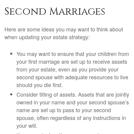
Second Marriages
Here are some ideas you may want to think about
when updating your estate strategy:
You may want to ensure that your children from
your first marriage are set up to receive assets
from your estate, even as you provide your
second spouse with adequate resources to live
should you die first.
Consider titling of assets. Assets that are jointly
owned in your name and your second spouse’s
name are set up to pass to your second
spouse, often regardless of any instructions in
your will.