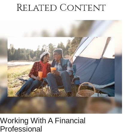
Related Content
Working With A Financial
Professional