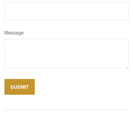
Message