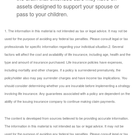
assets designed to support your spouse or
pass to your children.
1. The information in this material is not intended as tax or legal advice. It may not be
used for the purpose of avoiding any federal tax penalties. Please consult legal or tax
professionals for specific information regarding your individual situation.
2. Several
factors will affect the cost and availability of life insurance, including age, health and the
type and amount of insurance purchased. Life insurance policies have expenses,
including mortality and other charges. If a policy is surrendered prematurely, the
policyholder also may pay surrender charges and have income tax implications. You
should consider determining whether you are insurable before implementing a strategy
involving life insurance. Any guarantees associated with a policy are dependent on the
ability of the issuing insurance company to continue making claim payments.
The content is developed from sources believed to be providing accurate information.
The information in this material is not intended as tax or legal advice. It may not be
used for the purpose of avoiding any federal tax penalties. Please consult legal or tax