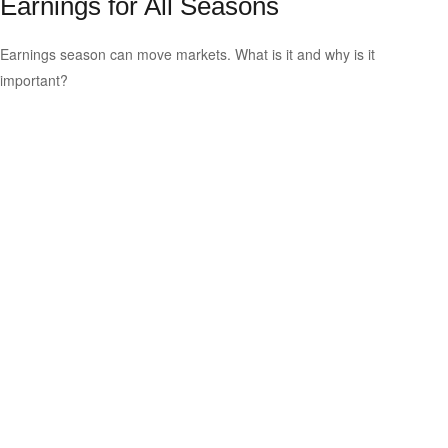
Earnings for All Seasons
Earnings season can move markets. What is it and why is it
important?