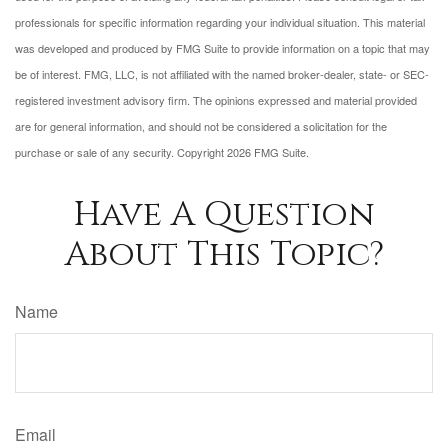
professionals for specific information regarding your individual situation. This material
was developed and produced by FMG Suite to provide information on a topic that may
be of interest. FMG, LLC, is not affiliated with the named broker-dealer, state- or SEC-
registered investment advisory firm. The opinions expressed and material provided
are for general information, and should not be considered a solicitation for the
purchase or sale of any security. Copyright
2026 FMG Suite.
Have A Question
About This Topic?
Name
Email