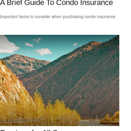
A Brief Guide To Condo Insurance
Important items to consider when purchasing condo insurance.