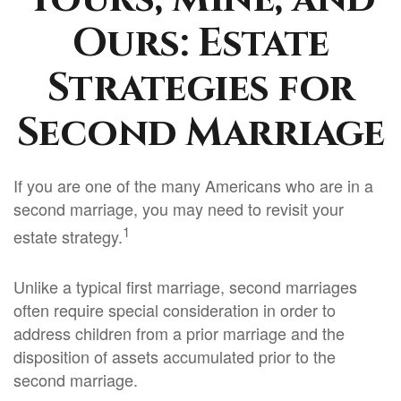
Ours: Estate
Strategies for
Second Marriage
If you are one of the many Americans who are in a
second marriage, you may need to revisit your
1
estate strategy.
Unlike a typical first marriage, second marriages
often require special consideration in order to
address children from a prior marriage and the
disposition of assets accumulated prior to the
second marriage.