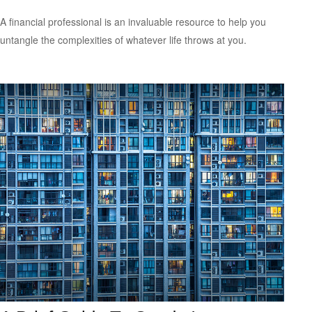
A financial professional is an invaluable resource to help you
untangle the complexities of whatever life throws at you.