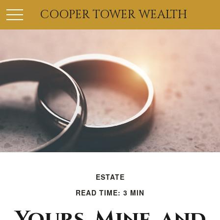
COOPER TOWER WEALTH
ESTATE
READ TIME: 3 MIN
Yours, Mine, and