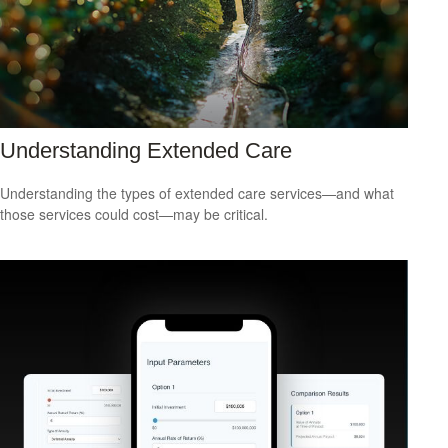
Understanding Extended Care
Understanding the types of extended care services—and what
those services could cost—may be critical.