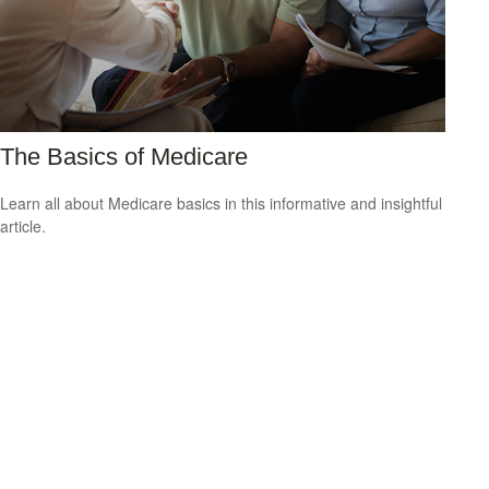
The Basics of Medicare
Learn all about Medicare basics in this informative and insightful
article.