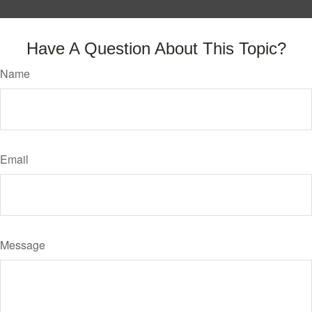
Have A Question About This Topic?
Name
Email
Message