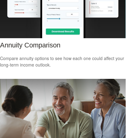
Annuity Comparison
Compare annuity options to see how each one could affect your
long-term income outlook.