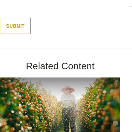
Related Content