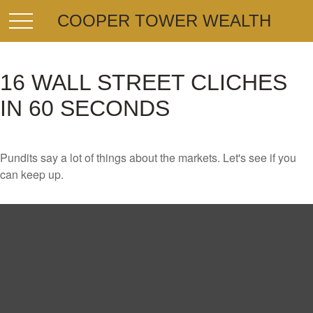
COOPER TOWER WEALTH
16 WALL STREET CLICHES
IN 60 SECONDS
Pundits say a lot of things about the markets. Let's see if you
can keep up.