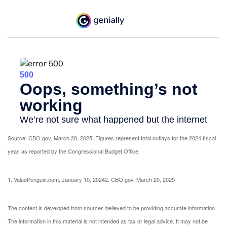
Source: CBO.gov, March 20, 2025. Figures represent total outlays for the 2024 fiscal
year, as reported by the Congressional Budget Office.
1. ValuePenguin.com, January 10, 2024
2. CBO.gov, March 20, 2025
The content is developed from sources believed to be providing accurate information.
The information in this material is not intended as tax or legal advice. It may not be