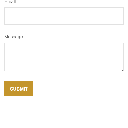
Email
Message