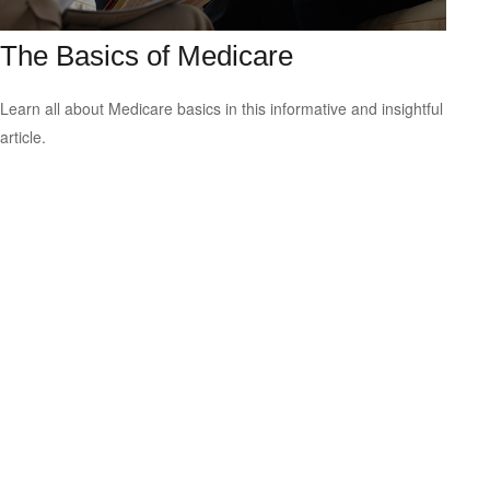
The Basics of Medicare
Learn all about Medicare basics in this informative and insightful
article.