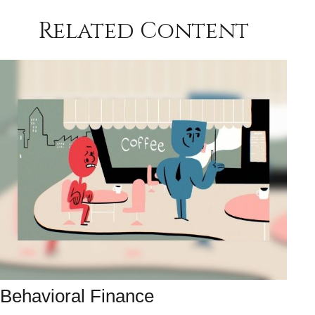
Related Content
Behavioral Finance