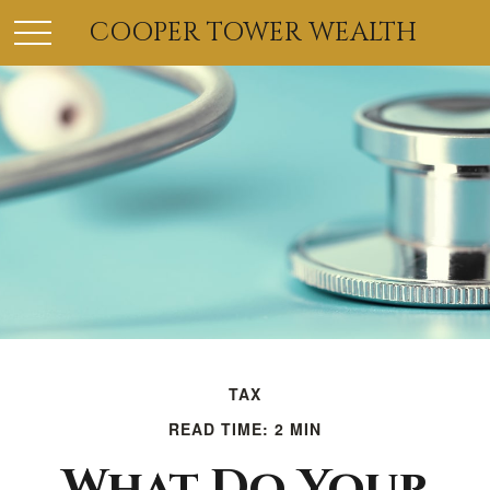
COOPER TOWER WEALTH
TAX
READ TIME: 2 MIN
What Do Your