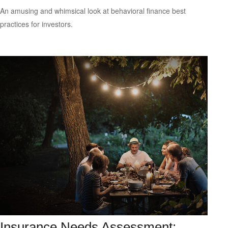
An amusing and whimsical look at behavioral finance best
practices for investors.
Insurance Needs Assessment: