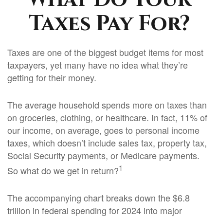
Taxes Pay For?
Taxes are one of the biggest budget items for most
taxpayers, yet many have no idea what they’re
getting for their money.
The average household spends more on taxes than
on groceries, clothing, or healthcare. In fact, 11% of
our income, on average, goes to personal income
taxes, which doesn’t include sales tax, property tax,
Social Security payments, or Medicare payments.
1
So what do we get in return?
The accompanying chart breaks down the $6.8
trillion in federal spending for 2024 into major