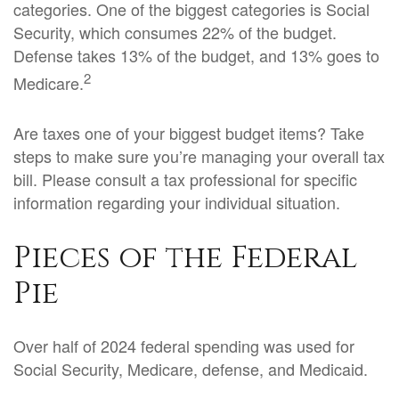
categories. One of the biggest categories is Social
Security, which consumes 22% of the budget.
Defense takes 13% of the budget, and 13% goes to
2
Medicare.
Are taxes one of your biggest budget items? Take
steps to make sure you’re managing your overall tax
bill. Please consult a tax professional for specific
information regarding your individual situation.
Pieces of the Federal
Pie
Over half of 2024 federal spending was used for
Social Security, Medicare, defense, and Medicaid.