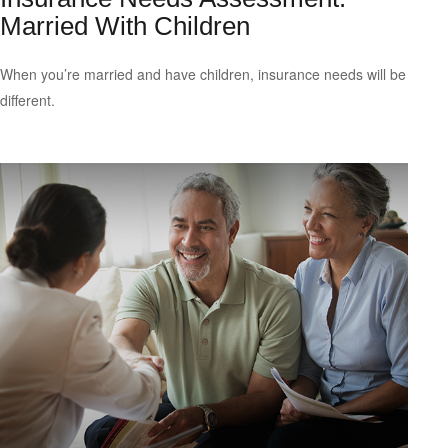
Married With Children
When you’re married and have children, insurance needs will be
different.