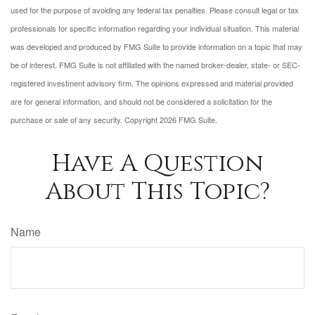
used for the purpose of avoiding any federal tax penalties. Please consult legal or tax
professionals for specific information regarding your individual situation. This material
was developed and produced by FMG Suite to provide information on a topic that may
be of interest. FMG Suite is not affiliated with the named broker-dealer, state- or SEC-
registered investment advisory firm. The opinions expressed and material provided
are for general information, and should not be considered a solicitation for the
purchase or sale of any security. Copyright
2026 FMG Suite.
Have A Question
About This Topic?
Name