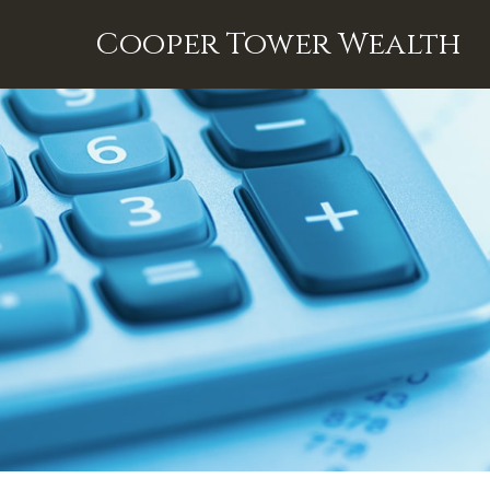
Cooper Tower Wealth