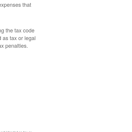
expenses that
ng the tax code
 as tax or legal
ax penalties.