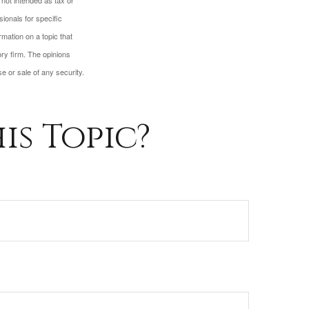
 not intended as tax or
sionals for specific
mation on a topic that
ory firm. The opinions
e or sale of any security.
is Topic?