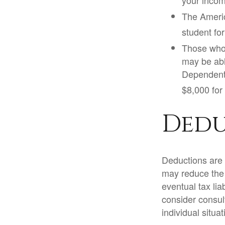
your incom
The Americ
student for
Those who 
may be abl
Dependent 
$8,000 for 
Dedu
Deductions are 
may reduce the
eventual tax lia
consider consult
individual situat