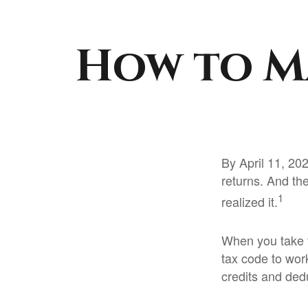
How to M
By April 11, 202
returns. And th
1
realized it.
When you take t
tax code to work
credits and ded