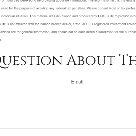
rom sources believed to be providing accurate information. The information in this material is
e used for the purpose of avoiding any federal tax penalties. Please consult legal or tax profes
 individual situation. This material was developed and produced by FMG Suite to provide infor
ite is not affiliated with the named broker-dealer, state- or SEC-registered investment advis
vided are for general information, and should not be considered a solicitation for the purchas
e.
uestion About Th
Email