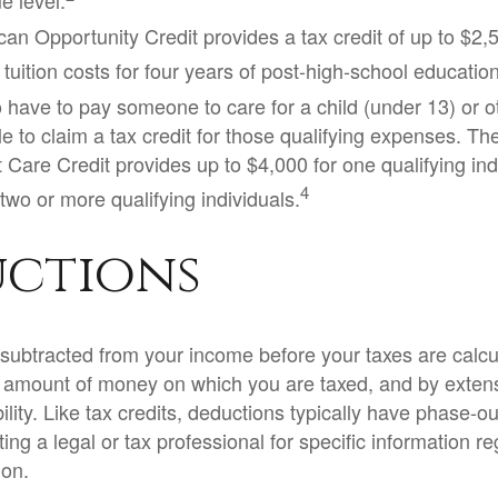
e level.
an Opportunity Credit provides a tax credit of up to $2,5
 tuition costs for four years of post-high-school education
have to pay someone to care for a child (under 13) or 
e to claim a tax credit for those qualifying expenses. Th
Care Credit provides up to $4,000 for one qualifying indi
4
two or more qualifying individuals.
ctions
subtracted from your income before your taxes are calcu
 amount of money on which you are taxed, and by extens
bility. Like tax credits, deductions typically have phase-out
ing a legal or tax professional for specific information r
ion.