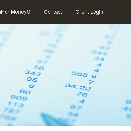
gHer Money®
Contact
Client Login