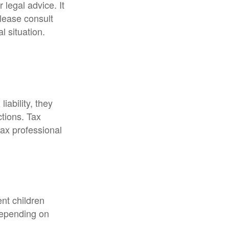
 legal advice. It
Please consult
l situation.
liability, they
ctions. Tax
tax professional
ent children
depending on