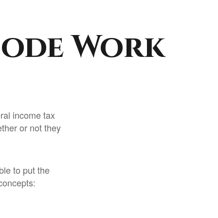
Code Work
eral income tax
ther or not they
le to put the
 concepts: