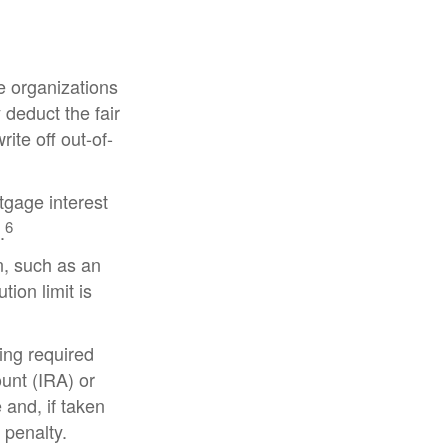
le organizations
 deduct the fair
ite off out-of-
tgage interest
6
.
n, such as an
ion limit is
ing required
unt (IRA) or
 and, if taken
 penalty.