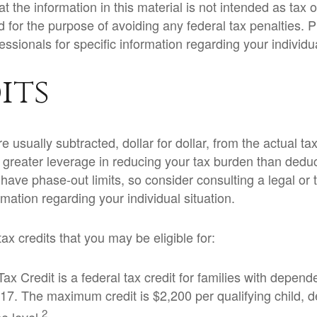
t the information in this material is not intended as tax or
 for the purpose of avoiding any federal tax penalties. 
fessionals for specific information regarding your individua
its
e usually subtracted, dollar for dollar, from the actual tax 
e greater leverage in reducing your tax burden than dedu
y have phase-out limits, so consider consulting a legal or 
ormation regarding your individual situation.
ax credits that you may be eligible for:
ax Credit is a federal tax credit for families with depend
17. The maximum credit is $2,200 per qualifying child, 
2