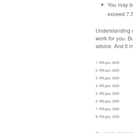
You may be
exceed 7.5
Understanding cr
work for you. Bu
advice. And it m
1. IRS.gov, 2025
2. IRS.gov, 2025
3. IRS.gov, 2025
4. IRS.gov, 2025
5. IRS.gov, 2025
6. IRS.gov, 2025
7. IRS.gov, 2025
8. IRS.gov, 2025