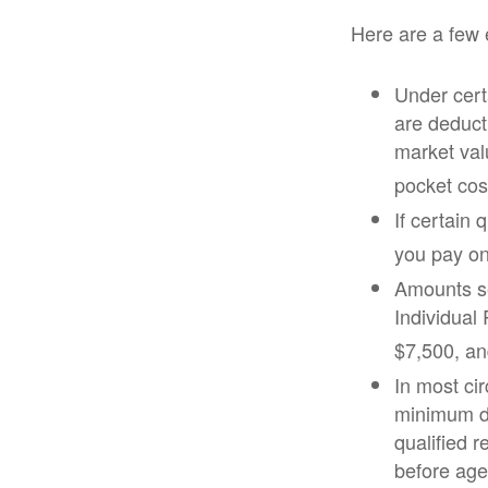
Here are a few 
Under certa
are deducti
market val
pocket cost
If certain
you pay on
Amounts se
Individual
$7,500, and
In most ci
minimum di
qualified 
before age