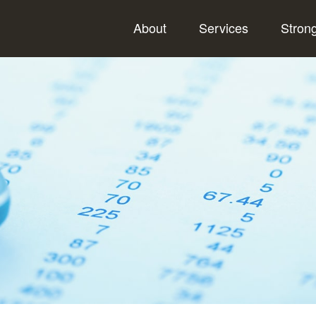
About
Services
Stron