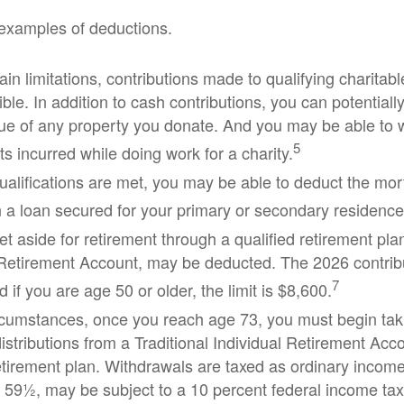
examples of deductions.
in limitations, contributions made to qualifying charitab
ble. In addition to cash contributions, you can potentially
ue of any property you donate. And you may be able to wr
5
s incurred while doing work for a charity.
 qualifications are met, you may be able to deduct the mor
 a loan secured for your primary or secondary residence
t aside for retirement through a qualified retirement pla
 Retirement Account, may be deducted. The 2026 contribut
7
 if you are age 50 or older, the limit is $8,600.
rcumstances, once you reach age 73, you must begin tak
stributions from a Traditional Individual Retirement Acco
retirement plan. Withdrawals are taxed as ordinary income
 59½, may be subject to a 10 percent federal income tax