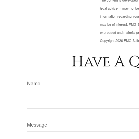
The content is developed f
legal advice. It may not b
information regarding your
may be of interest. FMG Su
expressed and material pro
Copyright
2026 FMG Suit
Have A Q
Name
Message