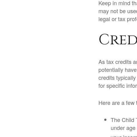
Keep in mind tha
may not be used
legal or tax pro
Cred
As tax credits ar
potentially hav
credits typicall
for specific inf
Here are a few t
The Child T
under age 