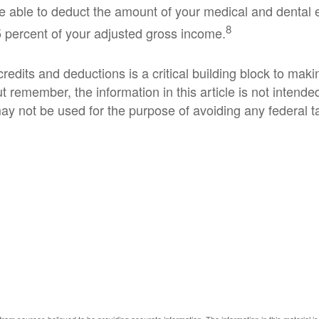
 able to deduct the amount of your medical and dental 
8
 percent of your adjusted gross income.
edits and deductions is a critical building block to maki
t remember, the information in this article is not intended
ay not be used for the purpose of avoiding any federal t