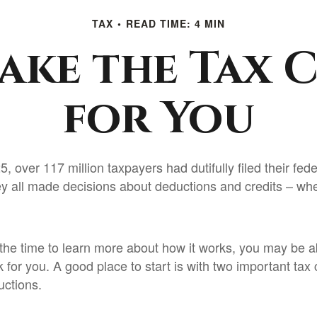
TAX
READ TIME: 4 MIN
ake the Tax 
for You
5, over 117 million taxpayers had dutifully filed their fed
ey all made decisions about deductions and credits – whe
he time to learn more about how it works, you may be ab
 for you. A good place to start is with two important tax
uctions.