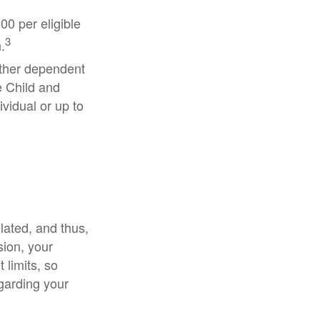
00 per eligible
3
.
other dependent
e Child and
vidual or up to
lated, and thus,
ion, your
 limits, so
egarding your