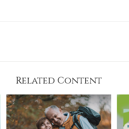
Related Content