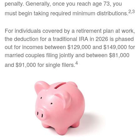
penalty. Generally, once you reach age 73, you
2,3
must begin taking required minimum distributions.
For individuals covered by a retirement plan at work,
the deduction for a traditional IRA in 2026 is phased
out for incomes between $129,000 and $149,000 for
married couples filing jointly and between $81,000
4
and $91,000 for single filers.