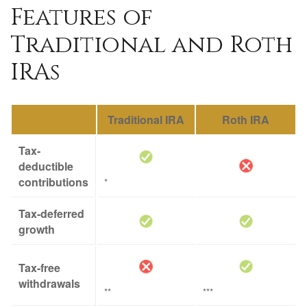
Features of
Traditional and Roth
IRAs
Traditional IRA
Roth IRA
Tax-
deductible
contributions
*
Tax-deferred
growth
Tax-free
withdrawals
**
***