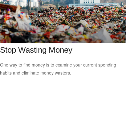
Stop Wasting Money
One way to find money is to examine your current spending
habits and eliminate money wasters.