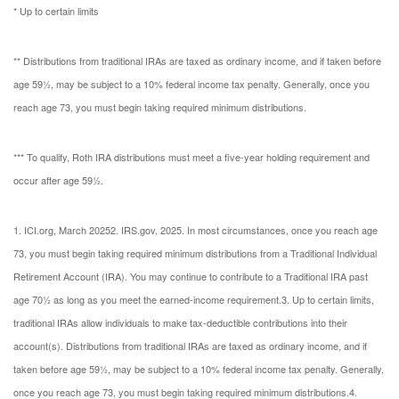
* Up to certain limits
** Distributions from traditional IRAs are taxed as ordinary income, and if taken before
age 59½, may be subject to a 10% federal income tax penalty. Generally, once you
reach age 73, you must begin taking required minimum distributions.
*** To qualify, Roth IRA distributions must meet a five-year holding requirement and
occur after age 59½.
1. ICI.org, March 2025
2. IRS.gov, 2025. In most circumstances, once you reach age
73, you must begin taking required minimum distributions from a Traditional Individual
Retirement Account (IRA). You may continue to contribute to a Traditional IRA past
age 70½ as long as you meet the earned-income requirement.
3. Up to certain limits,
traditional IRAs allow individuals to make tax-deductible contributions into their
account(s). Distributions from traditional IRAs are taxed as ordinary income, and if
taken before age 59½, may be subject to a 10% federal income tax penalty. Generally,
once you reach age 73, you must begin taking required minimum distributions.
4.