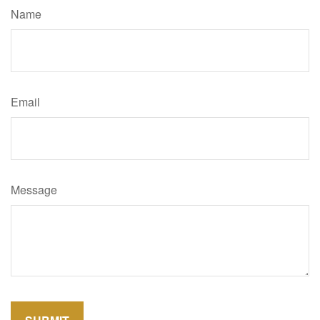
Name
Email
Message