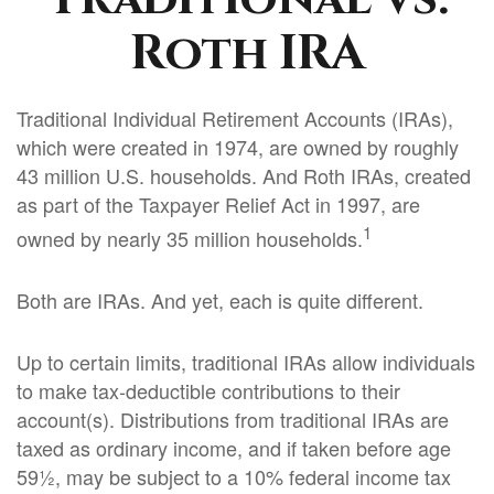
Roth IRA
Traditional Individual Retirement Accounts (IRAs),
which were created in 1974, are owned by roughly
43 million U.S. households. And Roth IRAs, created
as part of the Taxpayer Relief Act in 1997, are
1
owned by nearly 35 million households.
Both are IRAs. And yet, each is quite different.
Up to certain limits, traditional IRAs allow individuals
to make tax-deductible contributions to their
account(s). Distributions from traditional IRAs are
taxed as ordinary income, and if taken before age
59½, may be subject to a 10% federal income tax