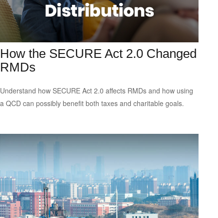
How the SECURE Act 2.0 Changed
RMDs
Understand how SECURE Act 2.0 affects RMDs and how using
a QCD can possibly benefit both taxes and charitable goals.