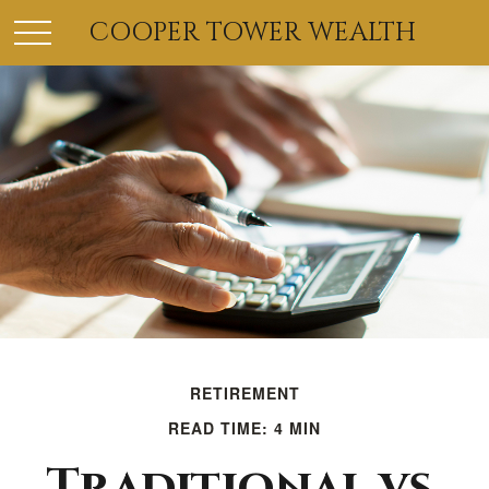
COOPER TOWER WEALTH
RETIREMENT
READ TIME: 4 MIN
Traditional vs.