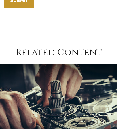
Related Content