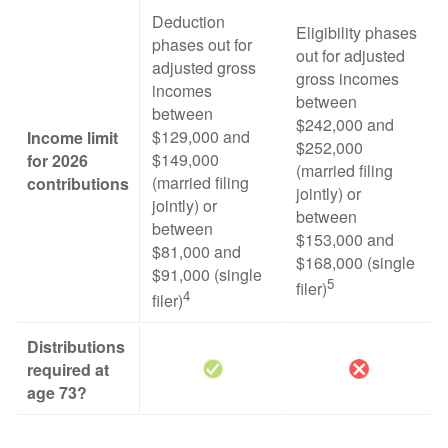
Deduction
Eligibility phases
phases out for
out for adjusted
adjusted gross
gross incomes
incomes
between
between
$242,000 and
$129,000 and
Income limit
$252,000
$149,000
for 2026
(married filing
(married filing
contributions
jointly) or
jointly) or
between
between
$153,000 and
$81,000 and
$168,000 (single
$91,000 (single
5
filer)
4
filer)
Distributions
required at
age 73?