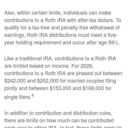
Also, within certain limits, individuals can make
contributions to a Roth IRA with after-tax dollars. To
qualify for a tax-free and penalty-free withdrawal of
earnings, Roth IRA distributions must meet a five-
year holding requirement and occur after age 59½.
Like a traditional IRA, contributions to a Roth IRA
are limited based on income. For 2026,
contributions to a Roth IRA are phased out between
$242,000 and $252,000 for married couples filing
jointly and between $153,000 and $168,000 for
4
single filers.
In addition to contribution and distribution rules,
there are limits on how much can be contributed
each year to either IRA. In fact, these limits apply to