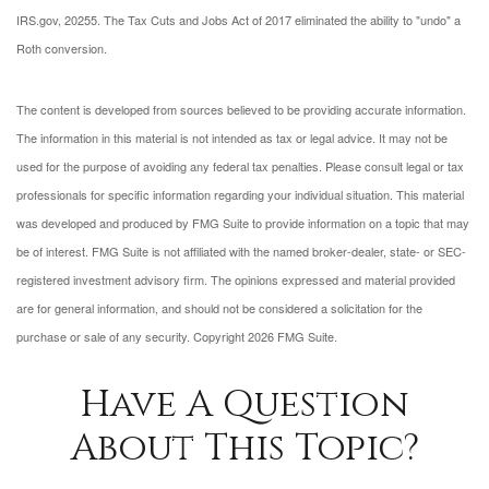
IRS.gov, 2025
5. The Tax Cuts and Jobs Act of 2017 eliminated the ability to "undo" a
Roth conversion.
The content is developed from sources believed to be providing accurate information.
The information in this material is not intended as tax or legal advice. It may not be
used for the purpose of avoiding any federal tax penalties. Please consult legal or tax
professionals for specific information regarding your individual situation. This material
was developed and produced by FMG Suite to provide information on a topic that may
be of interest. FMG Suite is not affiliated with the named broker-dealer, state- or SEC-
registered investment advisory firm. The opinions expressed and material provided
are for general information, and should not be considered a solicitation for the
purchase or sale of any security. Copyright
2026 FMG Suite.
Have A Question
About This Topic?