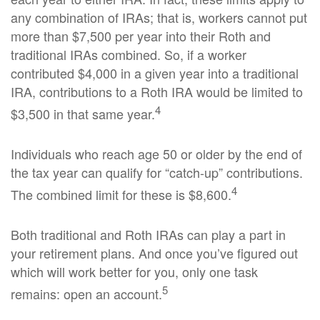
any combination of IRAs; that is, workers cannot put
more than $7,500 per year into their Roth and
traditional IRAs combined. So, if a worker
contributed $4,000 in a given year into a traditional
IRA, contributions to a Roth IRA would be limited to
4
$3,500 in that same year.
Individuals who reach age 50 or older by the end of
the tax year can qualify for “catch-up” contributions.
4
The combined limit for these is $8,600.
Both traditional and Roth IRAs can play a part in
your retirement plans. And once you’ve figured out
which will work better for you, only one task
5
remains: open an account.