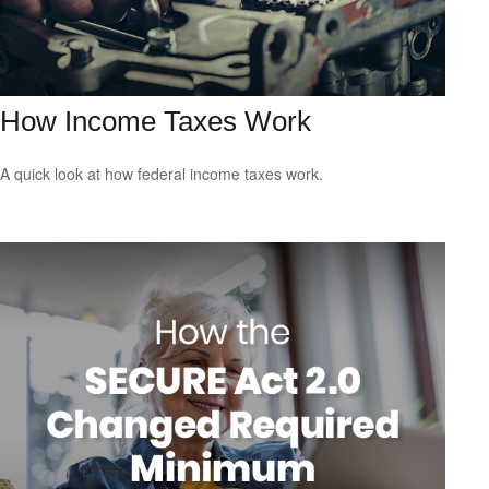
How Income Taxes Work
A quick look at how federal income taxes work.