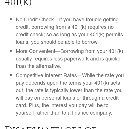
401(k)
No Credit Check—If you have trouble getting
credit, borrowing from a 401(k) requires no
credit check; so as long as your 401(k) permits
loans, you should be able to borrow.
More Convenient—Borrowing from your 401(k)
usually requires less paperwork and is quicker
than the alternative.
Competitive Interest Rates—While the rate you
pay depends upon the terms your 401(k) sets
out, the rate is typically lower than the rate you
will pay on personal loans or through a credit
card. Plus, the interest you pay will be to
yourself rather than to a finance company.