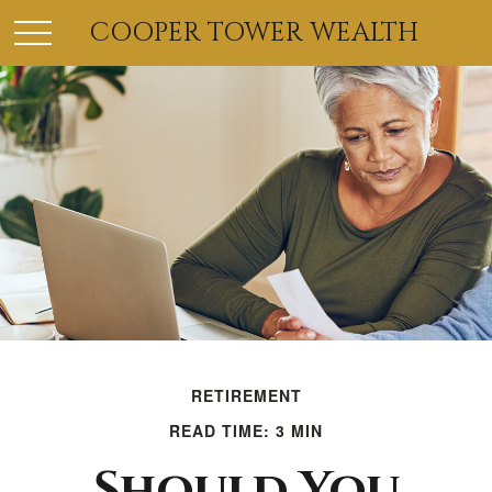
COOPER TOWER WEALTH
RETIREMENT
READ TIME: 3 MIN
Should You