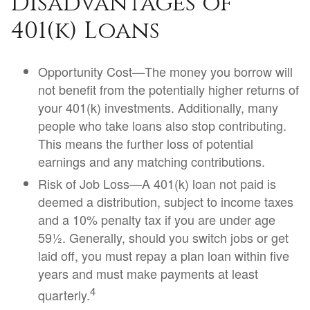
Disadvantages of
401(k) Loans
Opportunity Cost—The money you borrow will
not benefit from the potentially higher returns of
your 401(k) investments. Additionally, many
people who take loans also stop contributing.
This means the further loss of potential
earnings and any matching contributions.
Risk of Job Loss—A 401(k) loan not paid is
deemed a distribution, subject to income taxes
and a 10% penalty tax if you are under age
59½. Generally, should you switch jobs or get
laid off, you must repay a plan loan within five
years and must make payments at least
4
quarterly.