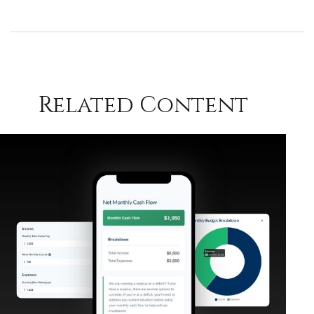
Related Content