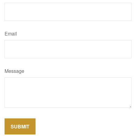
Email
Message