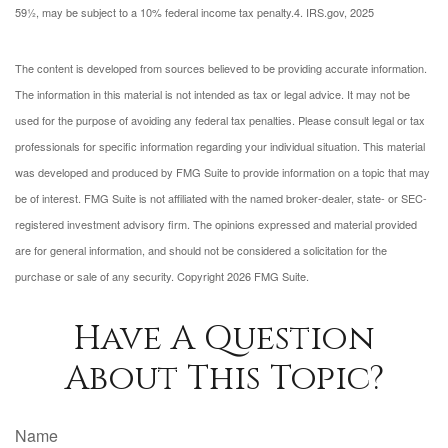
59½, may be subject to a 10% federal income tax penalty.
4. IRS.gov, 2025
The content is developed from sources believed to be providing accurate information.
The information in this material is not intended as tax or legal advice. It may not be
used for the purpose of avoiding any federal tax penalties. Please consult legal or tax
professionals for specific information regarding your individual situation. This material
was developed and produced by FMG Suite to provide information on a topic that may
be of interest. FMG Suite is not affiliated with the named broker-dealer, state- or SEC-
registered investment advisory firm. The opinions expressed and material provided
are for general information, and should not be considered a solicitation for the
purchase or sale of any security. Copyright
2026 FMG Suite.
Have A Question
About This Topic?
Name