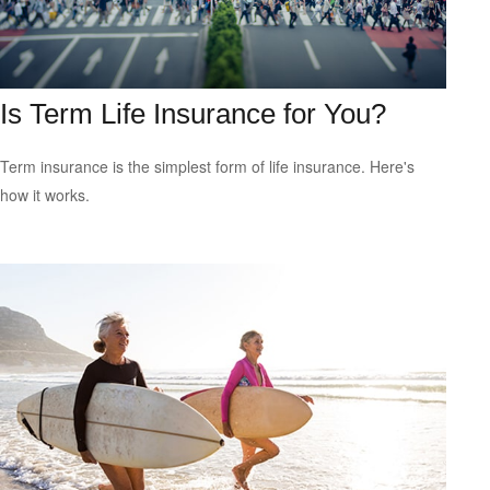
Is Term Life Insurance for You?
Term insurance is the simplest form of life insurance. Here's
how it works.