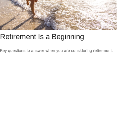
Retirement Is a Beginning
Key questions to answer when you are considering retirement.