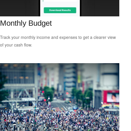
Monthly Budget
Track your monthly income and expenses to get a clearer view
of your cash flow.