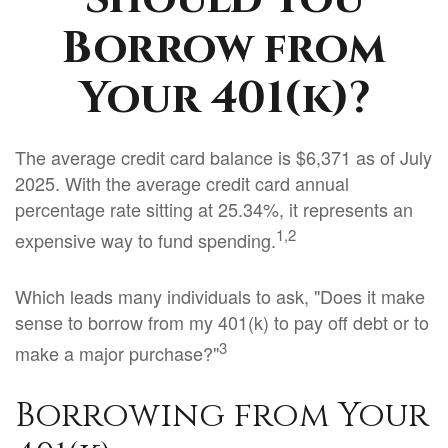
Borrow from
Your 401(k)?
The average credit card balance is $6,371 as of July
2025. With the average credit card annual
percentage rate sitting at 25.34%, it represents an
1,2
expensive way to fund spending.
Which leads many individuals to ask, "Does it make
sense to borrow from my 401(k) to pay off debt or to
3
make a major purchase?"
Borrowing from Your