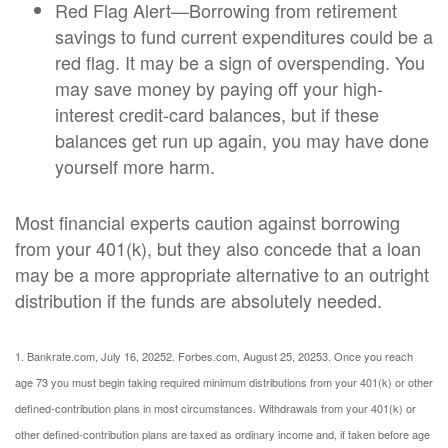
Red Flag Alert—Borrowing from retirement
savings to fund current expenditures could be a
red flag. It may be a sign of overspending. You
may save money by paying off your high-
interest credit-card balances, but if these
balances get run up again, you may have done
yourself more harm.
Most financial experts caution against borrowing
from your 401(k), but they also concede that a loan
may be a more appropriate alternative to an outright
distribution if the funds are absolutely needed.
1. Bankrate.com, July 16, 2025
2. Forbes.com, August 25, 2025
3. Once you reach
age 73 you must begin taking required minimum distributions from your 401(k) or other
defined-contribution plans in most circumstances. Withdrawals from your 401(k) or
other defined-contribution plans are taxed as ordinary income and, if taken before age