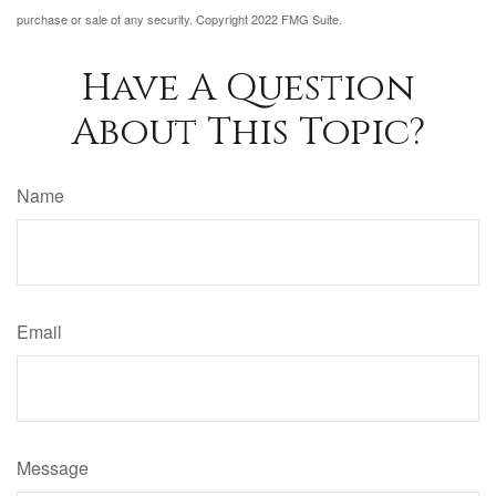
purchase or sale of any security. Copyright 2022 FMG Suite.
Have A Question
About This Topic?
Name
Email
Message