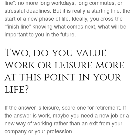
line”: no more long workdays, long commutes, or
stressful deadlines. But it is really a starting line: the
start of a new phase of life. Ideally, you cross the
“finish line” knowing what comes next, what will be
important to you in the future.
Two, do you value
work or leisure more
at this point in your
life?
If the answer is leisure, score one for retirement. If
the answer is work, maybe you need a new job or a
new way of working rather than an exit from your
company or your profession.