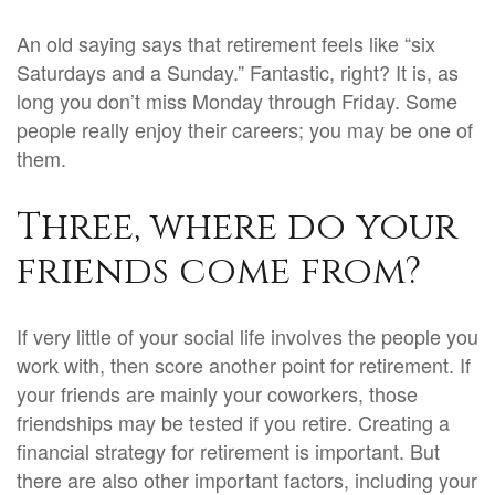
An old saying says that retirement feels like “six
Saturdays and a Sunday.” Fantastic, right? It is, as
long you don’t miss Monday through Friday. Some
people really enjoy their careers; you may be one of
them.
Three, where do your
friends come from?
If very little of your social life involves the people you
work with, then score another point for retirement. If
your friends are mainly your coworkers, those
friendships may be tested if you retire.
Creating a
financial strategy for retirement is important. But
there are also other important factors, including your