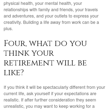
physical health, your mental health, your
relationships with family and friends, your travels
and adventures, and your outlets to express your
creativity. Building a life away from work can be a
plus.
Four, what do you
think your
retirement will be
like?
If you think it will be spectacularly different from your
current life, ask yourself if your expectations are
realistic. If after further consideration they seem
unrealistic, you may want to keep working for a