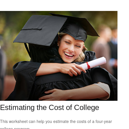
Estimating the Cost of College
This worksheet can help you estimate the costs of a four-year
college program.