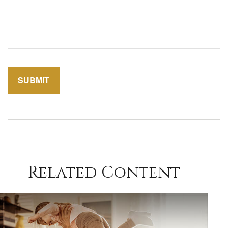
Related Content