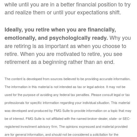
while until you are in a better financial position to try
and realize them or until your expectations shift.
Ideally, you retire when you are financially,
Why you
emotionally, and psychologically ready.
are retiring is as important as when you choose to
retire. When you are motivated to retire, you see
retirement as a beginning rather than an end.
The content is developed from sources believed to be providing accurate information.
The information in this material is not intended as tax or legal advice. It may not be
used for the purpose of avoiding any federal tax penalties. Please consult legal or tax
professionals for specific information regarding your individual situation. This material
was developed and produced by FMG Suite to provide information on a topic that may
be of interest. FMG Suite is not affiliated with the named broker-dealer, state- or SEC-
registered investment advisory firm. The opinions expressed and material provided
are for general information, and should not be considered a solicitation for the