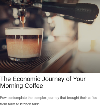
The Economic Journey of Your
Morning Coffee
Few contemplate the complex journey that brought their coffee
from farm to kitchen table.