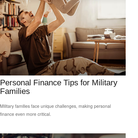
Personal Finance Tips for Military
Families
Military families face unique challenges, making personal
finance even more critical.