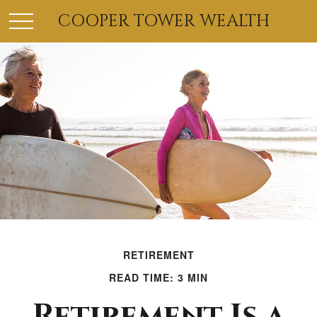
COOPER TOWER WEALTH
RETIREMENT
READ TIME: 3 MIN
Retirement Is a