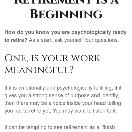
Beginning
How do you know you are psychologically ready
As a start, ask yourself four questions.
to retire?
One, is your work
meaningful?
If it is emotionally and psychologically fulfilling, if it
gives you a strong sense of purpose and identity,
then there may be a voice inside your head telling
you not to retire yet. You may want to listen to it.
It can be tempting to see retirement as a “finish