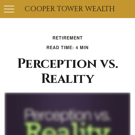
COOPER TOWER WEALTH
RETIREMENT
READ TIME: 4 MIN
Perception vs.
Reality