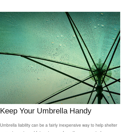
Keep Your Umbrella Handy
Umbrella liability can be a fairly inexpensive way to help shelter