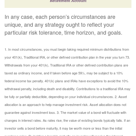
In any case, each person’s circumstances are
unique, and any strategy ought to reflect your
particular risk tolerance, time horizon, and goals.
1. In most circumstances, you must begin taking required minimum distributions from
your 401(k), Traditional IRA, or other defined contribution plan in the year you turn 73.
Withdrawals from your 401(k), Traditional IRA or other defined contribution plans are
taxed as ordinary income, and if taken before age 59½, may be subject to a 10%
federal income tax penalty. 401(k) plans and IRAs have exceptions to avoid the 10%
withdrawal penalty, including death and disability. Contributions to a traditional IRA may
be fully or partially deductible, depending on your individual circumstances.
2. Asset
allocation is an approach to help manage investment risk. Asset allocation does not
guarantee against investment loss.
3. The market value of a bond will fluctuate with
changes in interest rates. As rates rise, the value of existing bonds typically falls. If an
investor sells a bond before maturity, it may be worth more or less than the initial
purchase price. By holding a bond to maturity an investor will receive the interest