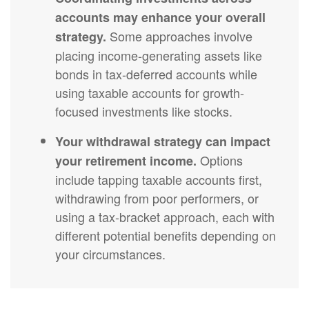
accounts may enhance your overall
Some approaches involve
strategy.
placing income-generating assets like
bonds in tax-deferred accounts while
using taxable accounts for growth-
focused investments like stocks.
Your withdrawal strategy can impact
Options
your retirement income.
include tapping taxable accounts first,
withdrawing from poor performers, or
using a tax-bracket approach, each with
different potential benefits depending on
your circumstances.