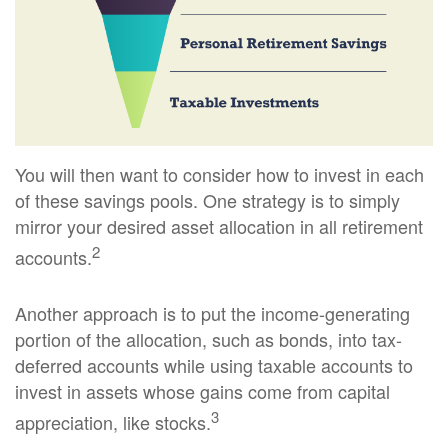
You will then want to consider how to invest in each
of these savings pools. One strategy is to simply
mirror your desired asset allocation in all retirement
2
accounts.
Another approach is to put the income-generating
portion of the allocation, such as bonds, into tax-
deferred accounts while using taxable accounts to
invest in assets whose gains come from capital
3
appreciation, like stocks.