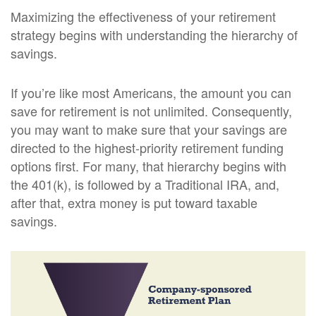
Maximizing the effectiveness of your retirement
strategy begins with understanding the hierarchy of
savings.
If you’re like most Americans, the amount you can
save for retirement is not unlimited. Consequently,
you may want to make sure that your savings are
directed to the highest-priority retirement funding
options first. For many, that hierarchy begins with
the 401(k), is followed by a Traditional IRA, and,
after that, extra money is put toward taxable
savings.