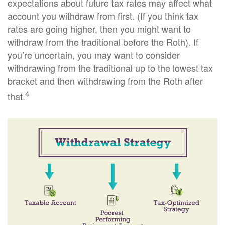
expectations about future tax rates may affect what
account you withdraw from first. (If you think tax
rates are going higher, then you might want to
withdraw from the traditional before the Roth). If
you’re uncertain, you may want to consider
withdrawing from the traditional up to the lowest tax
bracket and then withdrawing from the Roth after
4
that.