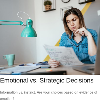
Emotional vs. Strategic Decisions
Information vs. instinct. Are your choices based on evidence of
emotion?