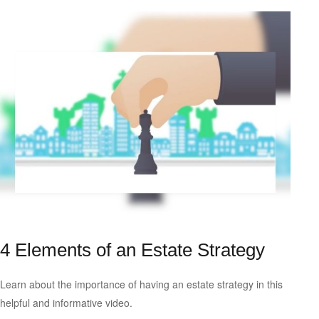
4 Elements of an Estate Strategy
Learn about the importance of having an estate strategy in this
helpful and informative video.