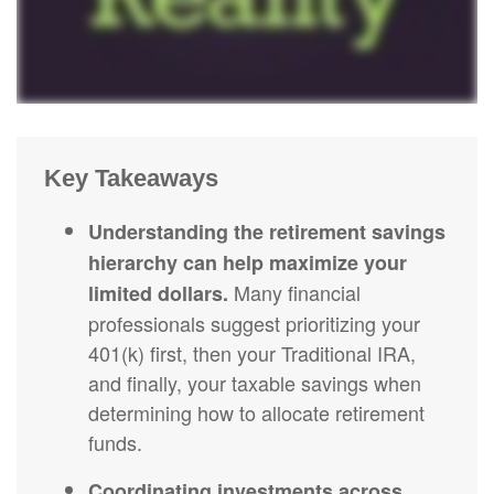
Key Takeaways
Understanding the retirement savings
hierarchy can help maximize your
Many financial
limited dollars.
professionals suggest prioritizing your
401(k) first, then your Traditional IRA,
and finally, your taxable savings when
determining how to allocate retirement
funds.
Coordinating investments across