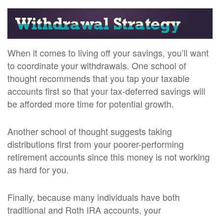
When it comes to living off your savings, you’ll want
to coordinate your withdrawals. One school of
thought recommends that you tap your taxable
accounts first so that your tax-deferred savings will
be afforded more time for potential growth.
Another school of thought suggests taking
distributions first from your poorer-performing
retirement accounts since this money is not working
as hard for you.
Finally, because many individuals have both
traditional and Roth IRA accounts, your