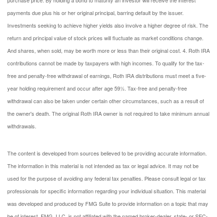
payments due plus his or her original principal, barring default by the issuer.
Investments seeking to achieve higher yields also involve a higher degree of risk. The
return and principal value of stock prices will fluctuate as market conditions change.
And shares, when sold, may be worth more or less than their original cost.
4. Roth IRA
contributions cannot be made by taxpayers with high incomes. To qualify for the tax-
free and penalty-free withdrawal of earnings, Roth IRA distributions must meet a five-
year holding requirement and occur after age 59½. Tax-free and penalty-free
withdrawal can also be taken under certain other circumstances, such as a result of
the owner's death. The original Roth IRA owner is not required to take minimum annual
withdrawals.
The content is developed from sources believed to be providing accurate information.
The information in this material is not intended as tax or legal advice. It may not be
used for the purpose of avoiding any federal tax penalties. Please consult legal or tax
professionals for specific information regarding your individual situation. This material
was developed and produced by FMG Suite to provide information on a topic that may
be of interest. FMG, LLC, is not affiliated with the named broker-dealer, state- or SEC-