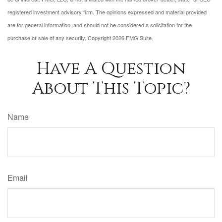
registered investment advisory firm. The opinions expressed and material provided
are for general information, and should not be considered a solicitation for the
purchase or sale of any security. Copyright
2026 FMG Suite.
Have A Question
About This Topic?
Name
Email