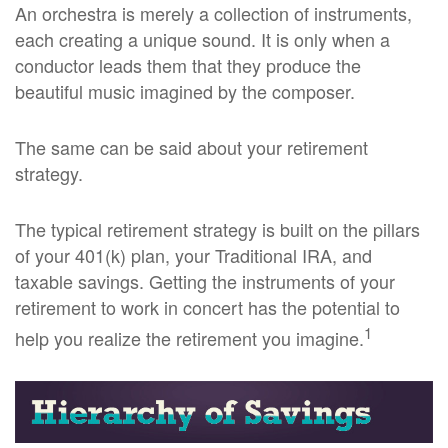
An orchestra is merely a collection of instruments,
each creating a unique sound. It is only when a
conductor leads them that they produce the
beautiful music imagined by the composer.
The same can be said about your retirement
strategy.
The typical retirement strategy is built on the pillars
of your 401(k) plan, your Traditional IRA, and
taxable savings. Getting the instruments of your
retirement to work in concert has the potential to
1
help you realize the retirement you imagine.