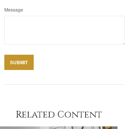
Message
Related Content