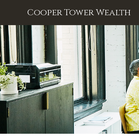
Cooper Tower Wealth