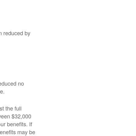
en reduced by
 reduced no
e.
t the full
tween $32,000
 benefits. If
enefits may be