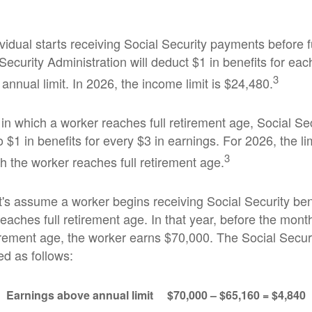
ividual starts receiving Social Security payments before f
Security Administration will deduct $1 in benefits for ea
3
nnual limit. In 2026, the income limit is $24,480.
in which a worker reaches full retirement age, Social Sec
to $1 in benefits for every $3 in earnings. For 2026, the li
3
h the worker reaches full retirement age.
t's assume a worker begins receiving Social Security ben
eaches full retirement age. In that year, before the mont
tirement age, the worker earns $70,000. The Social Securi
d as follows:
Earnings above annual limit
$70,000 – $65,160 = $4,840