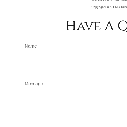
Copyright
2026 FMG Suit
Have A Q
Name
Message