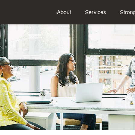
About
Services
Stron