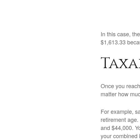
In this case, t
$1,613.33 becau
Taxa
Once you reach f
matter how much
For example, say
retirement age.
and $44,000. Yo
your combined 