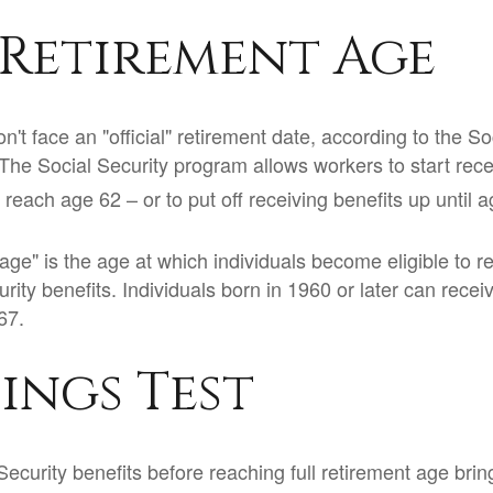
 Retirement Age
't face an "official" retirement date, according to the So
 The Social Security program allows workers to start rece
reach age 62 – or to put off receiving benefits up until a
 age" is the age at which individuals become eligible to 
urity benefits. Individuals born in 1960 or later can recei
67.
ings Test
Security benefits before reaching full retirement age brin