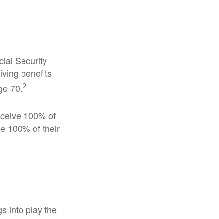
cial Security
iving benefits
2
ge 70.
receive 100% of
ve 100% of their
gs into play the