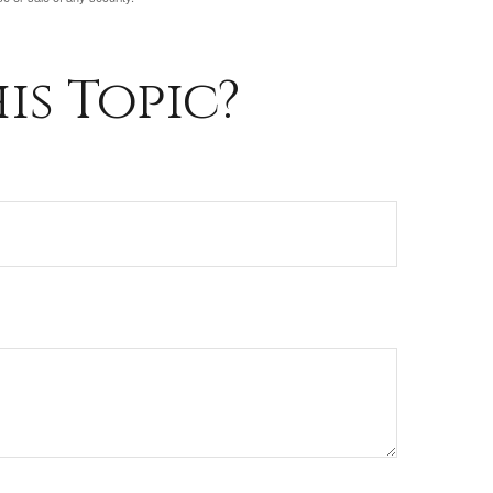
is Topic?