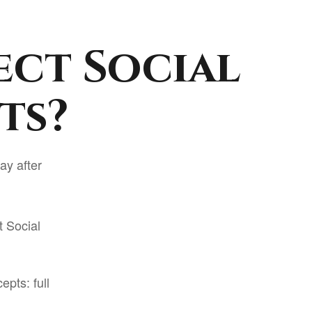
ect Social
ts?
ay after
t Social
pts: full