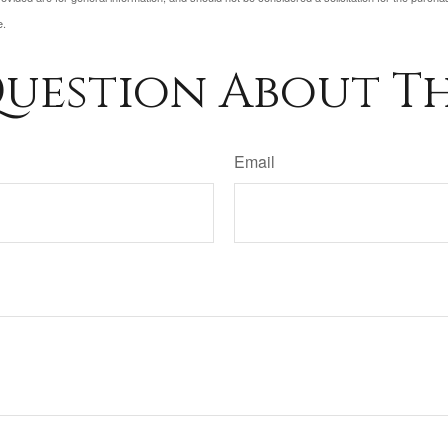
e.
uestion About Th
Email