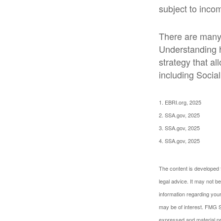
subject to inco
There are many 
Understanding h
strategy that a
including Social
1. EBRI.org, 2025
2. SSA.gov, 2025
3. SSA.gov, 2025
4. SSA.gov, 2025
The content is developed f
legal advice. It may not b
information regarding your
may be of interest. FMG Su
expressed and material pro