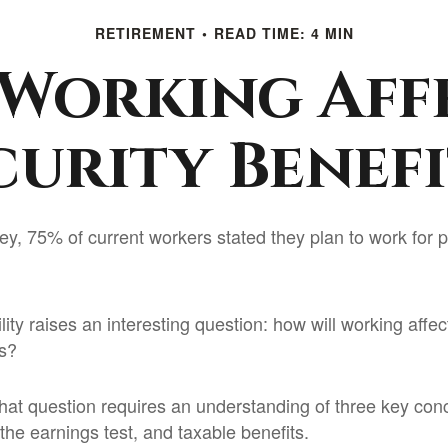
RETIREMENT
READ TIME: 4 MIN
Working Aff
curity Benefi
ey, 75% of current workers stated they plan to work for p
lity raises an interesting question: how will working affec
ts?
hat question requires an understanding of three key conce
the earnings test, and taxable benefits.