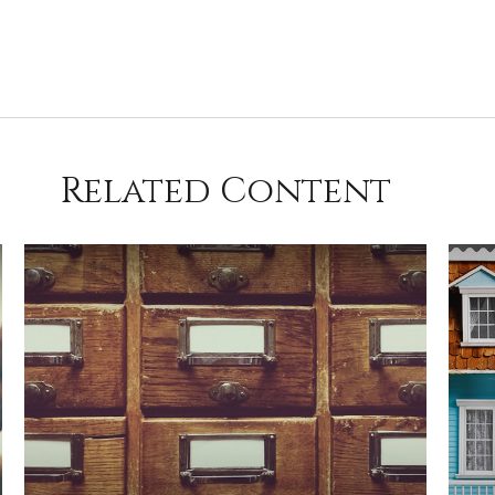
Related Content