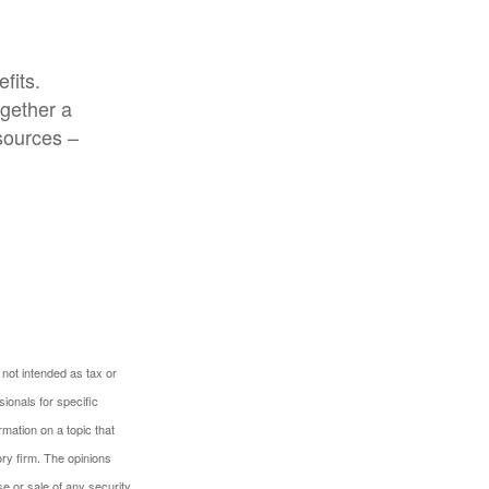
fits.
ogether a
 sources –
 not intended as tax or
sionals for specific
mation on a topic that
ory firm. The opinions
e or sale of any security.