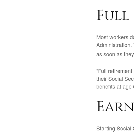
Full
Most workers don
Administration.
as soon as they 
"Full retirement
their Social Sec
benefits at age 
Earn
Starting Social 