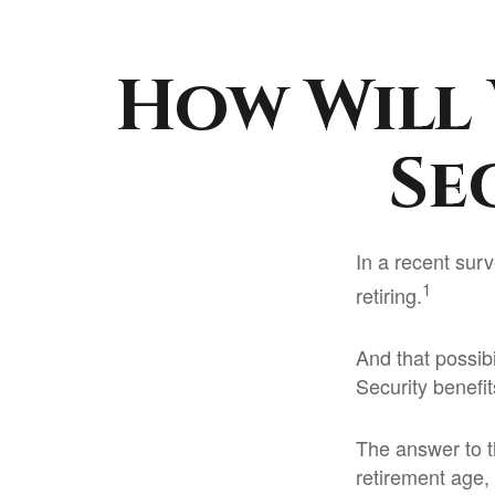
How Will 
Se
In a recent surv
1
retiring.
And that possibi
Security benefi
The answer to t
retirement age, 