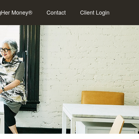
gHer Money®
Contact
Client Login