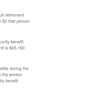
ull retirement
ch $2 that person
urity benefit
mit is $65,160
efits during the
h the worker
ty benefit