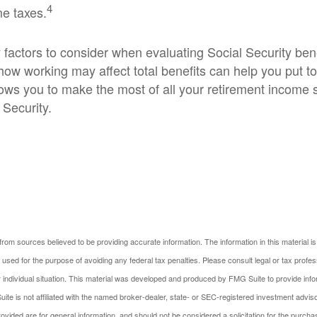
4
me taxes.
factors to consider when evaluating Social Security bene
ow working may affect total benefits can help you put t
llows you to make the most of all your retirement income
 Security.
rom sources believed to be providing accurate information. The information in this material is
e used for the purpose of avoiding any federal tax penalties. Please consult legal or tax profes
 individual situation. This material was developed and produced by FMG Suite to provide infor
ite is not affiliated with the named broker-dealer, state- or SEC-registered investment advis
vided are for general information, and should not be considered a solicitation for the purchas