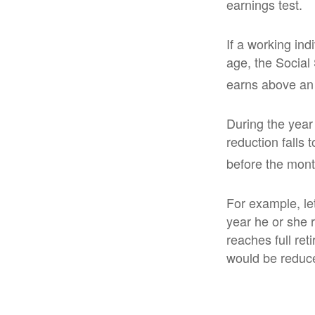
earnings test.
If a working ind
age, the Social 
earns above an a
During the year 
reduction falls 
before the mont
For example, le
year he or she r
reaches full re
would be reduce