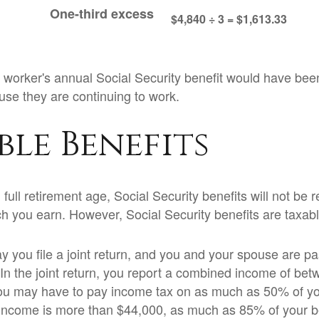
One-third excess
$4,840 ÷ 3 = $1,613.33
he worker's annual Social Security benefit would have be
se they are continuing to work.
ble Benefits
ull retirement age, Social Security benefits will not be
 you earn. However, Social Security benefits are taxabl
 you file a joint return, and you and your spouse are pas
 In the joint return, you report a combined income of be
u may have to pay income tax on as much as 50% of your
income is more than $44,000, as much as 85% of your b