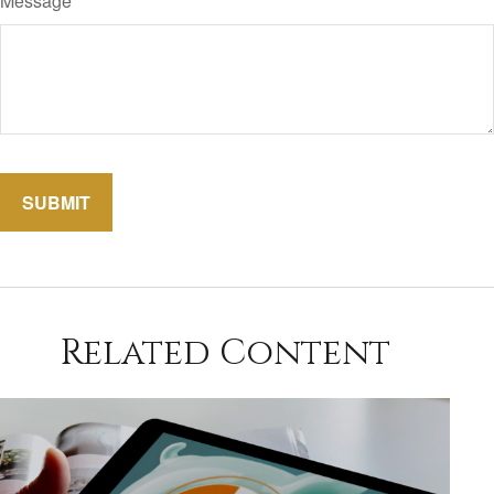
Message
Related Content