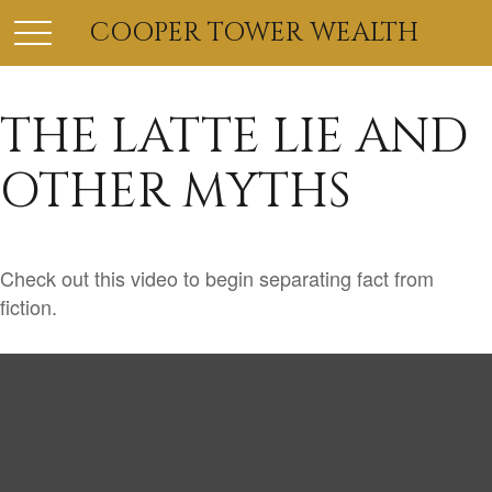
COOPER TOWER WEALTH
THE LATTE LIE AND
OTHER MYTHS
Check out this video to begin separating fact from
fiction.