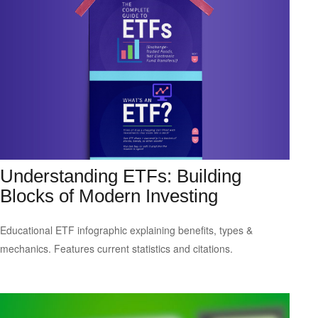
Understanding ETFs: Building
Blocks of Modern Investing
Educational ETF infographic explaining benefits, types &
mechanics. Features current statistics and citations.