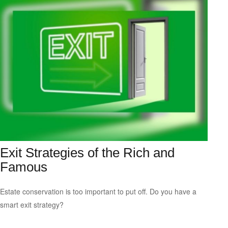
Exit Strategies of the Rich and
Famous
Estate conservation is too important to put off. Do you have a
smart exit strategy?