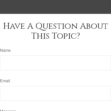
Have A Question About
This Topic?
Name
Email