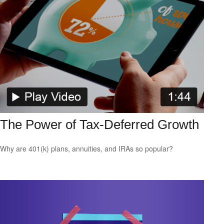
The Power of Tax-Deferred Growth
Why are 401(k) plans, annuities, and IRAs so popular?