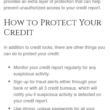
provides an extra layer of protection that can help
prevent unauthorized access to your credit report.
How to Protect Your
Credit
In addition to credit locks, there are other things you
can do to protect your credit:
Monitor your credit report regularly for any
suspicious activity.
Sign up for fraud alerts either through your
bank or with all 3 credit bureaus, which will
notify you if suspicious activity is detected on
your credit report.
Use strong, unique passwords for all your