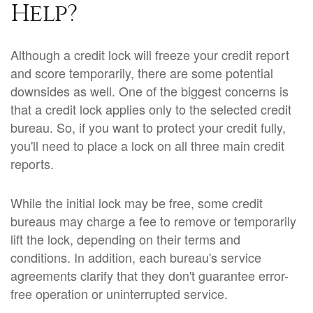
Help?
Although a credit lock will freeze your credit report
and score temporarily, there are some potential
downsides as well. One of the biggest concerns is
that a credit lock applies only to the selected credit
bureau. So, if you want to protect your credit fully,
you'll need to place a lock on all three main credit
reports.
While the initial lock may be free, some credit
bureaus may charge a fee to remove or temporarily
lift the lock, depending on their terms and
conditions. In addition, each bureau's service
agreements clarify that they don't guarantee error-
free operation or uninterrupted service.