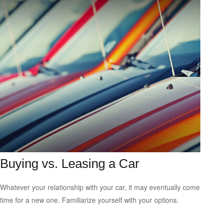
Buying vs. Leasing a Car
Whatever your relationship with your car, it may eventually come
time for a new one. Familiarize yourself with your options.