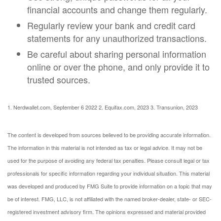
financial accounts and change them regularly.
Regularly review your bank and credit card
statements for any unauthorized transactions.
Be careful about sharing personal information
online or over the phone, and only provide it to
trusted sources.
1. Nerdwallet.com, September 6 2022
2. Equifax.com, 2023
3. Transunion, 2023
The content is developed from sources believed to be providing accurate information.
The information in this material is not intended as tax or legal advice. It may not be
used for the purpose of avoiding any federal tax penalties. Please consult legal or tax
professionals for specific information regarding your individual situation. This material
was developed and produced by FMG Suite to provide information on a topic that may
be of interest. FMG, LLC, is not affiliated with the named broker-dealer, state- or SEC-
registered investment advisory firm. The opinions expressed and material provided