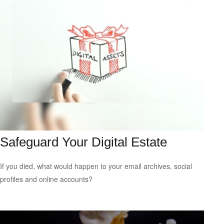
Safeguard Your Digital Estate
If you died, what would happen to your email archives, social
profiles and online accounts?