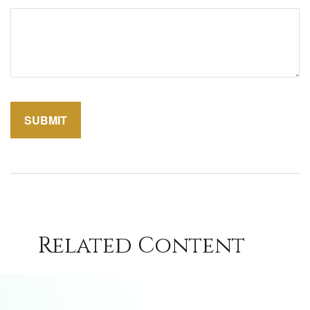
Related Content