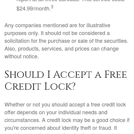
3
$24.99/month.
Any companies mentioned are for illustrative
purposes only. It should not be considered a
solicitation for the purchase or sale of the securities.
Also, products, services, and prices can change
without notice.
Should I Accept a Free
Credit Lock?
Whether or not you should accept a free credit lock
offer depends on your individual needs and
circumstances. A credit lock may be a good choice if
you're concerned about identity theft or fraud. It