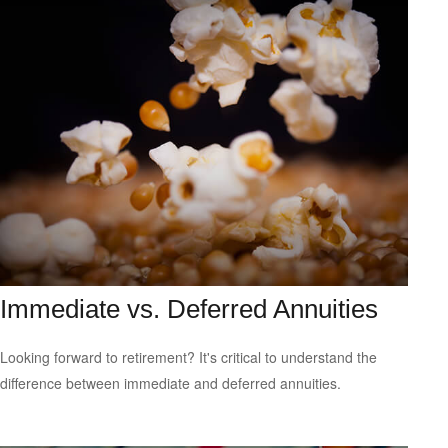
Immediate vs. Deferred Annuities
Looking forward to retirement? It's critical to understand the
difference between immediate and deferred annuities.