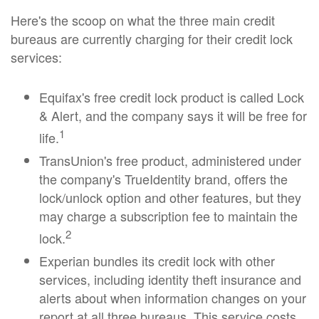
Here's the scoop on what the three main credit
bureaus are currently charging for their credit lock
services:
Equifax's free credit lock product is called Lock
& Alert, and the company says it will be free for
1
life.
TransUnion's free product, administered under
the company's TrueIdentity brand, offers the
lock/unlock option and other features, but they
may charge a subscription fee to maintain the
2
lock.
Experian bundles its credit lock with other
services, including identity theft insurance and
alerts about when information changes on your
report at all three bureaus. This service costs