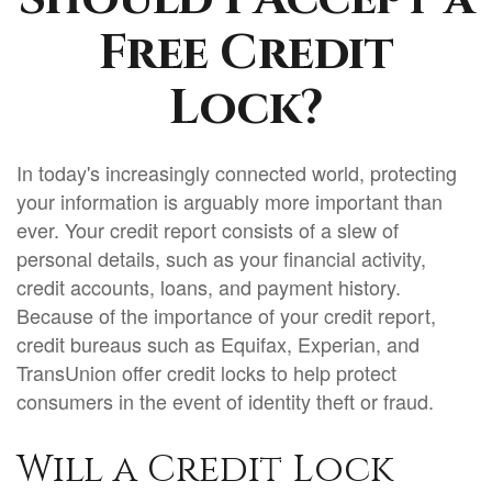
Free Credit
Lock?
In today's increasingly connected world, protecting
your information is arguably more important than
ever. Your credit report consists of a slew of
personal details, such as your financial activity,
credit accounts, loans, and payment history.
Because of the importance of your credit report,
credit bureaus such as Equifax, Experian, and
TransUnion offer credit locks to help protect
consumers in the event of identity theft or fraud.
Will a Credit Lock