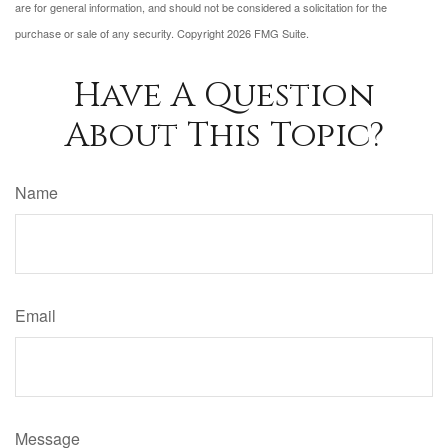
are for general information, and should not be considered a solicitation for the
purchase or sale of any security. Copyright
2026 FMG Suite.
Have A Question
About This Topic?
Name
Email
Message