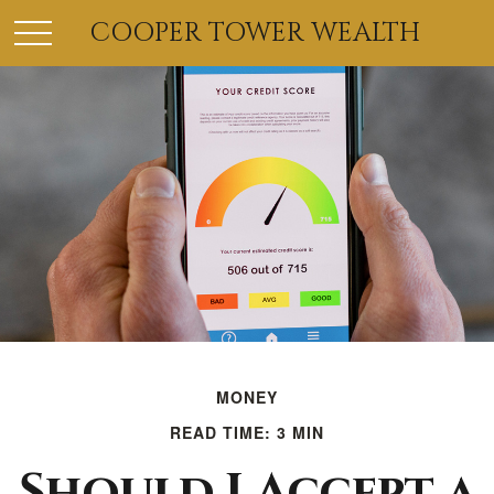
COOPER TOWER WEALTH
MONEY
READ TIME: 3 MIN
Should I Accept a