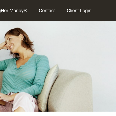
gHer Money®
Contact
Client Login