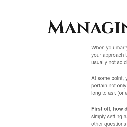
Managin
When you marry
your approach 
usually not so di
At some point, 
pertain not only
long to ask (o
First off, how 
simply setting 
other questions