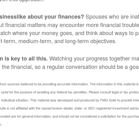
Spouses who are inatt
sinesslike about your finances?
t financial matters may encounter more financial trouble
watch where your money goes, and think about ways to pay
t-term, medium-term, and long-term objectives.
Watching your progress together ma
is key to all this.
the financial, so a regular conversation should be a goa
rom sources believed to be providing accurate information. The information in this material is
e used for the purpose of avoiding any federal tax penalties. Please consult legal or tax profes
 individual situation. This material was developed and produced by FMG Suite to provide infor
ite is not affiliated with the named broker-dealer, state- or SEC-registered investment advis
vided are for general information, and should not be considered a solicitation for the purchas
e.