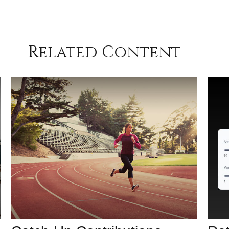
Related Content