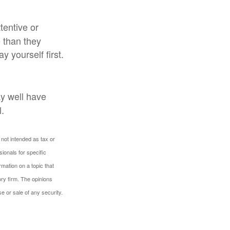
entive or
 than they
 yourself first.
y well have
l.
 not intended as tax or
sionals for specific
mation on a topic that
ory firm. The opinions
e or sale of any security.