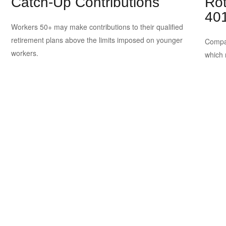
Catch-Up Contributions
Rot
401
n
Workers 50+ may make contributions to their qualified
retirement plans above the limits imposed on younger
Compar
workers.
which 