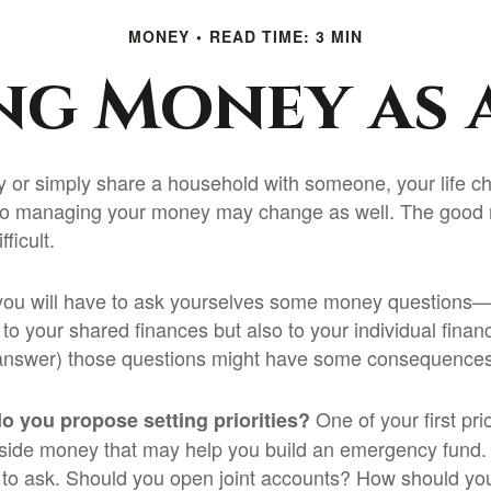
MONEY
READ TIME: 3 MIN
g Money as 
 or simply share a household with someone, your life
to managing your money may change as well. The good n
fficult.
you will have to ask yourselves some money questions—
 to your shared finances but also to your individual finan
r answer) those questions might have some consequences
One of your first pri
do you propose setting priorities?
aside money that may help you build an emergency fund. 
 to ask. Should you open joint accounts? How should you 