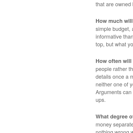
that are owned 
How much will
simple budget, 
informative than
top, but what y
How often will
people rather t
details once a 
neither one of 
Arguments can 
ups.
What degree o
money separate?
nothing wrong w