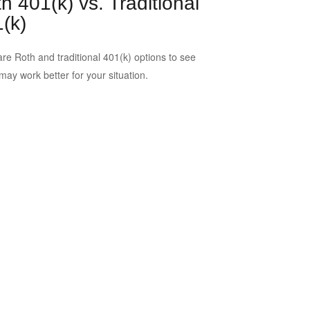
h 401(k) vs. Traditional
(k)
e Roth and traditional 401(k) options to see
may work better for your situation.