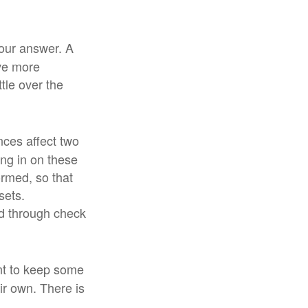
our answer. A
ove more
tle over the
ces affect two
ng in on these
ormed, so that
sets.
d through check
t to keep some
r own. There is