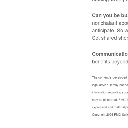
Can you be bu
nonchalant abou
anticipate. So 
Set shared shor
Communication 
benefits beyond 
The content is developed f
legal advice. It may not b
information regarding your
may be of interest. FMG Su
expressed and material pro
Copyright
2026 FMG Suit