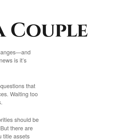
a Couple
 changes—and
ews is it’s
questions that
ces. Waiting too
.
orities should be
But there are
title assets