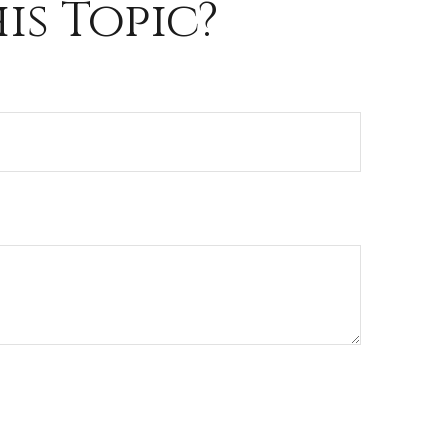
is Topic?