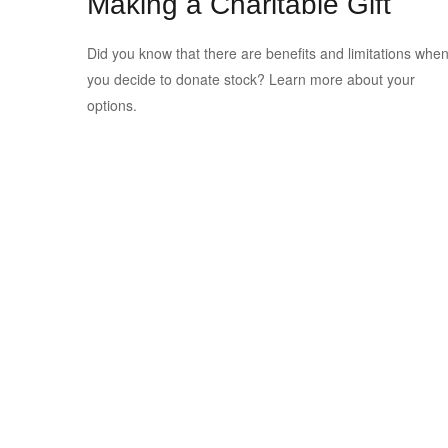
Making a Charitable Gift
Did you know that there are benefits and limitations whe
you decide to donate stock? Learn more about your
options.