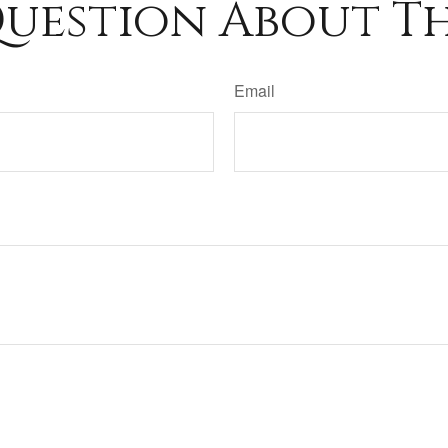
uestion About Th
Email