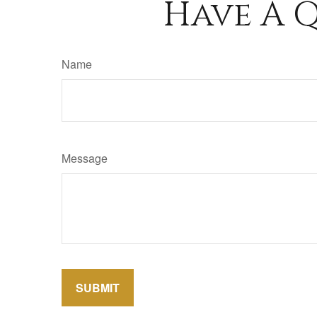
Have A Q
Name
Message