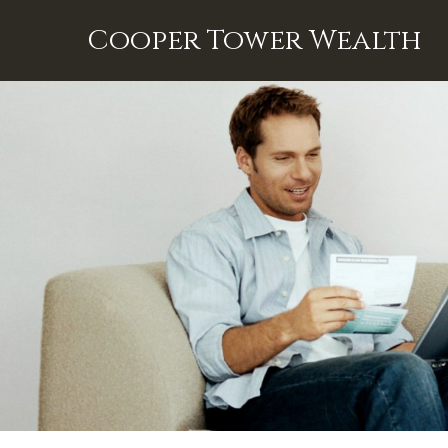
Cooper Tower Wealth