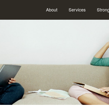
About
Services
Stron