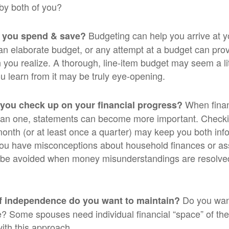
by both of you?
Budgeting can help you arrive at y
 you spend & save?
an elaborate budget, or any attempt at a budget can pr
 you realize. A thorough, line-item budget may seem a lit
ou learn from it may be truly eye-opening.
When finan
 you check up on your financial progress?
han one, statements can become more important. Checki
month (or at least once a quarter) may keep you both inf
you have misconceptions about household finances or as
be avoided when money misunderstandings are resolve
Do you wan
f independence do you want to maintain?
 Some spouses need individual financial “space” of thei
ith this approach.