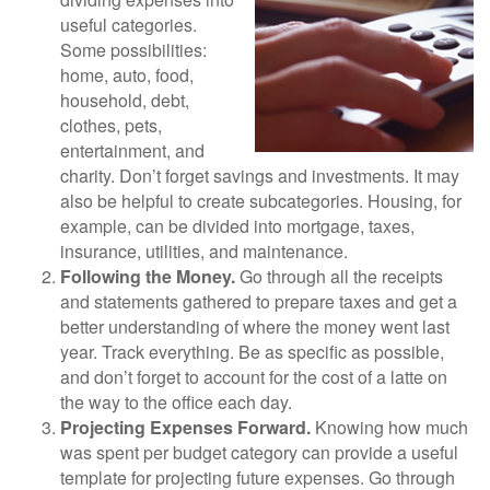
useful categories.
Some possibilities:
home, auto, food,
household, debt,
clothes, pets,
entertainment, and
charity. Don’t forget savings and investments. It may
also be helpful to create subcategories. Housing, for
example, can be divided into mortgage, taxes,
insurance, utilities, and maintenance.
Following the Money.
Go through all the receipts
and statements gathered to prepare taxes and get a
better understanding of where the money went last
year. Track everything. Be as specific as possible,
and don’t forget to account for the cost of a latte on
the way to the office each day.
Projecting Expenses Forward.
Knowing how much
was spent per budget category can provide a useful
template for projecting future expenses. Go through