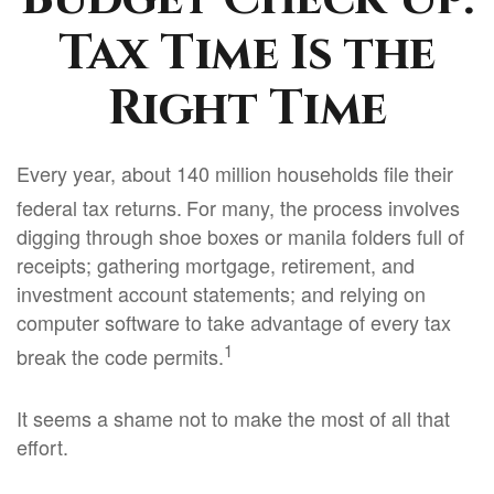
Tax Time Is the
Right Time
Every year, about 140 million households file their
federal tax returns.
For many, the process involves
digging through shoe boxes or manila folders full of
receipts; gathering mortgage, retirement, and
investment account statements; and relying on
computer software to take advantage of every tax
1
break the code permits.
It seems a shame not to make the most of all that
effort.