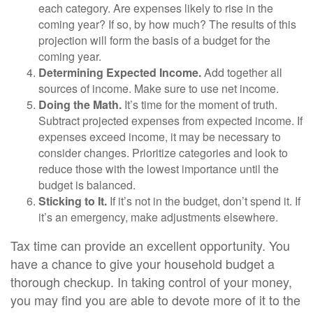
each category. Are expenses likely to rise in the
coming year? If so, by how much? The results of this
projection will form the basis of a budget for the
coming year.
Determining Expected Income.
Add together all
sources of income. Make sure to use net income.
Doing the Math.
It’s time for the moment of truth.
Subtract projected expenses from expected income. If
expenses exceed income, it may be necessary to
consider changes. Prioritize categories and look to
reduce those with the lowest importance until the
budget is balanced.
Sticking to It.
If it’s not in the budget, don’t spend it. If
it’s an emergency, make adjustments elsewhere.
Tax time can provide an excellent opportunity. You
have a chance to give your household budget a
thorough checkup. In taking control of your money,
you may find you are able to devote more of it to the