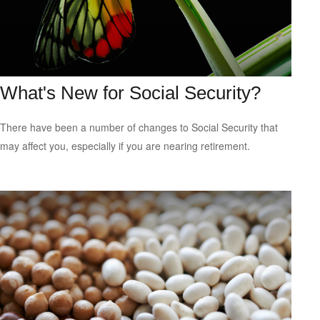
What's New for Social Security?
There have been a number of changes to Social Security that
may affect you, especially if you are nearing retirement.