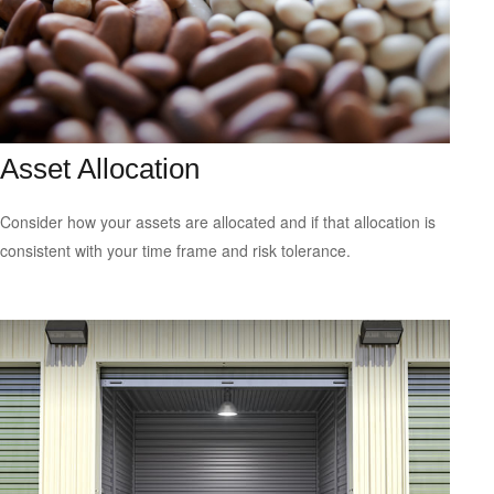
Asset Allocation
Consider how your assets are allocated and if that allocation is
consistent with your time frame and risk tolerance.