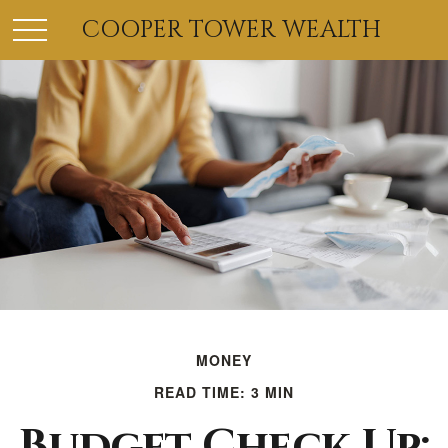
COOPER TOWER WEALTH
MONEY
READ TIME: 3 MIN
Budget Check Up: