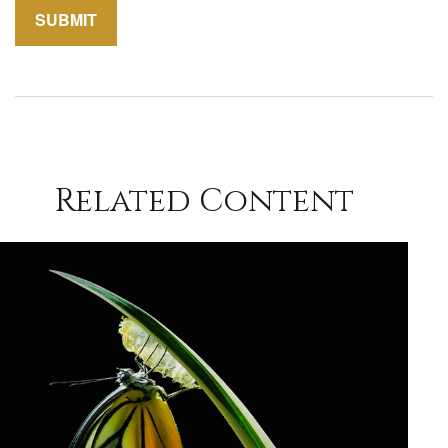
Related Content