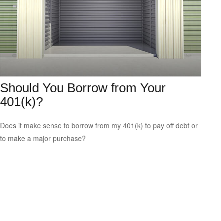
Should You Borrow from Your
401(k)?
Does it make sense to borrow from my 401(k) to pay off debt or
to make a major purchase?