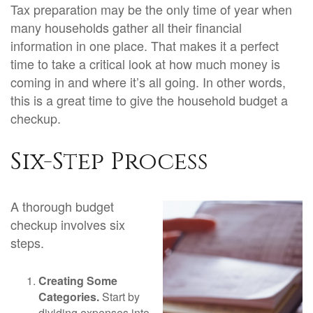
Tax preparation may be the only time of year when
many households gather all their financial
information in one place. That makes it a perfect
time to take a critical look at how much money is
coming in and where it’s all going. In other words,
this is a great time to give the household budget a
checkup.
Six-Step Process
A thorough budget
checkup involves six
steps.
Creating Some
Categories.
Start by
dividing expenses into