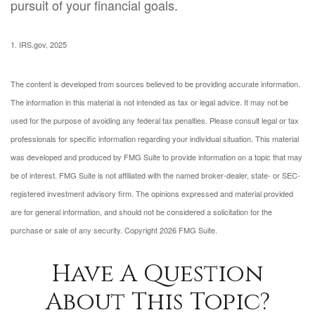
pursuit of your financial goals.
1. IRS.gov, 2025
The content is developed from sources believed to be providing accurate information.
The information in this material is not intended as tax or legal advice. It may not be
used for the purpose of avoiding any federal tax penalties. Please consult legal or tax
professionals for specific information regarding your individual situation. This material
was developed and produced by FMG Suite to provide information on a topic that may
be of interest. FMG Suite is not affiliated with the named broker-dealer, state- or SEC-
registered investment advisory firm. The opinions expressed and material provided
are for general information, and should not be considered a solicitation for the
purchase or sale of any security. Copyright
2026 FMG Suite.
Have A Question
About This Topic?