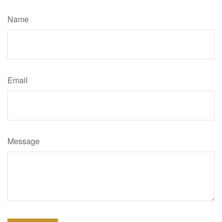
Name
Email
Message