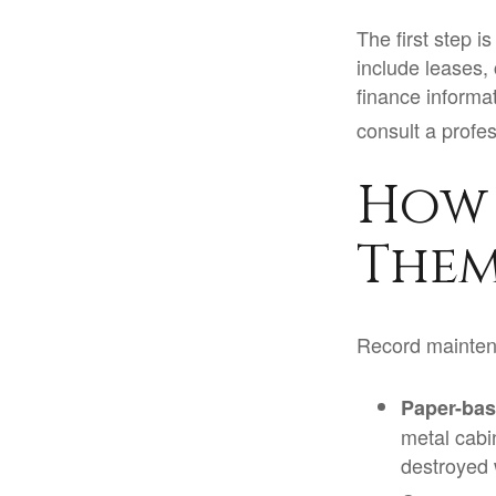
The first step 
include leases,
finance informa
consult a profes
How 
Them
Record mainten
Paper-ba
metal cabin
destroyed 