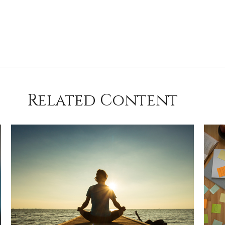
Related Content