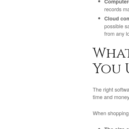
Computer
records ma
Cloud co
possible s
from any l
What
You 
The right softw
time and money
When shopping f