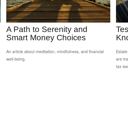
A Path to Serenity and
Tes
Smart Money Choices
Kn
An article about meditation, mindfulness, and financial
Estate
well-being.
are tr
tax is