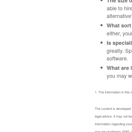
The size o
able to hi
alternative
What sort
either, you
Is special
greatly. S
software.
What are i
you may wa
1. The information in this 
The content is developed f
legal advice. It may not b
information regarding your
may be of interest. FMG, L