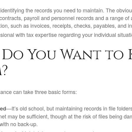
is identifying the records you need to maintain. The obvi
 contracts, payroll and personnel records and a range of
tion, such as invoices, receipts, checks, payables, and i
sional with tax expertise regarding your individual situat
Do You Want to 
?
ance can take three basic forms:
—It’s old school, but maintaining records in file folder
sed
et may be sufficient, though at the risk of files being d
with no back-up.