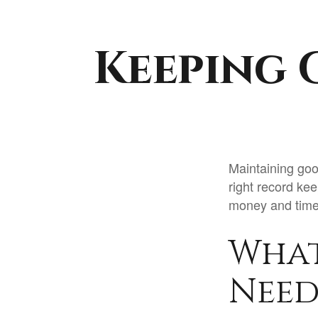
Keeping 
Maintaining goo
right record kee
money and time.
What
Need