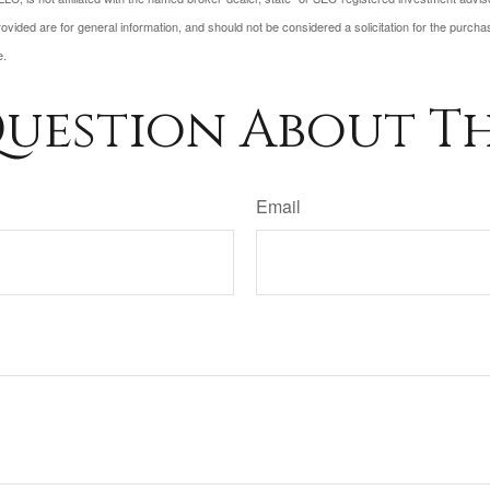
vided are for general information, and should not be considered a solicitation for the purchas
e.
uestion About Th
Email