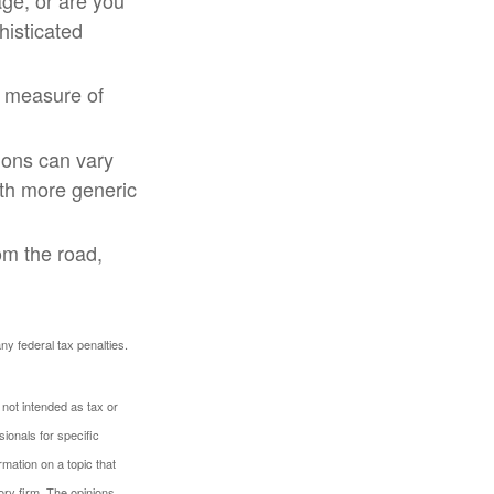
ge, or are you
histicated
t measure of
ions can vary
ith more generic
om the road,
any federal tax penalties.
 not intended as tax or
sionals for specific
mation on a topic that
ory firm. The opinions