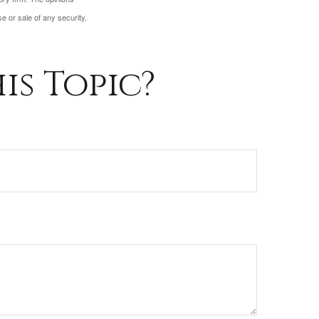
e or sale of any security.
is Topic?