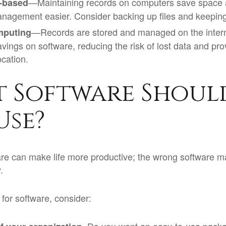
—Maintaining records on computers save space
-based
nagement easier. Consider backing up files and keeping 
—Records are stored and managed on the interne
mputing
avings on software, reducing the risk of lost data and pr
ocation.
 Software Shoul
Use?
are can make life more productive; the wrong software m
.
or software, consider: