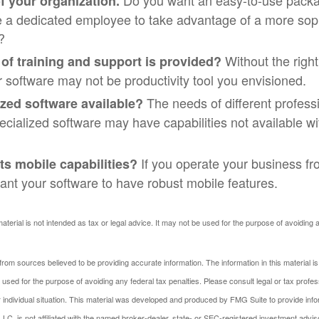
Do you want an easy-to-use packa
f your organization.
re a dedicated employee to take advantage of a more sop
?
Without the righ
 of training and support is provided?
r software may not be productivity tool you envisioned.
The needs of different profess
ized software available?
pecialized software may have capabilities not available w
If you operate your business fr
ts mobile capabilities?
nt your software to have robust mobile features.
material is not intended as tax or legal advice. It may not be used for the purpose of avoiding 
rom sources believed to be providing accurate information. The information in this material is
e used for the purpose of avoiding any federal tax penalties. Please consult legal or tax profes
 individual situation. This material was developed and produced by FMG Suite to provide infor
LC, is not affiliated with the named broker-dealer, state- or SEC-registered investment advis