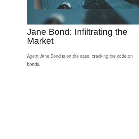
Jane Bond: Infiltrating the
Market
Agent Jane Bond is on the case, cracking the code on
bonds.