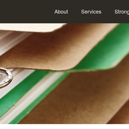
About
Services
Stron