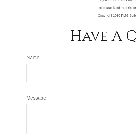
expressed and material pro
Copyright
2026 FMG Suit
Have A Q
Name
Message