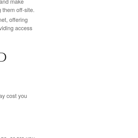
 and make
them off-site.
t, offering
oviding access
d
ay cost you