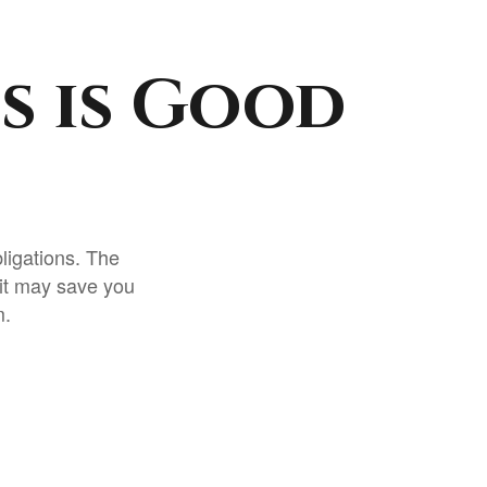
s is Good
ligations. The
 it may save you
m.