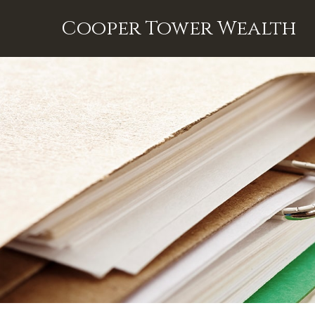
Cooper Tower Wealth