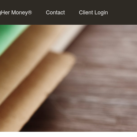
gHer Money®
Contact
Client Login