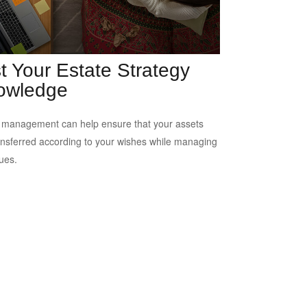
t Your Estate Strategy
owledge
 management can help ensure that your assets
ansferred according to your wishes while managing
sues.