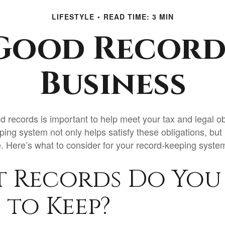
LIFESTYLE
READ TIME: 3 MIN
Good Record
Business
d records is important to help meet your tax and legal ob
ping system not only helps satisfy these obligations, but
 Here’s what to consider for your record-keeping syste
 Records Do You
 to Keep?