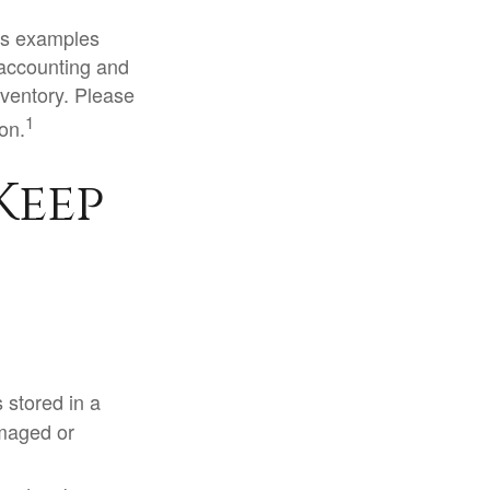
ous examples
 accounting and
nventory. Please
1
ion.
Keep
s stored in a
amaged or