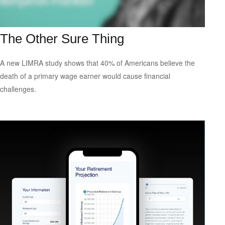
The Other Sure Thing
A new LIMRA study shows that 40% of Americans believe the
death of a primary wage earner would cause financial
challenges.