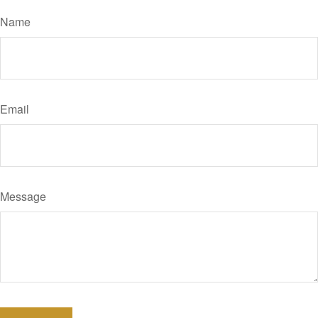
Name
Email
Message