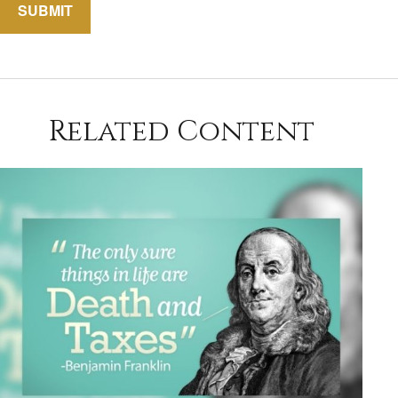
Related Content