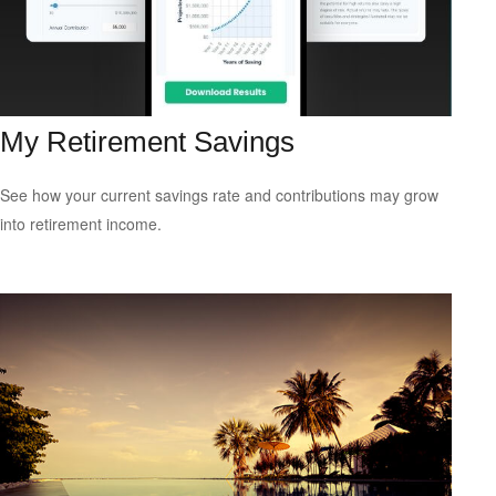
My Retirement Savings
See how your current savings rate and contributions may grow
into retirement income.