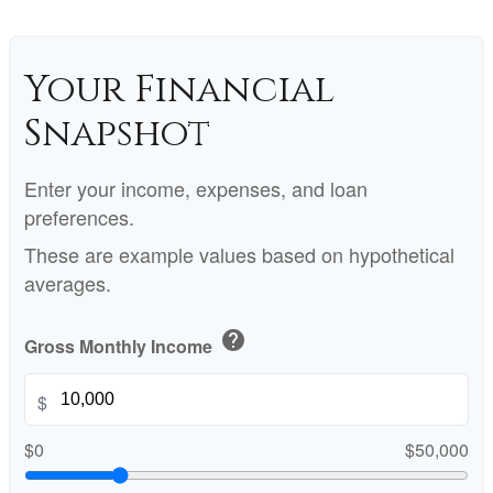
Your Financial
Snapshot
Enter your income, expenses, and loan
preferences.
These are example values based on hypothetical
averages.
help
Gross Monthly Income
$
$0
$50,000