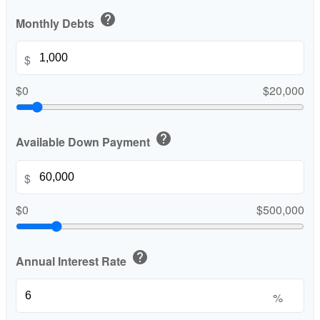
help
Monthly Debts
$
$0
$20,000
help
Available Down Payment
$
$0
$500,000
help
Annual Interest Rate
%