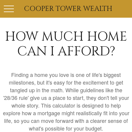
COOPER TOWER WEALTH
HOW MUCH HOME
CAN I AFFORD?
Finding a home you love is one of life's biggest
milestones, but it's easy for the excitement to get
tangled up in the math. While guidelines like the
'28/36 rule' give us a place to start, they don't tell your
whole story. This calculator is designed to help
explore how a mortgage might realistically fit into your
life, so you can move forward with a clearer sense of
what's possible for your budget.