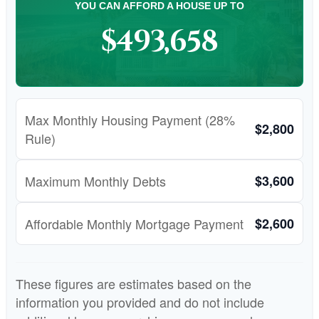
YOU CAN AFFORD A HOUSE UP TO
$493,658
Max Monthly Housing Payment (28%
$2,800
Rule)
Maximum Monthly Debts
$3,600
Affordable Monthly Mortgage Payment
$2,600
These figures are estimates based on the
information you provided and do not include