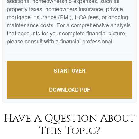
additional homeownership expenses, such as
property taxes, homeowners insurance, private
mortgage insurance (PMI), HOA fees, or ongoing
maintenance costs. For a comprehensive analysis
that accounts for your complete financial picture,
please consult with a financial professional.
START OVER
DOWNLOAD PDF
Have A Question About
This Topic?