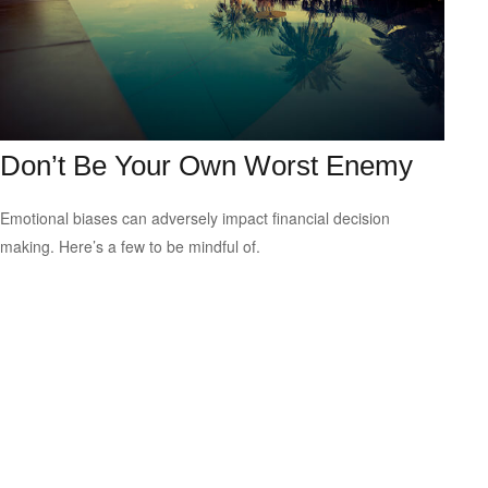
Don’t Be Your Own Worst Enemy
Emotional biases can adversely impact financial decision
making. Here’s a few to be mindful of.