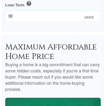
help
Loan Term
years
Maximum Affordable
Home Price
Buying a home is a big commitment that can carry
some hidden costs, especially if you're a first-time
buyer. Please reach out if you would like some
additional information on the home-buying
process.