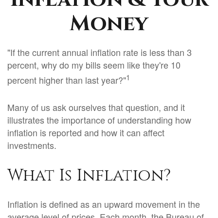
Money
"If the current annual inflation rate is less than 3
percent, why do my bills seem like they're 10
1
percent higher than last year?"
Many of us ask ourselves that question, and it
illustrates the importance of understanding how
inflation is reported and how it can affect
investments.
What Is Inflation?
Inflation is defined as an upward movement in the
average level of prices. Each month, the Bureau of