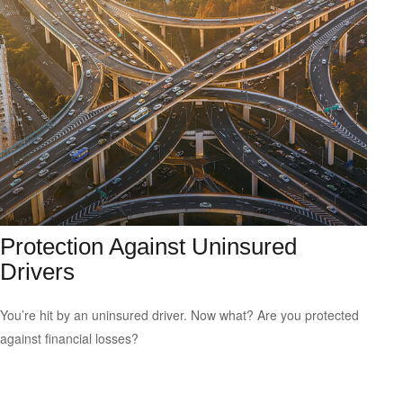
Protection Against Uninsured
Drivers
You’re hit by an uninsured driver. Now what? Are you protected
against financial losses?