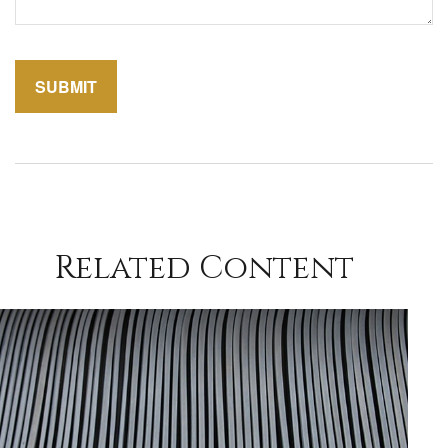
Related Content