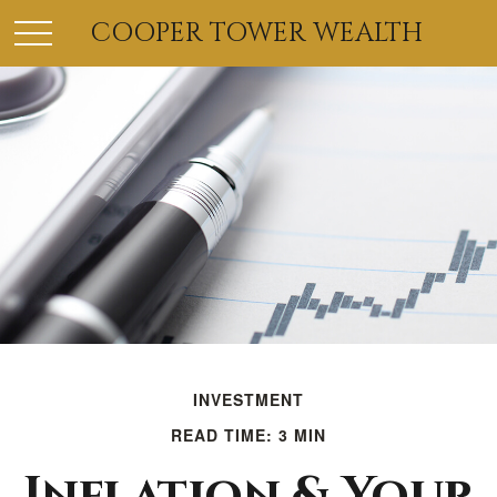
COOPER TOWER WEALTH
INVESTMENT
READ TIME: 3 MIN
Inflation & Your