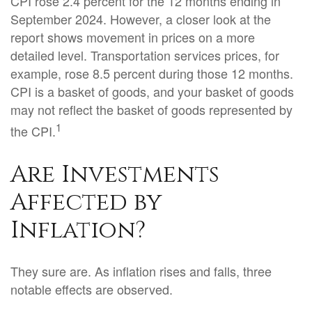
CPI rose 2.4 percent for the 12 months ending in
September 2024. However, a closer look at the
report shows movement in prices on a more
detailed level. Transportation services prices, for
example, rose 8.5 percent during those 12 months.
CPI is a basket of goods, and your basket of goods
may not reflect the basket of goods represented by
1
the CPI.
Are Investments
Affected by
Inflation?
They sure are. As inflation rises and falls, three
notable effects are observed.