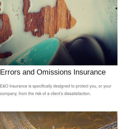
Errors and Omissions Insurance
E&O insurance is specifically designed to protect you, or your
company, from the risk of a client’s dissatisfaction.