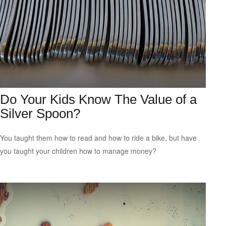
Do Your Kids Know The Value of a
Silver Spoon?
You taught them how to read and how to ride a bike, but have
you taught your children how to manage money?