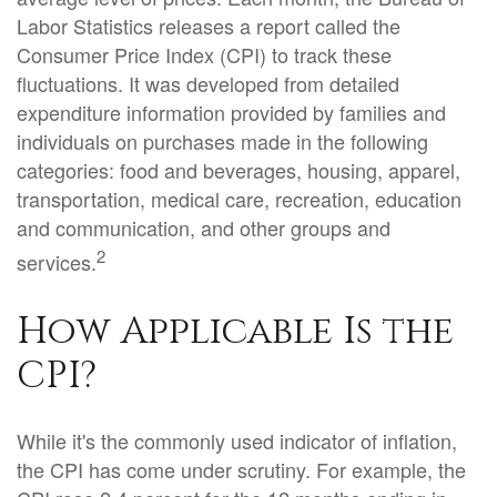
Labor Statistics releases a report called the
Consumer Price Index (CPI) to track these
fluctuations. It was developed from detailed
expenditure information provided by families and
individuals on purchases made in the following
categories: food and beverages, housing, apparel,
transportation, medical care, recreation, education
and communication, and other groups and
2
services.
How Applicable Is the
CPI?
While it's the commonly used indicator of inflation,
the CPI has come under scrutiny. For example, the