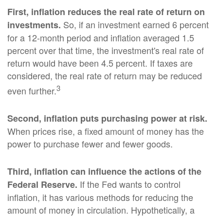
First, inflation reduces the real rate of return on
So, if an investment earned 6 percent
investments.
for a 12-month period and inflation averaged 1.5
percent over that time, the investment's real rate of
return would have been 4.5 percent. If taxes are
considered, the real rate of return may be reduced
3
even further.
Second, inflation puts purchasing power at risk.
When prices rise, a fixed amount of money has the
power to purchase fewer and fewer goods.
Third, inflation can influence the actions of the
If the Fed wants to control
Federal Reserve.
inflation, it has various methods for reducing the
amount of money in circulation. Hypothetically, a