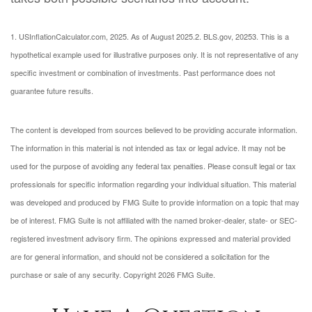
1. USInflationCalculator.com, 2025. As of August 2025.
2. BLS.gov, 2025
3. This is a
hypothetical example used for illustrative purposes only. It is not representative of any
specific investment or combination of investments. Past performance does not
guarantee future results.
The content is developed from sources believed to be providing accurate information.
The information in this material is not intended as tax or legal advice. It may not be
used for the purpose of avoiding any federal tax penalties. Please consult legal or tax
professionals for specific information regarding your individual situation. This material
was developed and produced by FMG Suite to provide information on a topic that may
be of interest. FMG Suite is not affiliated with the named broker-dealer, state- or SEC-
registered investment advisory firm. The opinions expressed and material provided
are for general information, and should not be considered a solicitation for the
purchase or sale of any security. Copyright
2026 FMG Suite.