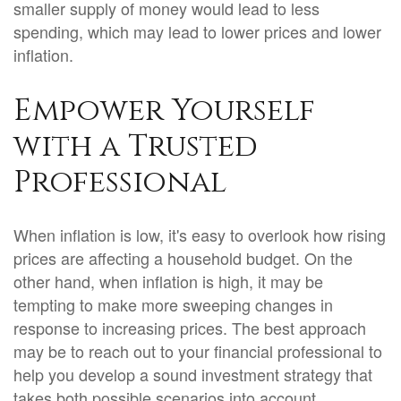
smaller supply of money would lead to less
spending, which may lead to lower prices and lower
inflation.
Empower Yourself
with a Trusted
Professional
When inflation is low, it's easy to overlook how rising
prices are affecting a household budget. On the
other hand, when inflation is high, it may be
tempting to make more sweeping changes in
response to increasing prices. The best approach
may be to reach out to your financial professional to
help you develop a sound investment strategy that
takes both possible scenarios into account.