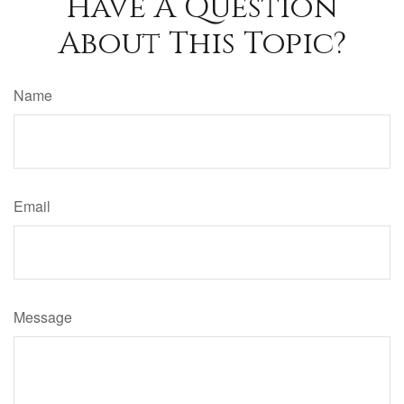
Have A Question
About This Topic?
Name
Email
Message