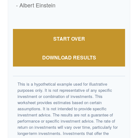
- Albert Einstein
START OVER
DOWNLOAD RESULTS
This is a hypothetical example used for illustrative
purposes only. It is not representative of any specific
investment or combination of investments. This
worksheet provides estimates based on certain
assumptions. It is not intended to provide specific
investment advice. The results are not a guarantee of
performance or specific investment advice. The rate of
return on investments will vary over time, particularly for
longer-term investments. Investments that offer the