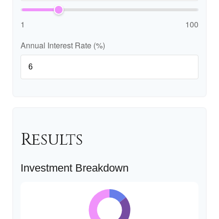
1
100
Annual Interest Rate (%)
Results
Investment Breakdown