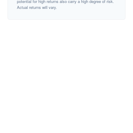
potential for high returns also carry a high degree of risk.
Actual returns will vary.