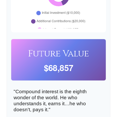
Future Value
$68,857
"Compound interest is the eighth
wonder of the world. He who
understands it, earns it…he who
doesn't, pays it."