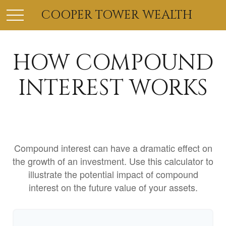
COOPER TOWER WEALTH
HOW COMPOUND
INTEREST WORKS
Compound interest can have a dramatic effect on
the growth of an investment. Use this calculator to
illustrate the potential impact of compound
interest on the future value of your assets.