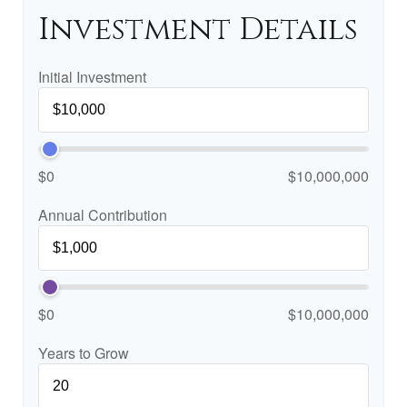
Investment Details
Initial Investment
$0
$10,000,000
Annual Contribution
$0
$10,000,000
Years to Grow