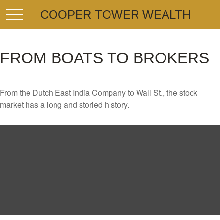
COOPER TOWER WEALTH
FROM BOATS TO BROKERS
From the Dutch East India Company to Wall St., the stock
market has a long and storied history.