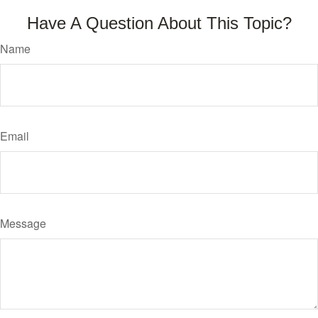
Have A Question About This Topic?
Name
Email
Message