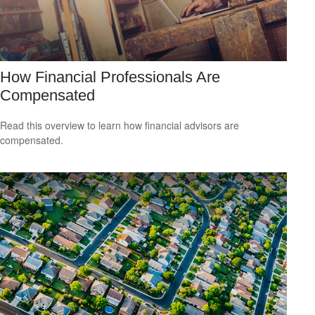
How Financial Professionals Are
Compensated
Read this overview to learn how financial advisors are
compensated.