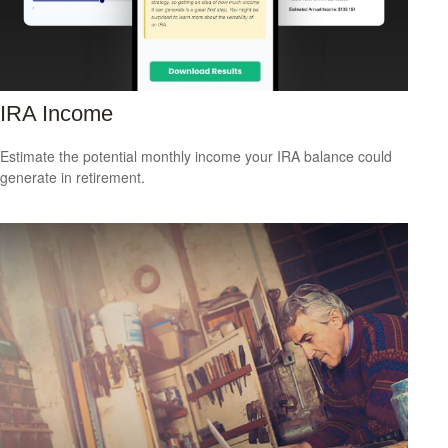
IRA Income
Estimate the potential monthly income your IRA balance could
generate in retirement.