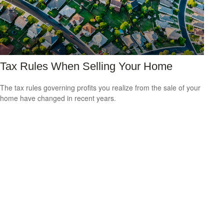
Tax Rules When Selling Your Home
The tax rules governing profits you realize from the sale of your
home have changed in recent years.