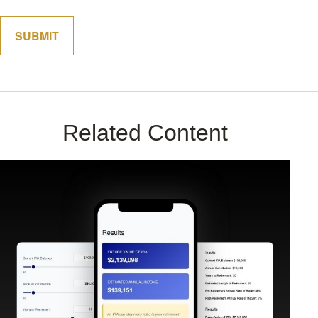
Related Content