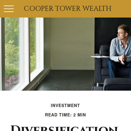
COOPER TOWER WEALTH
INVESTMENT
READ TIME: 2 MIN
Diversification,