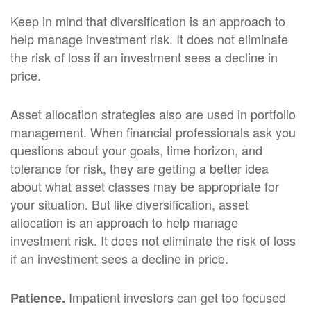
Keep in mind that diversification is an approach to
help manage investment risk. It does not eliminate
the risk of loss if an investment sees a decline in
price.
Asset allocation strategies also are used in portfolio
management. When financial professionals ask you
questions about your goals, time horizon, and
tolerance for risk, they are getting a better idea
about what asset classes may be appropriate for
your situation. But like diversification, asset
allocation is an approach to help manage
investment risk. It does not eliminate the risk of loss
if an investment sees a decline in price.
Impatient investors can get too focused
Patience.