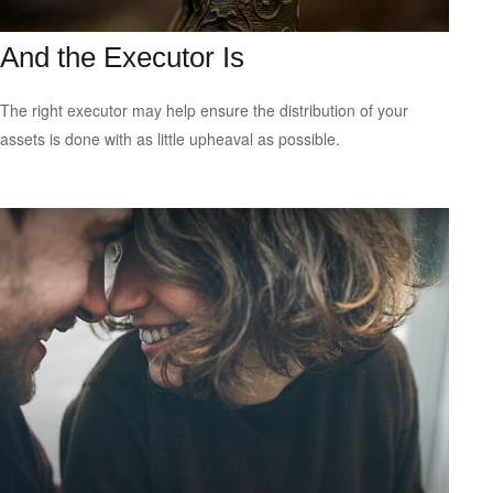
And the Executor Is
The right executor may help ensure the distribution of your
assets is done with as little upheaval as possible.