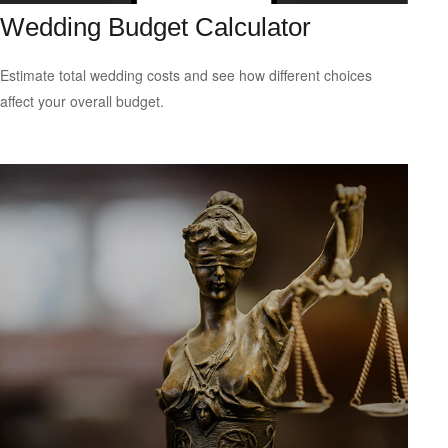
Wedding Budget Calculator
Estimate total wedding costs and see how different choices
affect your overall budget.