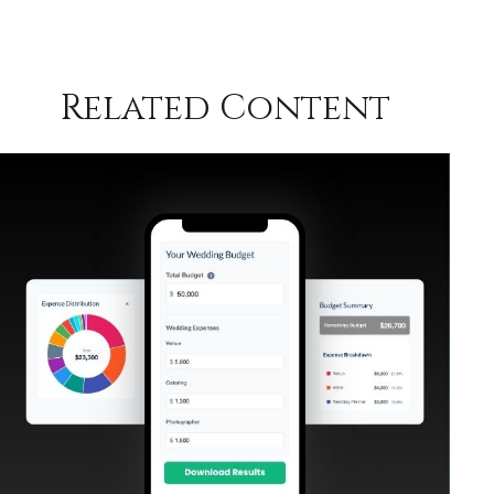
Related Content