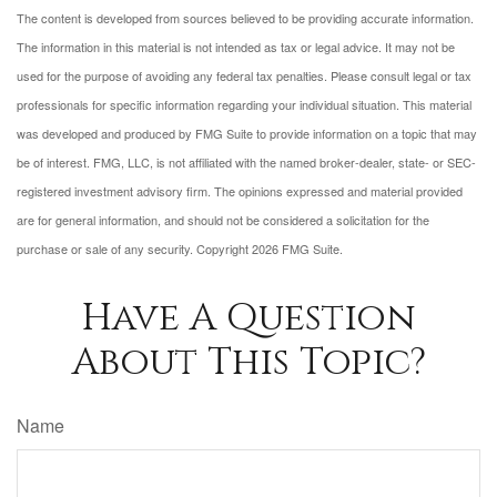
The content is developed from sources believed to be providing accurate information.
The information in this material is not intended as tax or legal advice. It may not be
used for the purpose of avoiding any federal tax penalties. Please consult legal or tax
professionals for specific information regarding your individual situation. This material
was developed and produced by FMG Suite to provide information on a topic that may
be of interest. FMG, LLC, is not affiliated with the named broker-dealer, state- or SEC-
registered investment advisory firm. The opinions expressed and material provided
are for general information, and should not be considered a solicitation for the
purchase or sale of any security. Copyright
2026 FMG Suite.
Have A Question
About This Topic?
Name