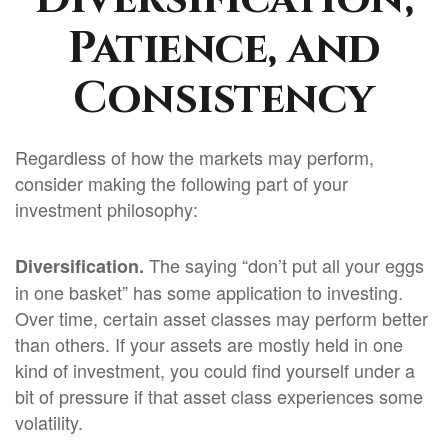
Patience, and
Consistency
Regardless of how the markets may perform,
consider making the following part of your
investment philosophy:
The saying “don’t put all your eggs
Diversification.
in one basket” has some application to investing.
Over time, certain asset classes may perform better
than others. If your assets are mostly held in one
kind of investment, you could find yourself under a
bit of pressure if that asset class experiences some
volatility.