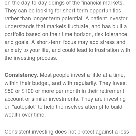
on the day-to-day doings of the financial markets.
They can be looking for short-term opportunities
rather than longer-term potential. A patient investor
understands that markets fluctuate, and has built a
portfolio based on their time horizon, risk tolerance,
and goals. A short-term focus may add stress and
anxiety to your life, and could lead to frustration with
the investing process.
Most people invest a little at a time,
Consistency.
within their budget, and with regularity. They invest
$50 or $100 or more per month in their retirement
account or similar investments. They are investing
on “autopilot” to help themselves attempt to build
wealth over time.
Consistent investing does not protect against a loss