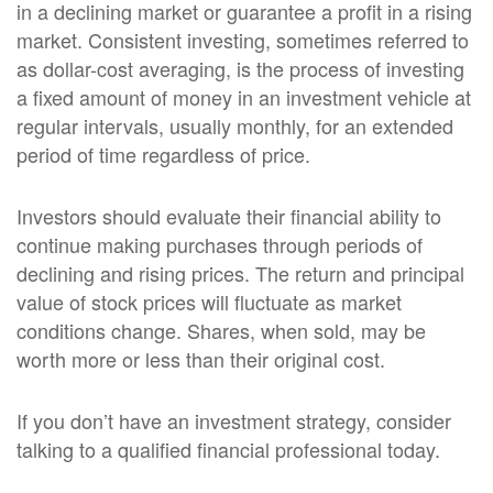
in a declining market or guarantee a profit in a rising
market. Consistent investing, sometimes referred to
as dollar-cost averaging, is the process of investing
a fixed amount of money in an investment vehicle at
regular intervals, usually monthly, for an extended
period of time regardless of price.
Investors should evaluate their financial ability to
continue making purchases through periods of
declining and rising prices. The return and principal
value of stock prices will fluctuate as market
conditions change. Shares, when sold, may be
worth more or less than their original cost.
If you don’t have an investment strategy, consider
talking to a qualified financial professional today.