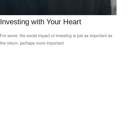
Investing with Your Heart
For some, the social impact of investing is just as important as
the return, perhaps more important.