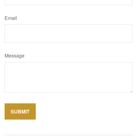
Email
Message