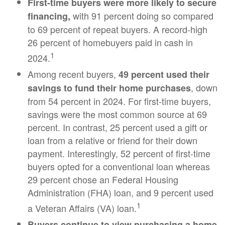
First-time buyers were more likely to secure
with 91 percent doing so compared
financing,
to 69 percent of repeat buyers. A record-high
26 percent of homebuyers paid in cash in
1
2024.
Among recent buyers,
49 percent used their
, down
savings to fund their home purchases
from 54 percent in 2024. For first-time buyers,
savings were the most common source at 69
percent. In contrast, 25 percent used a gift or
loan from a relative or friend for their down
payment. Interestingly, 52 percent of first-time
buyers opted for a conventional loan whereas
29 percent chose an Federal Housing
Administration (FHA) loan, and 9 percent used
1
a Veteran Affairs (VA) loan.
Buyers continue to view purchasing a home