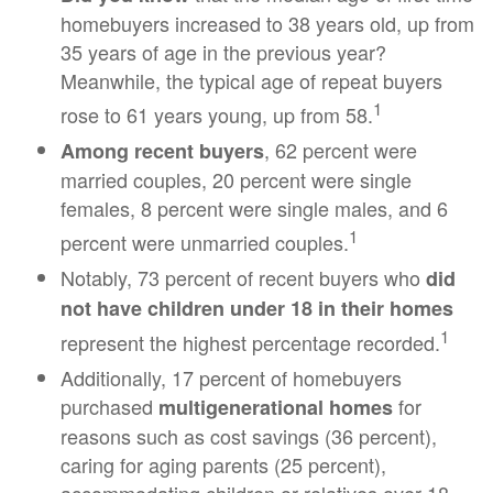
homebuyers increased to 38 years old, up from
35 years of age in the previous year?
Meanwhile, the typical age of repeat buyers
1
rose to 61 years young, up from 58.
, 62 percent were
Among recent buyers
married couples, 20 percent were single
females, 8 percent were single males, and 6
1
percent were unmarried couples.
Notably, 73 percent of recent buyers who
did
not have children under 18 in their homes
1
represent the highest percentage recorded.
Additionally, 17 percent of homebuyers
purchased
for
multigenerational homes
reasons such as cost savings (36 percent),
caring for aging parents (25 percent),