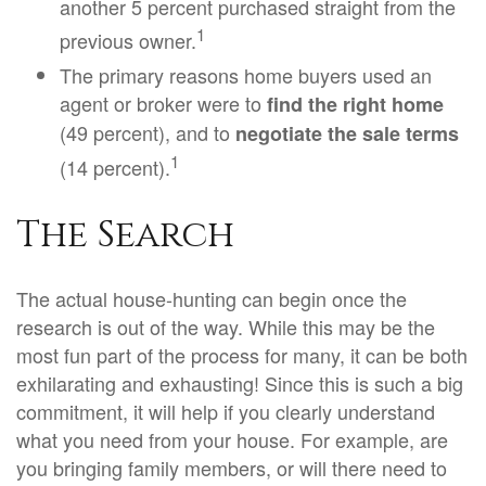
another 5 percent purchased straight from the
1
previous owner.
The primary reasons home buyers used an
agent or broker were to
find the right home
(49 percent), and to
negotiate the sale terms
1
(14 percent).
The Search
The actual house-hunting can begin once the
research is out of the way. While this may be the
most fun part of the process for many, it can be both
exhilarating and exhausting! Since this is such a big
commitment, it will help if you clearly understand
what you need from your house. For example, are
you bringing family members, or will there need to