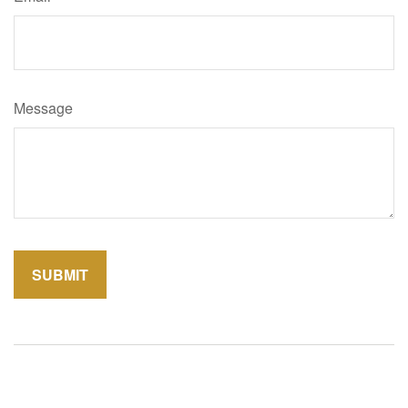
Message