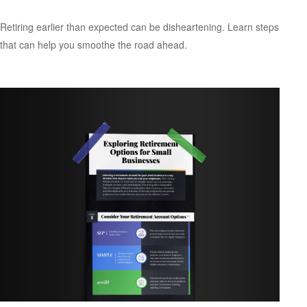
Retiring earlier than expected can be disheartening. Learn steps
that can help you smoothe the road ahead.