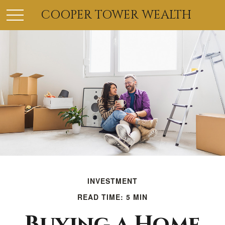
COOPER TOWER WEALTH
INVESTMENT
READ TIME: 5 MIN
Buying a Home