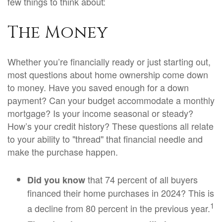
few things to think about:
The Money
Whether you’re financially ready or just starting out,
most questions about home ownership come down
to money. Have you saved enough for a down
payment? Can your budget accommodate a monthly
mortgage? Is your income seasonal or steady?
How’s your credit history? These questions all relate
to your ability to "thread" that financial needle and
make the purchase happen.
that 74 percent of all buyers
Did you know
financed their home purchases in 2024? This is
1
a decline from 80 percent in the previous year.