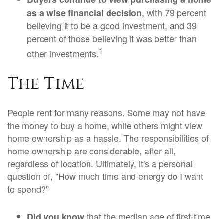
, with 79 percent
as a wise financial decision
believing it to be a good investment, and 39
percent of those believing it was better than
1
other investments.
The Time
People rent for many reasons. Some may not have
the money to buy a home, while others might view
home ownership as a hassle. The responsibilities of
home ownership are considerable, after all,
regardless of location. Ultimately, it's a personal
question of, "How much time and energy do I want
to spend?"
that the median age of first-time
Did you know