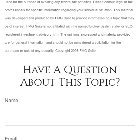
used for the purpose of avoiding any federal tax penalties. Please consult legal or tax
professionals for specific information regarding your individual situation. This material
was developed and produced by FMG Suite to provide information on a topic that may
be of interest. FMG Suite is not affiliated with the named broker-dealer, state- or SEC-
registered investment advisory firm. The opinions expressed and material provided
are for general information, and should not be considered a solicitation for the
purchase or sale of any security. Copyright
2026 FMG Suite.
Have A Question
About This Topic?
Name
Email