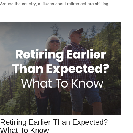
Around the country, attitudes about retirement are shifting.
Retiring Earlier Than Expected?
What To Know