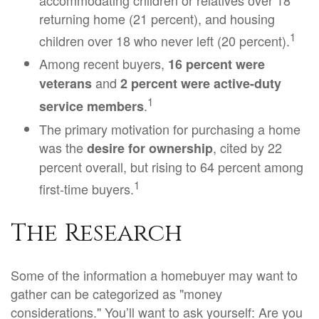
accommodating children or relatives over 18
returning home (21 percent), and housing
1
children over 18 who never left (20 percent).
Among recent buyers,
16 percent were
and
veterans
2 percent were active-duty
1
.
service members
The primary motivation for purchasing a home
was the
, cited by 22
desire for ownership
percent overall, but rising to 64 percent among
1
first-time buyers.
The Research
Some of the information a homebuyer may want to
gather can be categorized as "money
considerations." You’ll want to ask yourself: Are you