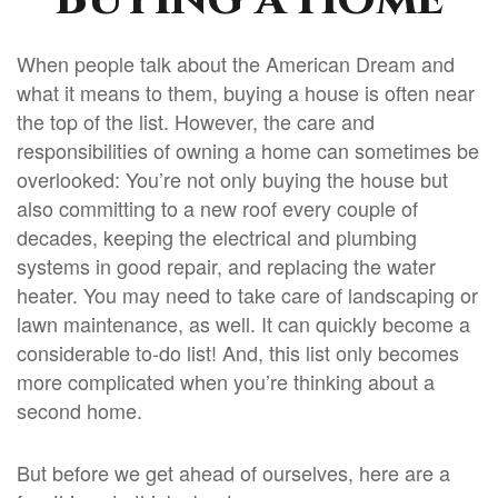
When people talk about the American Dream and
what it means to them, buying a house is often near
the top of the list. However, the care and
responsibilities of owning a home can sometimes be
overlooked: You’re not only buying the house but
also committing to a new roof every couple of
decades, keeping the electrical and plumbing
systems in good repair, and replacing the water
heater. You may need to take care of landscaping or
lawn maintenance, as well. It can quickly become a
considerable to-do list! And, this list only becomes
more complicated when you’re thinking about a
second home.
But before we get ahead of ourselves, here are a