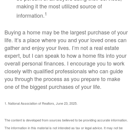
making it the most utilized source of
1
information.
Buying a home may be the largest purchase of your
life. It’s a place where you and your loved ones can
gather and enjoy your lives. I’m not a real estate
expert, but I can speak to how a home fits into your
overall personal finances. I encourage you to work
closely with qualified professionals who can guide
you through the process as you prepare to make
one of the biggest purchases of your life.
1. National Association of Realtors, June 23, 2025.
The content is developed from sources believed to be providing accurate information.
The information in this material is not intended as tax or legal advice. It may not be