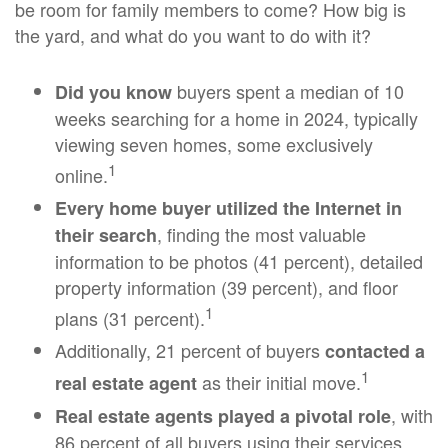
be room for family members to come? How big is
the yard, and what do you want to do with it?
buyers spent a median of 10
Did you know
weeks searching for a home in 2024, typically
viewing seven homes, some exclusively
1
online.
Every home buyer utilized the Internet in
, finding the most valuable
their search
information to be photos (41 percent), detailed
property information (39 percent), and floor
1
plans (31 percent).
Additionally, 21 percent of buyers
contacted a
1
as their initial move.
real estate agent
, with
Real estate agents played a pivotal role
86 percent of all buyers using their services,