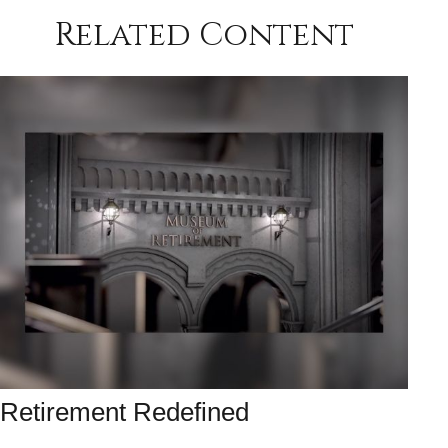
Related Content
Retirement Redefined