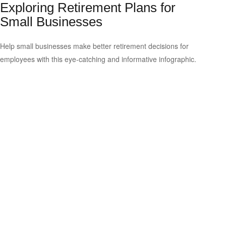
Exploring Retirement Plans for
Small Businesses
Help small businesses make better retirement decisions for
employees with this eye-catching and informative infographic.