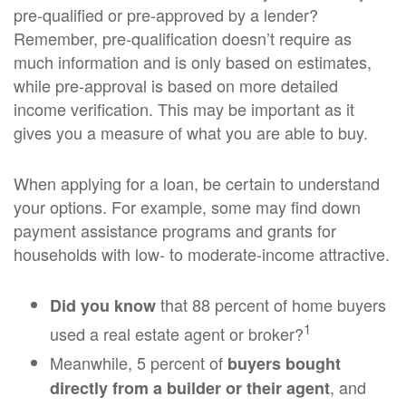
pre-qualified or pre-approved by a lender?
Remember, pre-qualification doesn’t require as
much information and is only based on estimates,
while pre-approval is based on more detailed
income verification. This may be important as it
gives you a measure of what you are able to buy.
When applying for a loan, be certain to understand
your options. For example, some may find down
payment assistance programs and grants for
households with low- to moderate-income attractive.
that 88 percent of home buyers
Did you know
1
used a real estate agent or broker?
Meanwhile, 5 percent of
buyers bought
, and
directly from a builder or their agent