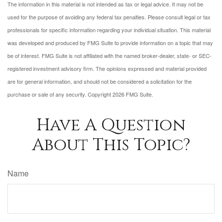
The information in this material is not intended as tax or legal advice. It may not be
used for the purpose of avoiding any federal tax penalties. Please consult legal or tax
professionals for specific information regarding your individual situation. This material
was developed and produced by FMG Suite to provide information on a topic that may
be of interest. FMG Suite is not affiliated with the named broker-dealer, state- or SEC-
registered investment advisory firm. The opinions expressed and material provided
are for general information, and should not be considered a solicitation for the
purchase or sale of any security. Copyright
2026 FMG Suite.
Have A Question
About This Topic?
Name