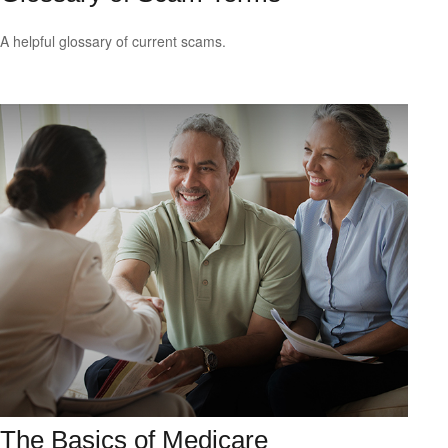
A helpful glossary of current scams.
The Basics of Medicare