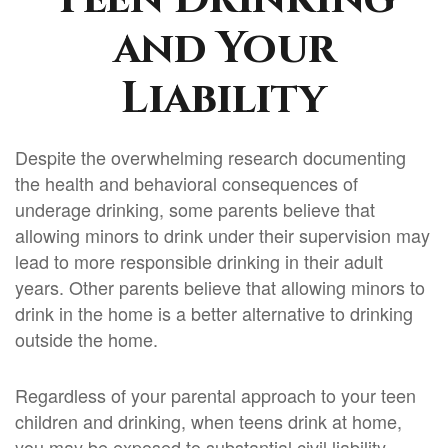
and Your
Liability
Despite the overwhelming research documenting
the health and behavioral consequences of
underage drinking, some parents believe that
allowing minors to drink under their supervision may
lead to more responsible drinking in their adult
years. Other parents believe that allowing minors to
drink in the home is a better alternative to drinking
outside the home.
Regardless of your parental approach to your teen
children and drinking, when teens drink at home,
you may be exposed to substantial civil liability.