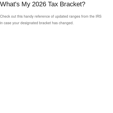
What's My 2026 Tax Bracket?
Check out this handy reference of updated ranges from the IRS
in case your designated bracket has changed.