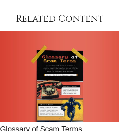
Related Content
Glossary of Scam Terms