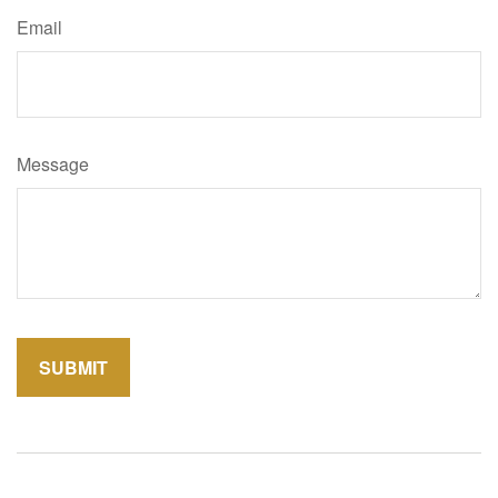
Email
Message