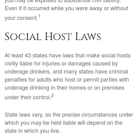
Even if it occurred while you were away or without
1
your consent.
Social Host Laws
At least 43 states have laws that make social hosts
civilly liable for injuries or damages caused by
underage drinkers, and many states have criminal
penalties for adults who host or permit parties with
underage drinking in their homes or on premises
2
under their control.
State laws vary, so the precise circumstances under
which you may be held liable will depend on the
state in which you live.