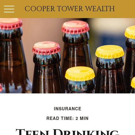
COOPER TOWER WEALTH
INSURANCE
READ TIME: 2 MIN
Teen Drinking