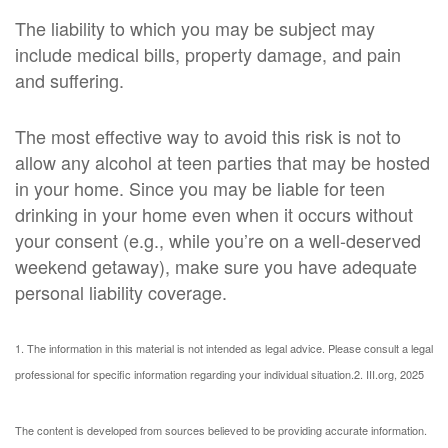
The liability to which you may be subject may
include medical bills, property damage, and pain
and suffering.
The most effective way to avoid this risk is not to
allow any alcohol at teen parties that may be hosted
in your home. Since you may be liable for teen
drinking in your home even when it occurs without
your consent (e.g., while you’re on a well-deserved
weekend getaway), make sure you have adequate
personal liability coverage.
1. The information in this material is not intended as legal advice. Please consult a legal
professional for specific information regarding your individual situation.
2. III.org, 2025
The content is developed from sources believed to be providing accurate information.