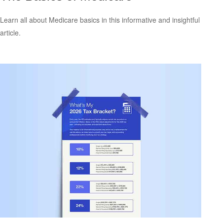
Learn all about Medicare basics in this informative and insightful
article.