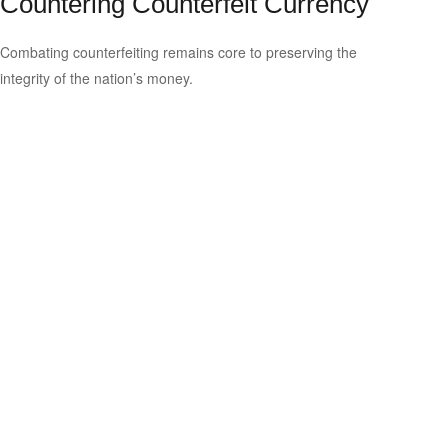
Countering Counterfeit Currency
Combating counterfeiting remains core to preserving the
integrity of the nation’s money.