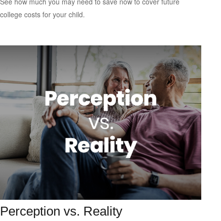
See how much you may need to save now to cover future
college costs for your child.
Perception vs. Reality