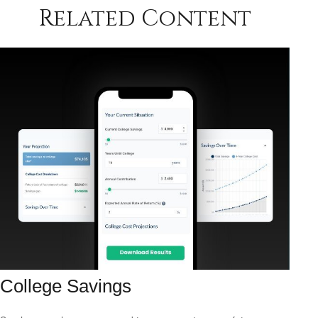
Related Content
College Savings