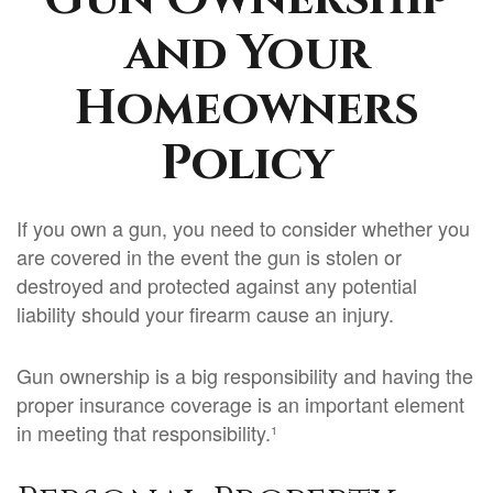
and Your
Homeowners
Policy
If you own a gun, you need to consider whether you
are covered in the event the gun is stolen or
destroyed and protected against any potential
liability should your firearm cause an injury.
Gun ownership is a big responsibility and having the
proper insurance coverage is an important element
in meeting that responsibility.¹