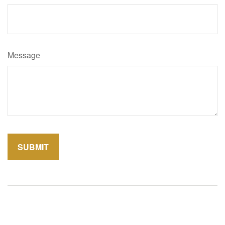
Message