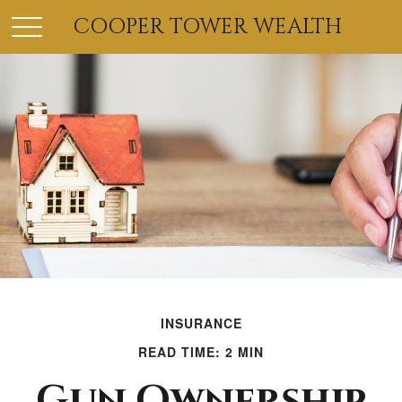
COOPER TOWER WEALTH
INSURANCE
READ TIME: 2 MIN
Gun Ownership