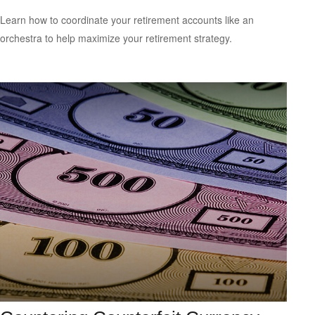
Learn how to coordinate your retirement accounts like an
orchestra to help maximize your retirement strategy.