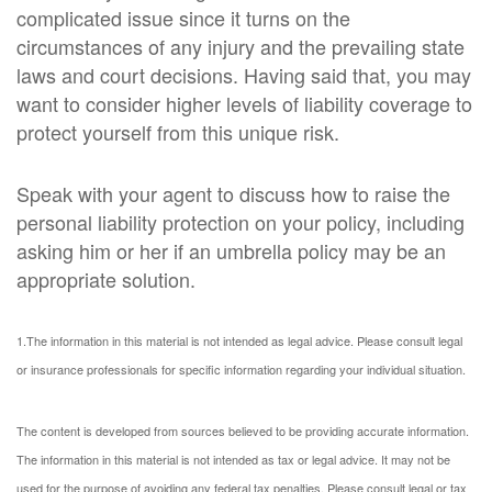
complicated issue since it turns on the
circumstances of any injury and the prevailing state
laws and court decisions. Having said that, you may
want to consider higher levels of liability coverage to
protect yourself from this unique risk.
Speak with your agent to discuss how to raise the
personal liability protection on your policy, including
asking him or her if an umbrella policy may be an
appropriate solution.
1.The information in this material is not intended as legal advice. Please consult legal
or insurance professionals for specific information regarding your individual situation.
The content is developed from sources believed to be providing accurate information.
The information in this material is not intended as tax or legal advice. It may not be
used for the purpose of avoiding any federal tax penalties. Please consult legal or tax