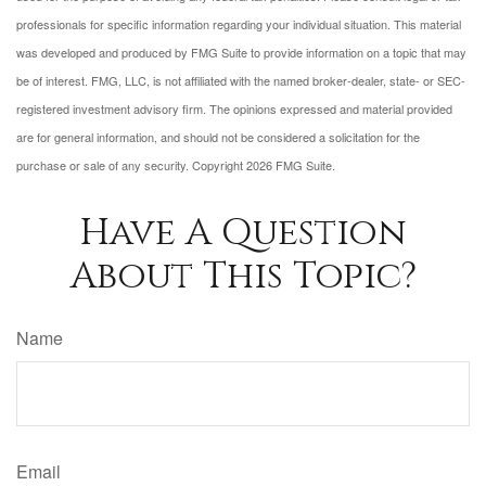
professionals for specific information regarding your individual situation. This material
was developed and produced by FMG Suite to provide information on a topic that may
be of interest. FMG, LLC, is not affiliated with the named broker-dealer, state- or SEC-
registered investment advisory firm. The opinions expressed and material provided
are for general information, and should not be considered a solicitation for the
purchase or sale of any security. Copyright
2026 FMG Suite.
Have A Question
About This Topic?
Name
Email