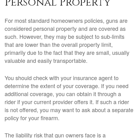
Personal Property
For most standard homeowners policies, guns are
considered personal property and are covered as
such. However, they may be subject to sub-limits
that are lower than the overall property limit,
primarily due to the fact that they are small, usually
valuable and easily transportable.
You should check with your insurance agent to
determine the extent of your coverage. If you need
additional coverage, you can obtain it through a
rider if your current provider offers it. If such a rider
is not offered, you may want to ask about a separate
policy for your firearm.
The liability risk that gun owners face is a