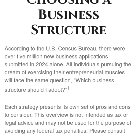
Business
Structure
According to the U.S. Census Bureau, there were
over five million new business applications
submitted in 2024 alone. All individuals pursuing the
dream of exercising their entrepreneurial muscles
will face the same question, “Which business
1
structure should I adopt?”
Each strategy presents its own set of pros and cons
to consider. This overview is not intended as tax or
legal advice and may not be used for the purpose of
avoiding any federal tax penalties. Please consult