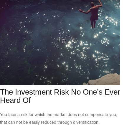
The Investment Risk No One’s Ever
Heard Of
You face a risk for which the market does not compensate you,
that can not be easily reduced through diversification.