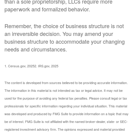
than a sole proprietorship, LLCs require more
paperwork and formalized behavior.
Remember, the choice of business structure is not
an irreversible decision. You may amend your
business structure to accommodate your changing
needs and circumstances.
1. Census.gov, 2025
2. IRS.gov, 2025
The content is developed from sources believed to be providing accurate information.
The information in this material is not intended as tax or legal advice. It may not be
used for the purpose of avoiding any federal tax penalties. Please consult legal or tax
professionals for specific information regarding your individual situation. This material
was developed and produced by FMG Suite to provide information on a topic that may
be of interest. FMG Suite is not affiliated with the named broker-dealer, state- or SEC-
registered investment advisory firm. The opinions expressed and material provided