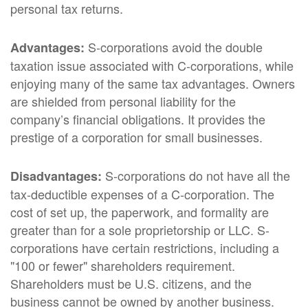
personal tax returns.
S-corporations avoid the double
Advantages:
taxation issue associated with C-corporations, while
enjoying many of the same tax advantages. Owners
are shielded from personal liability for the
company’s financial obligations. It provides the
prestige of a corporation for small businesses.
S-corporations do not have all the
Disadvantages:
tax-deductible expenses of a C-corporation. The
cost of set up, the paperwork, and formality are
greater than for a sole proprietorship or LLC. S-
corporations have certain restrictions, including a
"100 or fewer" shareholders requirement.
Shareholders must be U.S. citizens, and the
business cannot be owned by another business.