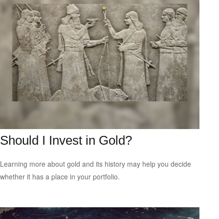
Should I Invest in Gold?
Learning more about gold and its history may help you decide
whether it has a place in your portfolio.