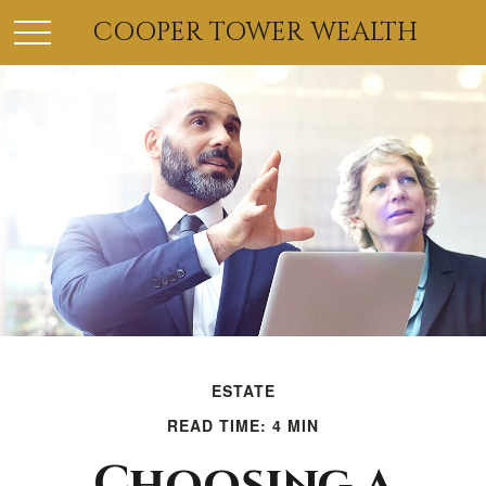
COOPER TOWER WEALTH
ESTATE
READ TIME: 4 MIN
Choosing a