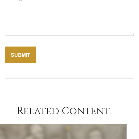
Related Content