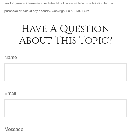
are for general information, and should not be considered a solicitation for the
purchase or sale of any security. Copyright
2026 FMG Suite.
Have A Question
About This Topic?
Name
Email
Message