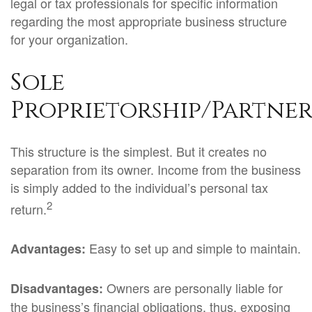
legal or tax professionals for specific information
regarding the most appropriate business structure
for your organization.
Sole
Proprietorship/Partner
This structure is the simplest. But it creates no
separation from its owner. Income from the business
is simply added to the individual’s personal tax
2
return.
Easy to set up and simple to maintain.
Advantages:
Owners are personally liable for
Disadvantages:
the business’s financial obligations, thus, exposing