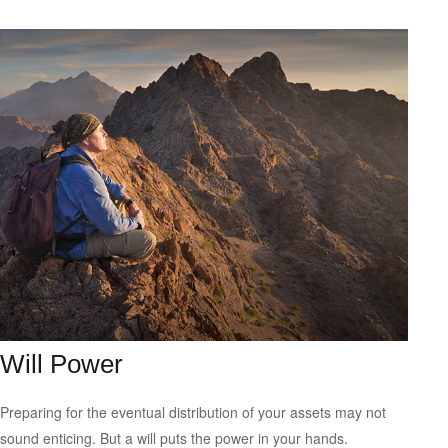
Will Power
Preparing for the eventual distribution of your assets may not
sound enticing. But a will puts the power in your hands.