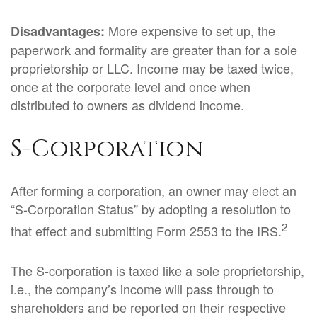
More expensive to set up, the
Disadvantages:
paperwork and formality are greater than for a sole
proprietorship or LLC. Income may be taxed twice,
once at the corporate level and once when
distributed to owners as dividend income.
S-Corporation
After forming a corporation, an owner may elect an
“S-Corporation Status” by adopting a resolution to
2
that effect and submitting Form 2553 to the IRS.
The S-corporation is taxed like a sole proprietorship,
i.e., the company’s income will pass through to
shareholders and be reported on their respective