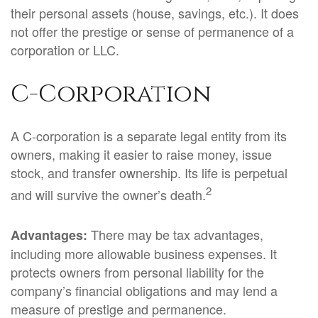
their personal assets (house, savings, etc.). It does
not offer the prestige or sense of permanence of a
corporation or LLC.
C-Corporation
A C-corporation is a separate legal entity from its
owners, making it easier to raise money, issue
stock, and transfer ownership. Its life is perpetual
2
and will survive the owner’s death.
There may be tax advantages,
Advantages:
including more allowable business expenses. It
protects owners from personal liability for the
company’s financial obligations and may lend a
measure of prestige and permanence.