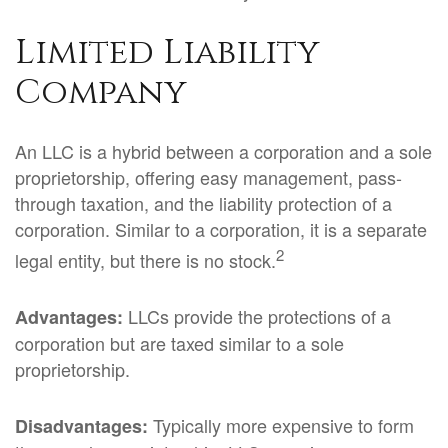
Limited Liability
Company
An LLC is a hybrid between a corporation and a sole
proprietorship, offering easy management, pass-
through taxation, and the liability protection of a
corporation. Similar to a corporation, it is a separate
2
legal entity, but there is no stock.
LLCs provide the protections of a
Advantages:
corporation but are taxed similar to a sole
proprietorship.
Typically more expensive to form
Disadvantages: