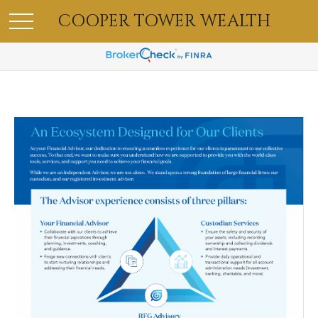
COOPER TOWER WEALTH